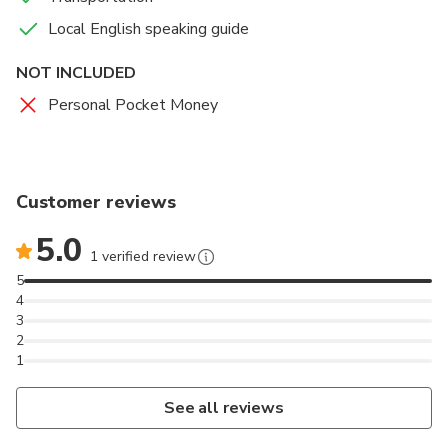
branches. In the distance are the houses of the
H'Mong people clinging to the mountainsides and
Local English speaking guide
cliffs.
NOT INCLUDED
Personal Pocket Money
Customer reviews
5.0
1 verified review
5
4
3
2
1
See all reviews