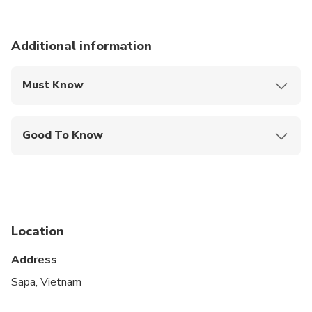
Additional information
Must Know
Mobile or paper ticket accepted
Good To Know
Suitable for all physical fitness levels
Location
Address
Sapa, Vietnam