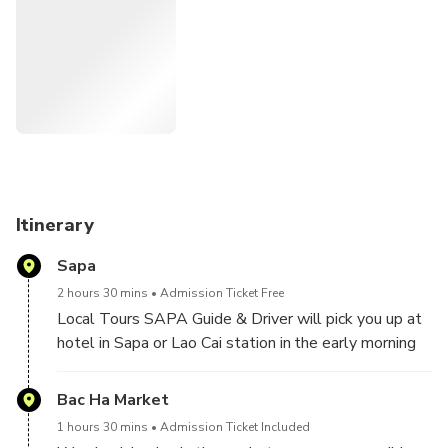
friendships.
Itinerary
Sapa
2 hours 30 mins
Admission Ticket Free
Local Tours SAPA Guide & Driver will pick you up at
hotel in Sapa or Lao Cai station in the early morning
to travel by car about 2.5 hours through winding
mountain roads to Bac Ha Market.
Bac Ha Market
1 hours 30 mins
Admission Ticket Included