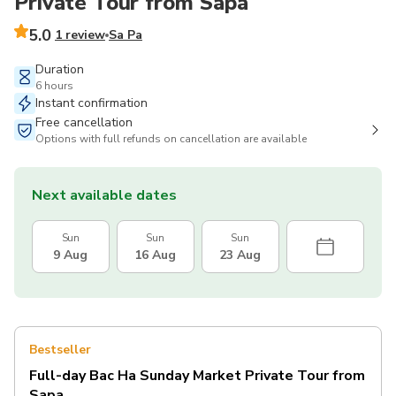
Private Tour from Sapa
5.0
1 review
Sa Pa
Duration
6 hours
Instant confirmation
Free cancellation
Options with full refunds on cancellation are available
Next available dates
Sun
Sun
Sun
9 Aug
16 Aug
23 Aug
Bestseller
Full-day Bac Ha Sunday Market Private Tour from
Sapa