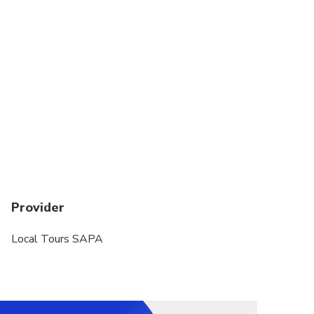
Provider
Local Tours SAPA