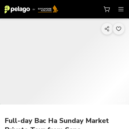
1/13
Full-day Bac Ha Sunday Market