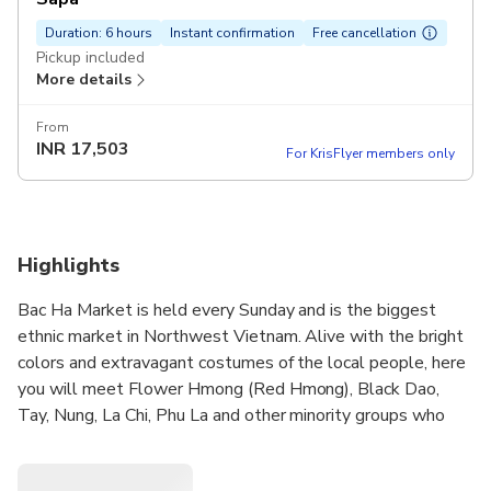
Duration: 6 hours
Instant confirmation
Free cancellation
Pickup included
More details
From
INR
17,503
For KrisFlyer members only
Highlights
Bac Ha Market is held every Sunday and is the biggest
ethnic market in Northwest Vietnam. Alive with the bright
colors and extravagant costumes of the local people, here
you will meet Flower Hmong (Red Hmong), Black Dao,
Tay, Nung, La Chi, Phu La and other minority groups who
come from far and wide to buy and sell a wide variety of
goods and livestock, to exchange news and to renew