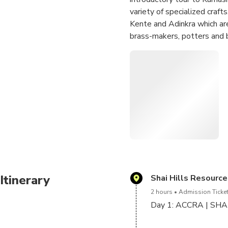
variety of specialized craft
Kente and Adinkra which are
brass-makers, potters and 
Your tour will be incomplete
Manhyia Palace, former resi
the largest open air market
No tour of Ghana is comple
Omotuo made of rice and pe
Enjoy a short boat ride on 
Itinerary
Shai Hills Resourc
2 hours
Admission Ticket
Day 1: ACCRA | SH