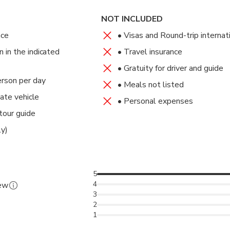
 Resort
terward, feel free to explore local markets for shopping or simpl
on, check into your hotel and enjoy the rest of the day at leisure.
t in time for your departure flight home. Meal(s) Included: Breakf
NOT INCLUDED
akfast, Dinner
nce
• Visas and Round-trip internat
in the indicated
• Travel insurance
tel Accra
• Gratuity for driver and guide
erson per day
• Meals not listed
vate vehicle
• Personal expenses
tour guide
ly)
5
4
iew
3
2
1