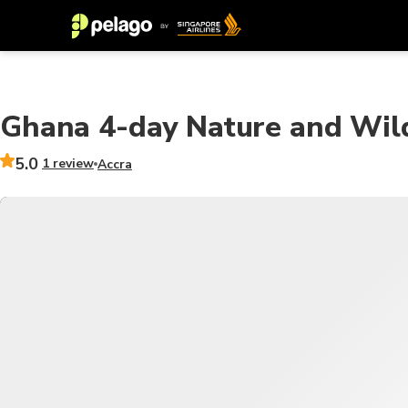
Ghana 4-day Nature and Wil
5.0
1 review
Accra