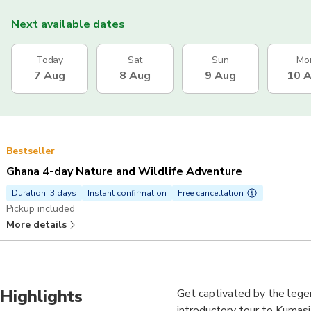
Next available dates
Today
Sat
Sun
Mo
7 Aug
8 Aug
9 Aug
10 
Bestseller
Ghana 4-day Nature and Wildlife Adventure
Duration: 3 days
Instant confirmation
Free cancellation
Pickup included
More details
Highlights
Get captivated by the legen
introductory tour to Kumasi-