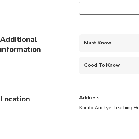
Additional
Must Know
information
Mobile or paper ticket
Good To Know
Wheelchair accessibl
Specialized infant sea
Location
Address
Transportation option
Komfo Anokye Teaching Hos
Not recommended for t
Suitable for all physic