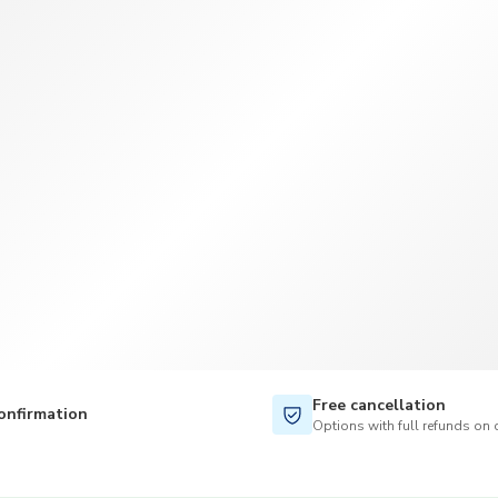
TWD
New Taiwan Dollar
Free cancellation
onfirmation
Options with full refunds on 