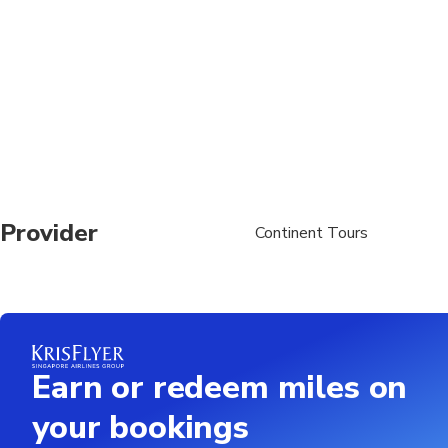
Provider
Continent Tours
Earn or redeem miles on
your bookings