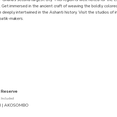
s. Get immersed in the ancient craft of weaving the boldly colored
 deeply intertwined in the Ashanti history. Visit the studios of 
batik-makers.
 without a visit to the cradle of the exquisite cultures of the A
dence of Ashanti Kings. Observe the orderly chaos of Kejetia Ma
s in West Africa.
te without sampling some of Ghana’s most popular traditional d
anut butter soup, a much tastier experience than the name conv
Lake Bosumtwe, Ghana’s largest natural freshwater lake.
e Reserve
 Included
AI | AKOSOMBO