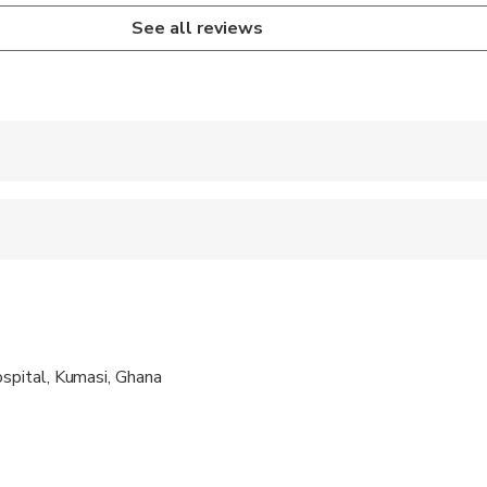
See all reviews
 accepted
e
ts are available
s are wheelchair accessible
pital, Kumasi, Ghana
ravelers with poor cardiovascular health
al fitness levels