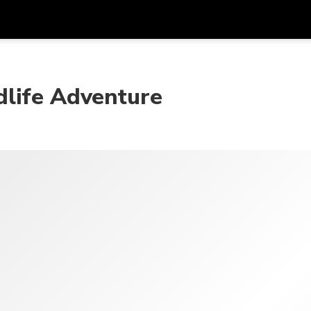
Get
Currency
Language
with
dlife Adventure
SGD
Singapore Dollar
한국어
AUD
Australian Dollar
日本語
EUR
Euro
English
GBP
Pound Sterling
Bahasa Indonesia
INR
Indian Rupees
Tiếng Việt
IDR
Indonesian Rupiah
ไทย
JPY
Japanese Yen
HKD
Hong Kong Dollar
MYR
Malaysian Ringgit