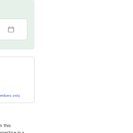
members only
n this
pertise in a