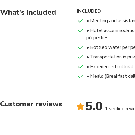
Hotel : Royal Senchi
your time in Ghana. Af
Arriving early afterno
transfer to the airpor
What's included
INCLUDED
Meal(s) Included: Bre
• Meeting and assista
• Hotel accommodation 
Hotel : Lancaster Ho
properties
• Bottled water per p
• Transportation in pri
• Experienced cultural 
• Meals (Breakfast dai
5.0
Customer reviews
1 verified rev