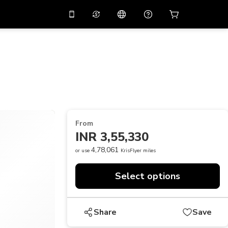
10%
off on the app
Virtual assistant
 promo code
APP10
Scan to download
THB
Thai Baht
简体中文
Help center
PHP
Philippine Peso
Share your feedback
USD
U.S Dollar
From
NZD
New Zealand Dollar
INR 3,55,330
VND
Vietnamese Dong
4,78,061
or use
KrisFlyer miles
KRW
Korean Won
Select options
AED
Emirati Dirham
CNY
Chinese Yuan
Share
Save
CAD
Canadian Dollar