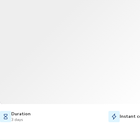
Duration
Instant c
3 days