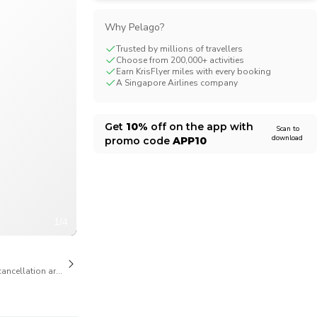
CHF
Swiss Franc
Why Pelago?
Trusted by millions of travellers
Choose from 200,000+ activities
Earn KrisFlyer miles with every booking
A Singapore Airlines company
Get
10%
off on the app with
Scan to
download
promo code
APP10
1/4
cancellation are available