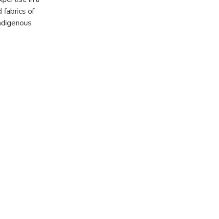
 fabrics of
indigenous
shantis- the
rket - one of
ishes such as
eys.