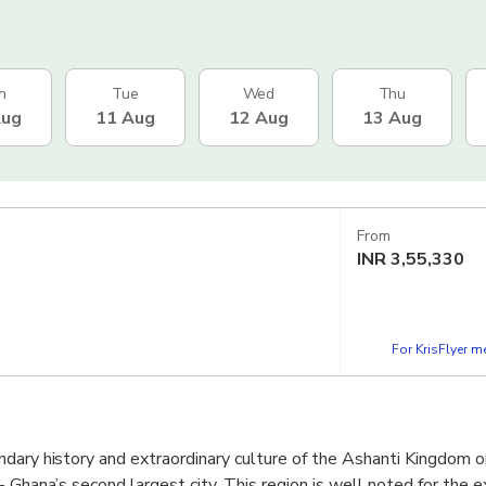
n
Tue
Wed
Thu
Aug
11 Aug
12 Aug
13 Aug
From
INR
3,55,330
For KrisFlyer 
dary history and extraordinary culture of the Ashanti Kingdom o
 Ghana’s second largest city. This region is well noted for the ex