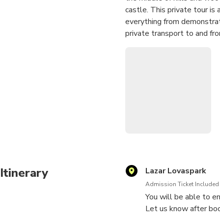
castle. This private tour i
everything from demonstrati
private transport to and f
Itinerary
Lazar Lovaspark
Admission Ticket Included
You will be able to en
Let us know after boo