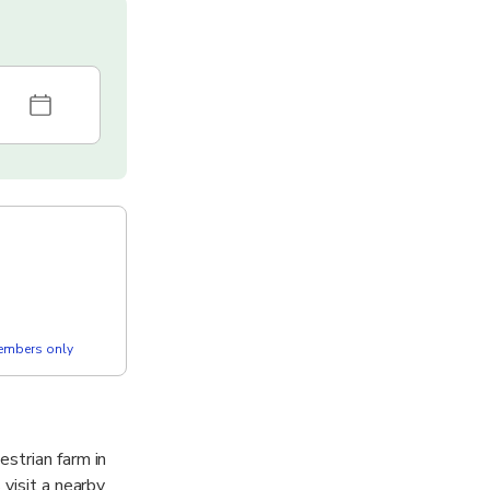
members only
strian farm in
visit a nearby