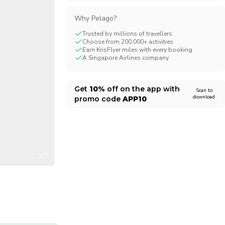
CHF
Swiss Franc
Why Pelago?
Trusted by millions of travellers
Choose from 200,000+ activities
Earn KrisFlyer miles with every booking
A Singapore Airlines company
Get
10%
off on the app with
Scan to
download
promo code
APP10
1/7