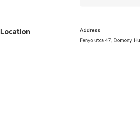
Wheelchair accessibl
Infants and small child
Location
Address
Specialized infant sea
Fenyo utca 47, Domony, H
All areas and surface
Suitable for all physic