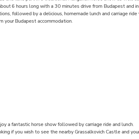
s about 6 hours long with a 30 minutes drive from Budapest and i
ons, followed by a delicious, homemade lunch and carriage ride
rom your Budapest accommodation.
joy a fantastic horse show followed by carriage ride and lunch.
king if you wish to see the nearby Grassalkovich Castle and your 