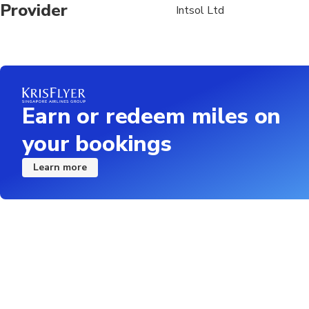
Provider
Intsol Ltd
Earn or redeem miles on
your bookings
Learn more