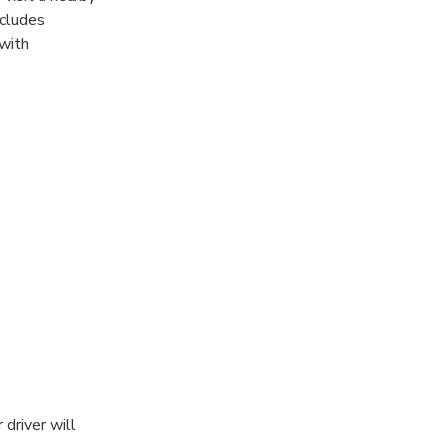
ncludes
 with
driver will