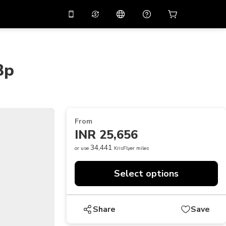
10%
off on the app
Virtual assistant
 promo code
APP10
Scan to download
Bp
THB
Thai Baht
简体中文
Help center
PHP
Philippine Peso
Share your feedback
USD
U.S Dollar
From
NZD
New Zealand Dollar
INR 25,656
VND
Vietnamese Dong
34,441
or use
KrisFlyer miles
KRW
Korean Won
Select options
AED
Emirati Dirham
CNY
Chinese Yuan
Share
Save
CAD
Canadian Dollar