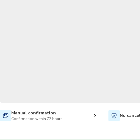
Manual confirmation
No cance
Confirmation within 72 hours