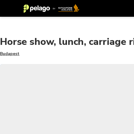
Horse show, lunch, carriage ri
Budapest