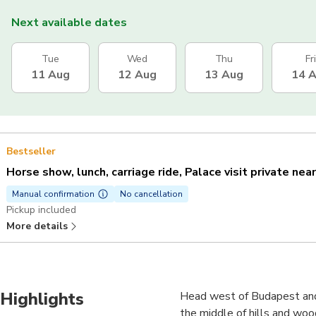
Next available dates
Tue
Wed
Thu
Fri
11 Aug
12 Aug
13 Aug
14 
Bestseller
Horse show, lunch, carriage ride, Palace visit private nea
Manual confirmation
No cancellation
Pickup included
More details
Highlights
Head west of Budapest and v
the middle of hills and wood