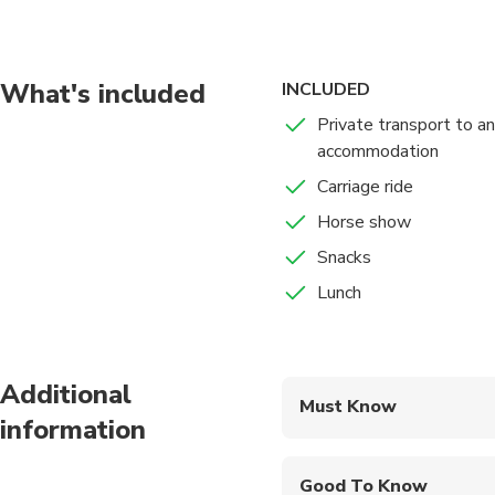
take you there too
What's included
INCLUDED
Private transport to a
accommodation
Carriage ride
Horse show
Snacks
Lunch
Additional
Must Know
information
Mobile or paper ticket
Good To Know