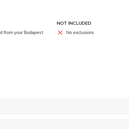
NOT INCLUDED
nd from your Budapest
No exclusions
 accepted