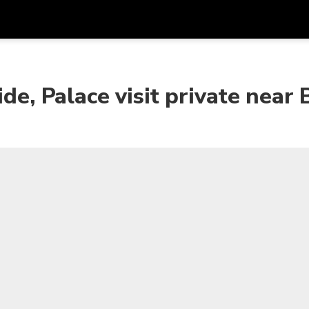
Get
Currency
Language
with
de, Palace visit private near 
SGD
Singapore Dollar
한국어
AUD
Australian Dollar
日本語
EUR
Euro
English
GBP
Pound Sterling
Bahasa Indonesia
INR
Indian Rupees
Tiếng Việt
IDR
Indonesian Rupiah
ไทย
JPY
Japanese Yen
HKD
Hong Kong Dollar
MYR
Malaysian Ringgit