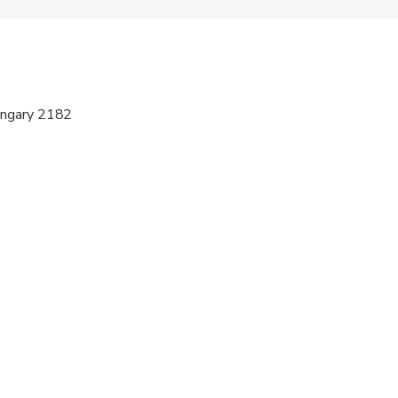
e
ren can ride in a pram or stroller
ts are available
ungary 2182
s are wheelchair accessible
al fitness levels