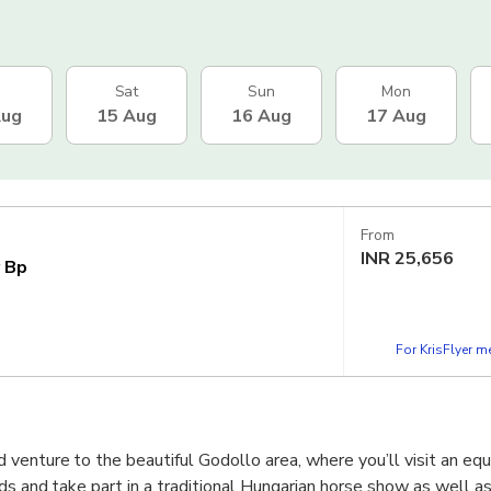
Sat
Sun
Mon
Aug
15 Aug
16 Aug
17 Aug
From
INR
25,656
r Bp
For KrisFlyer 
enture to the beautiful Godollo area, where you’ll visit an eque
s and take part in a traditional Hungarian horse show as well as 