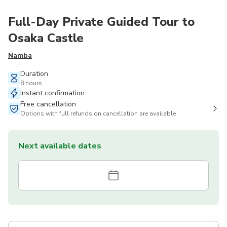
Full-Day Private Guided Tour to
Osaka Castle
Namba
Duration
8 hours
Instant confirmation
Free cancellation
Options with full refunds on cancellation are available
Next available dates