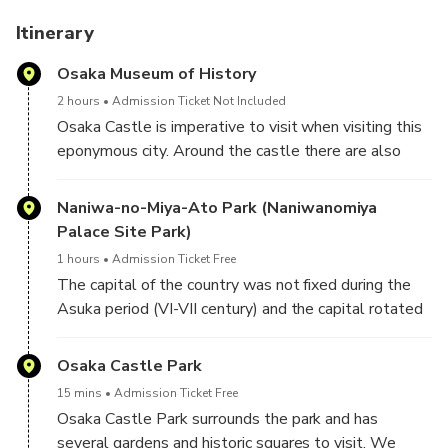
After this day, you will learn more about the history of
Japan and Osaka and you will have rejuvenated in the
Itinerary
greenery of Osaka, with a good breath of clean air. Are you
Osaka Museum of History
coming? We are waiting for you!
2 hours
Admission Ticket Not Included
Osaka Castle is imperative to visit when visiting this
eponymous city. Around the castle there are also
other less well-known places that are well worth a
visit, such as the Osaka History Museum, which is just
Naniwa-no-Miya-Ato Park (Naniwanomiya
next door. As its name suggests, it traces the history
Palace Site Park)
of this city from its origins to today.
1 hours
Admission Ticket Free
The capital of the country was not fixed during the
Asuka period (VI-VII century) and the capital rotated
around. Osaka, under its former name of Naniwa, has a
history of more than 1800 years. This city was also
Osaka Castle Park
designated capital in 683, or at least place of
15 mins
Admission Ticket Free
residence, by Emperor Tenmu (622-686, reigning
Osaka Castle Park surrounds the park and has
from 673). Emperors resided in these places from
several gardens and historic squares to visit. We