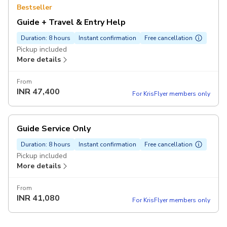
Bestseller
Guide + Travel & Entry Help
Duration: 8 hours
Instant confirmation
Free cancellation
Pickup included
More details
From
INR
47,400
For KrisFlyer members only
Guide Service Only
Duration: 8 hours
Instant confirmation
Free cancellation
Pickup included
More details
From
INR
41,080
For KrisFlyer members only