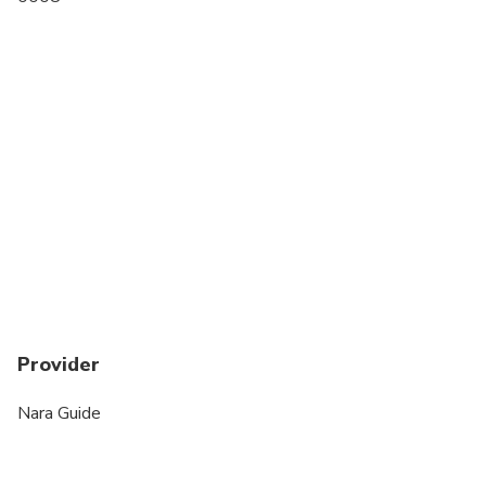
Transportation options are wheelchair accessible
Wheelchair accessible
Provider
Nara Guide