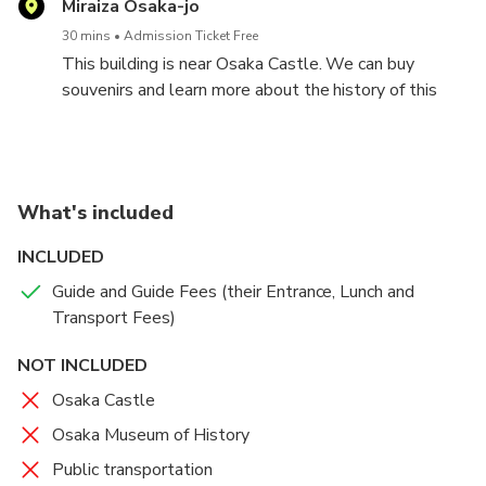
Miraiza Osaka-jo
30 mins
Admission Ticket Free
This building is near Osaka Castle. We can buy
souvenirs and learn more about the history of this
castle.
What's included
INCLUDED
Guide and Guide Fees (their Entrance, Lunch and
Transport Fees)
NOT INCLUDED
Osaka Castle
Osaka Museum of History
Public transportation