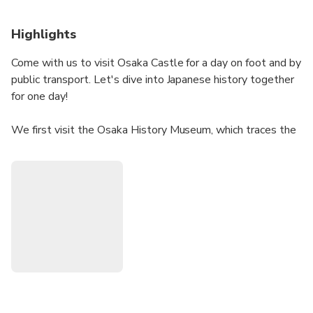
Highlights
Come with us to visit Osaka Castle for a day on foot and by
public transport. Let's dive into Japanese history together
for one day!
We first visit the Osaka History Museum, which traces the
evolution of the city from its origins to the present day. We
then go to the remains of Naniwa Palace, dating from the
7th century, located near the castle.
We finally enter the castle grounds to soak up the history
of Japan, especially the end of the warring Provinces era
(XV-17th century). Here we have the site of the famous
Battle of Osaka in 1614-1615, which marked the fall of
the Toyotomi and the rise of the Tokugawa.