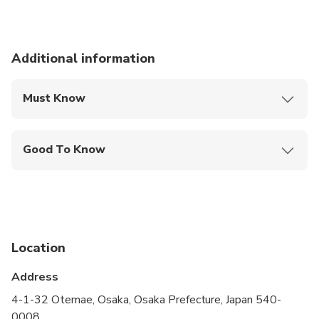
Additional information
Must Know
Mobile or paper ticket accepted
Good To Know
Service animals allowed
Public transportation options are available nearby
Infants and small children can ride in a pram or
stroller
Location
All areas and surfaces are wheelchair accessible
Address
Suitable for all physical fitness levels
4-1-32 Otemae, Osaka, Osaka Prefecture, Japan 540-
0008