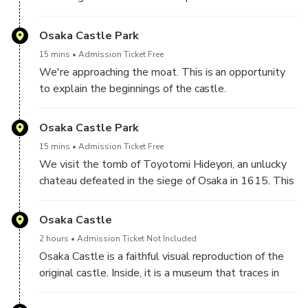
time to time, even during the time of Nara in the 8th
leave Morinomiya station and head towards the park.
century. Now, Naniwa Palace gives rise to a park
Osaka Castle Park
where locals like to walk, maintain their shape or rest
with picnics, greenery and running. The ruins are
15 mins
Admission Ticket Free
indicated and explained. We can learn more about
We're approaching the moat. This is an opportunity
the history of Osaka and Japan.
to explain the beginnings of the castle.
Osaka Castle Park
15 mins
Admission Ticket Free
We visit the tomb of Toyotomi Hideyori, an unlucky
chateau defeated in the siege of Osaka in 1615. This
is an opportunity to learn more about Japanese
modern history.
Osaka Castle
2 hours
Admission Ticket Not Included
Osaka Castle is a faithful visual reproduction of the
original castle. Inside, it is a museum that traces in
particular the Osaka military campaign of 1615, place
of action of the samurai.