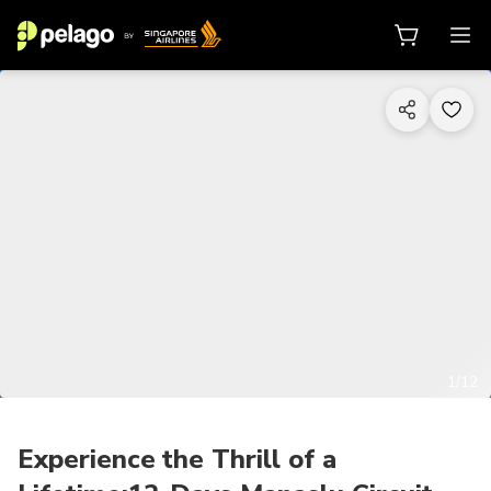
1/12
Experience the Thrill of a