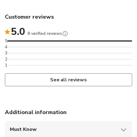
Customer reviews
5.0
8 verified reviews
5
4
3
2
1
See all reviews
Additional information
Must Know