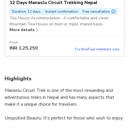
12 Days Manaslu Circuit Trekking Nepal
Duration: 12 days
Instant confirmation
Free cancellation
Tea House Accommodation : A comfortable and clean
Mountain Tea House on twin or triple shared basis
More details
Breakfast, Lunch and Dinner: We provide 3 meals daily
Pickup included
From
INR
1,25,250
For KrisFlyer members only
Highlights
Manaslu Circuit Trek is one of the most rewarding and
adventurous treks in Nepal and has many aspects that
make it a unique choice for travelers.
Unspoiled Beauty: It's perfect for those who wish to enjoy
the serenity and natural beauty of the Himalayas without