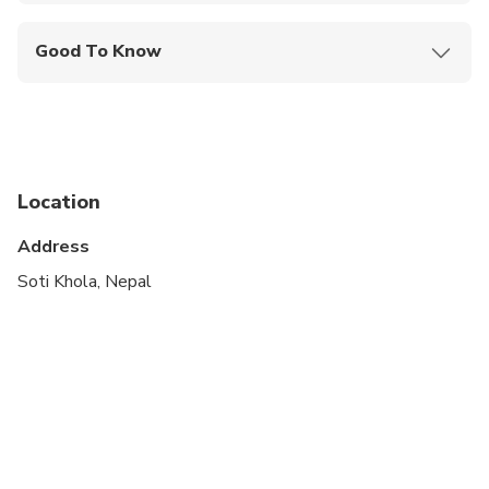
Mobile or paper ticket accepted
Good To Know
Public transportation options are available nearby
Not recommended for pregnant travelers
Not recommended for travelers with poor
cardiovascular health
Location
Travelers should have at least a moderate level of
Address
physical fitness
Soti Khola, Nepal