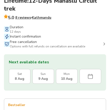
Lifetime:12-Days Manaslu Circuit
trek
5.0
8 reviews
Kathmandu
Duration
12 days
Instant confirmation
Free cancellation
Options with full refunds on cancellation are available
Next available dates
Sat
Sun
Mon
8 Aug
9 Aug
10 Aug
Bestseller