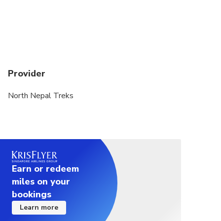
Provider
North Nepal Treks
Earn or redeem
miles on your
bookings
Learn more