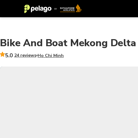
Bike And Boat Mekong Delta 
5.0
24 reviews
Ho Chi Minh