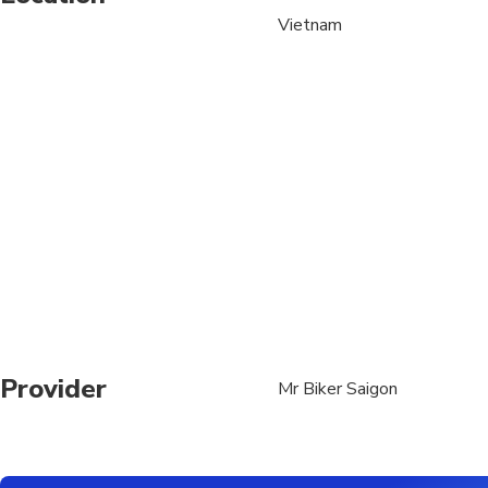
Vietnam
Not recommended for t
Travelers should have
Provider
Mr Biker Saigon