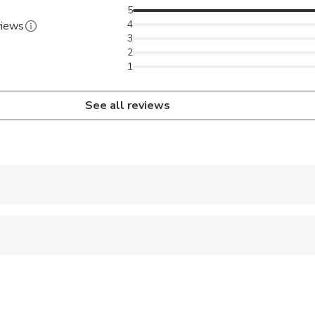
5
4
views
3
2
1
See all reviews
 accepted
 options are available nearby
ravelers with spinal injuries
pregnant travelers