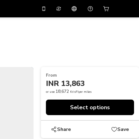
10%
off on the app
Virtual assistant
 promo code
APP10
Scan to download
THB
Thai Baht
简体中文
Help center
PHP
Philippine Peso
Share your feedback
USD
U.S Dollar
From
NZD
New Zealand Dollar
INR 13,863
VND
Vietnamese Dong
18,672
or use
KrisFlyer miles
KRW
Korean Won
Select options
AED
Emirati Dirham
CNY
Chinese Yuan
Share
Save
CAD
Canadian Dollar