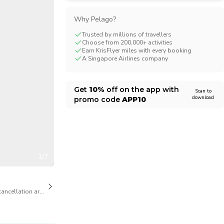
CHF
Swiss Franc
Why Pelago?
Trusted by millions of travellers
Choose from 200,000+ activities
Earn KrisFlyer miles with every booking
A Singapore Airlines company
Get
10%
off on the app with
Scan to
download
promo code
APP10
1/7
cancellation are available