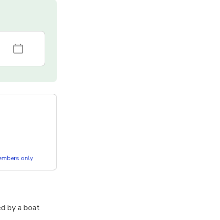
members only
ed by a boat