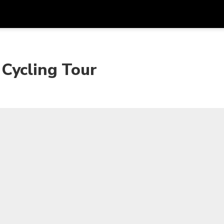
Get
Currency
Language
with
Cycling Tour
SGD
Singapore Dollar
한국어
AUD
Australian Dollar
日本語
EUR
Euro
English
GBP
Pound Sterling
Bahasa Indonesia
INR
Indian Rupees
Tiếng Việt
IDR
Indonesian Rupiah
ไทย
JPY
Japanese Yen
HKD
Hong Kong Dollar
MYR
Malaysian Ringgit