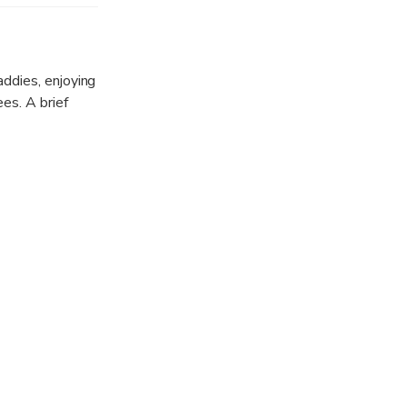
 it.
addies, enjoying
es. A brief
ntinuing along
st.
 riverside
depart the