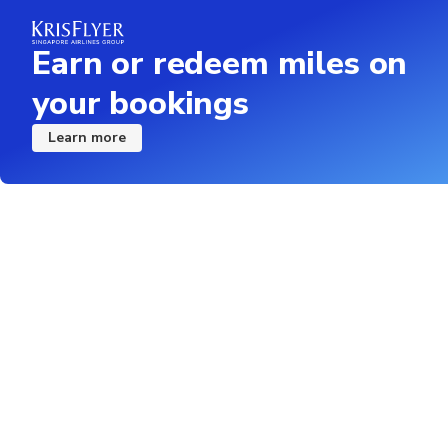
Earn or redeem miles on
your bookings
Learn more