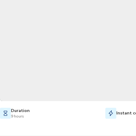
Duration
Instant c
9 hours