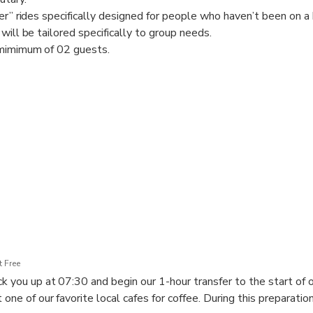
er” rides specifically designed for people who haven’t been on a b
will be tailored specifically to group needs.
 mimimum of 02 guests.
 Free
k you up at 07:30 and begin our 1-hour transfer to the start of o
 one of our favorite local cafes for coffee. During this preparation