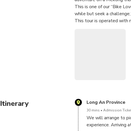
This is one of our “Bike Lov
while but seek a challenge; 
This tour is operated with
Itinerary
Long An Province
30 mins
Admission Ticket
We will arrange to pic
experience. Arriving at