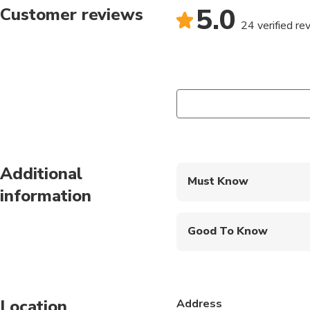
5.0
Customer reviews
24 verified re
Additional
Must Know
information
Mobile or paper ticket
Good To Know
Public transportation
Not recommended for t
Location
Address
Not recommended for 