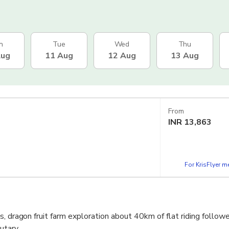
n
Tue
Wed
Thu
Aug
11 Aug
12 Aug
13 Aug
From
INR
13,863
For KrisFlyer 
s, dragon fruit farm exploration about 40km of flat riding follow
utary.