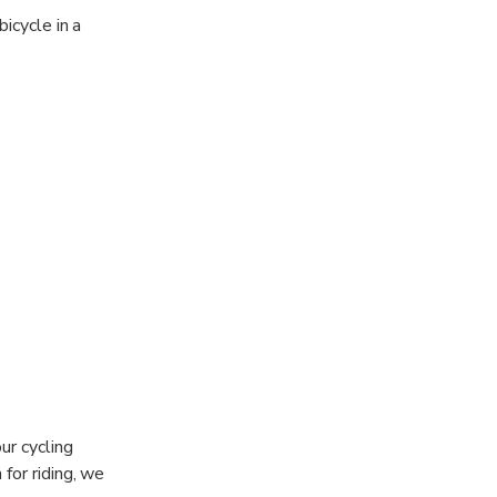
icycle in a
ur cycling
 for riding, we