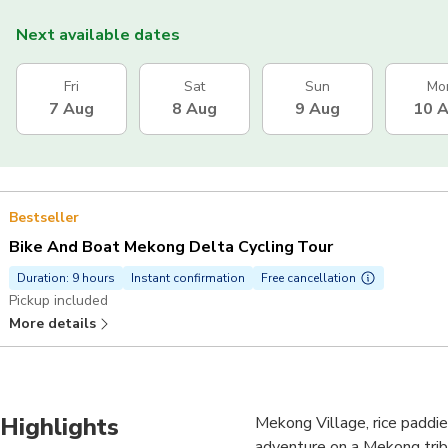
Next available dates
Fri
Sat
Sun
Mo
7 Aug
8 Aug
9 Aug
10 
Bestseller
Bike And Boat Mekong Delta Cycling Tour
Duration: 9 hours
Instant confirmation
Free cancellation
Pickup included
More details
Highlights
Mekong Village, rice paddie
adventure on a Mekong trib