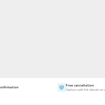
TWD
New Taiwan Dollar
Free cancellation
onfirmation
Options with full refunds on 