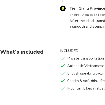
will have time to ensu
Tien Giang Provinc
4 hours
Admission Ticket
After the initial tran
a smooth and scenic r
stop at a river overpa
quiet, tree-shaded co
The group then reunite
What's included
INCLUDED
restaurant offering a
Private transportation
Mekong and return to 
Authentic Vietnamese 
English speaking cyclin
Snacks & soft drink, fre
Mountain bikes in all s