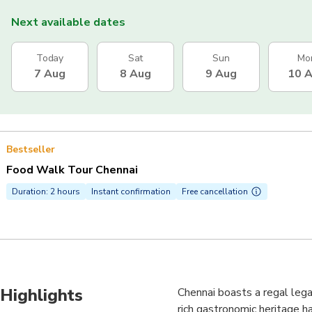
Next available dates
Today
Sat
Sun
Mo
7 Aug
8 Aug
9 Aug
10 
Bestseller
Food Walk Tour Chennai
Duration: 2 hours
Instant confirmation
Free cancellation
Highlights
Chennai boasts a regal legac
rich gastronomic heritage h