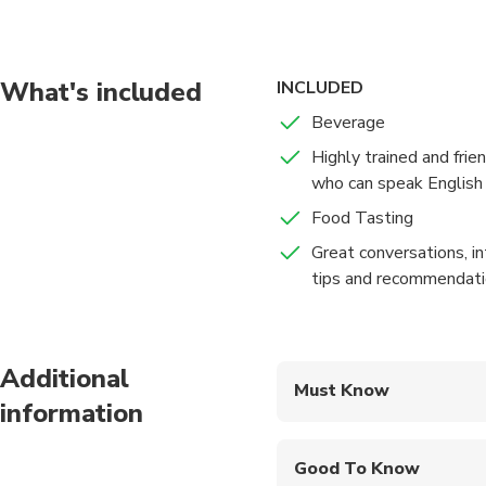
exploring the city on 
1. Stroll the lanes wi
idiyappam, nuller putt
these will definitely 
What's included
INCLUDED
2. Witness the prepar
Beverage
that even though did no
Highly trained and frie
3. Sip a cup of chai t
who can speak English 
what people like doin
4. Taste Chennai Swee
Food Tasting
a delicious dessert.
Great conversations, in
tips and recommendat
Additional
Must Know
information
Mobile or paper ticket
Good To Know