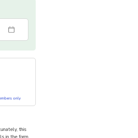
members only
unately, this
ls in the form