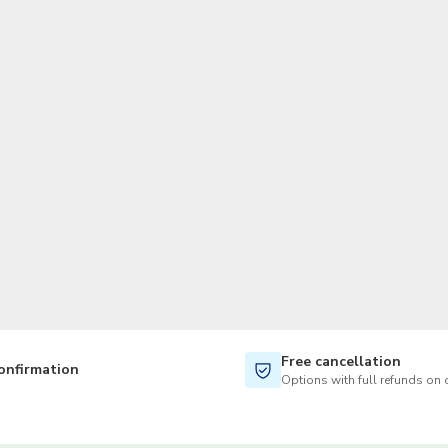
TWD
New Taiwan Dollar
Free cancellation
onfirmation
Options with full refunds on 