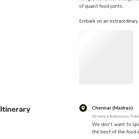
of quaint food joints.
Embark on an extraordinary
can savor the essence of Che
unforgettable memories that
Itinerary
Chennai (Madras)
20 mins
Admission Ticket
We don't want to spil
the best of the food 