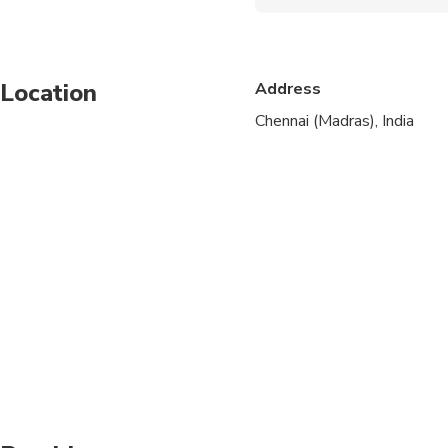
Suitable for all physical
Location
Address
Chennai (Madras), India