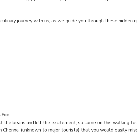
 culinary journey with us, as we guide you through these hidden
nnai's culinary treasures. Indulge your palate, revel in the flavo
 will leave a lasting impression.
 Free
l the beans and kill the excitement, so come on this walking to
in Chennai (unknown to major tourists) that you would easily miss