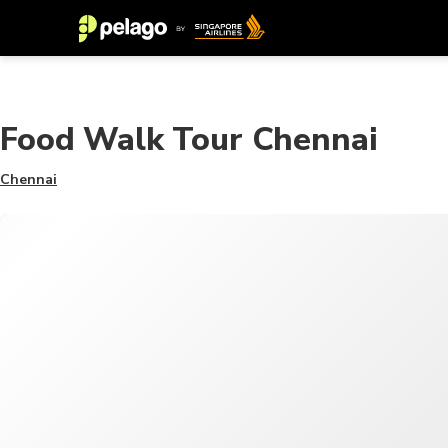
Food Walk Tour Chennai
Chennai