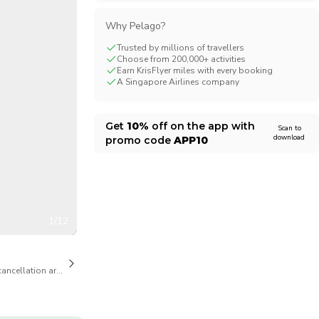
CHF
Swiss Franc
Why Pelago?
Trusted by millions of travellers
Choose from 200,000+ activities
Earn KrisFlyer miles with every booking
A Singapore Airlines company
Get
10%
off on the app with
Scan to
download
promo code
APP10
1/12
cancellation are available