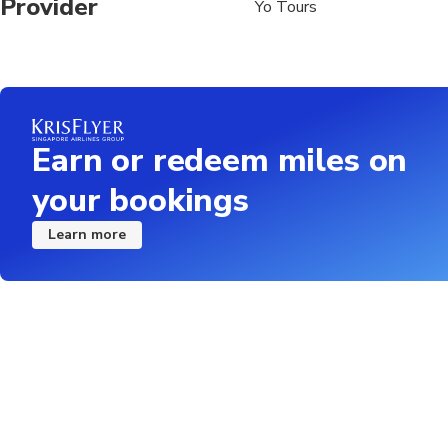
Provider
Yo Tours
Earn or redeem miles on
your bookings
Learn more