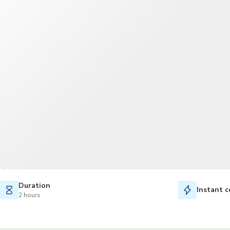
Duration
Instant c
2 hours