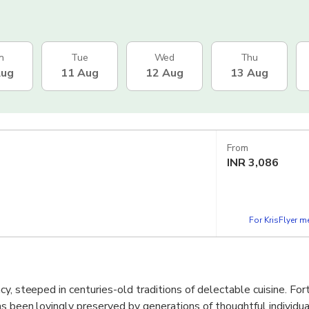
n
Tue
Wed
Thu
Aug
11 Aug
12 Aug
13 Aug
From
INR
3,086
For KrisFlyer 
y, steeped in centuries-old traditions of delectable cuisine. Fort
as been lovingly preserved by generations of thoughtful individua