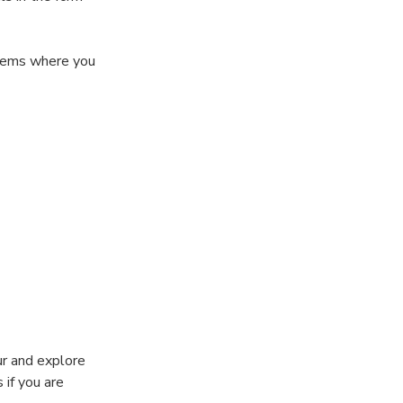
 gems where you
rs, and create
ur and explore
 if you are