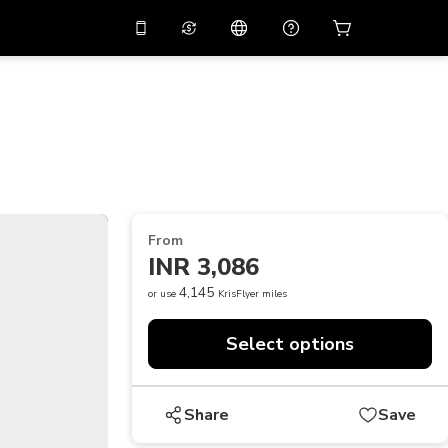
10%
off on the app
Virtual assistant
 promo code
APP10
Scan to download
THB
Thai Baht
简体中文
Help center
PHP
Philippine Peso
Share your feedback
USD
U.S Dollar
From
NZD
New Zealand Dollar
INR 3,086
VND
Vietnamese Dong
4,145
or use
KrisFlyer miles
KRW
Korean Won
Select options
AED
Emirati Dirham
CNY
Chinese Yuan
Share
Save
CAD
Canadian Dollar