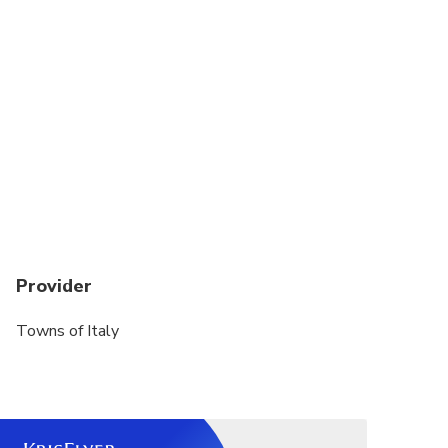
permitted on our tours
Please let us know in advance any special need or
impaired mobility of the clients and we will do our
best to accomodate them.
Provider
Towns of Italy