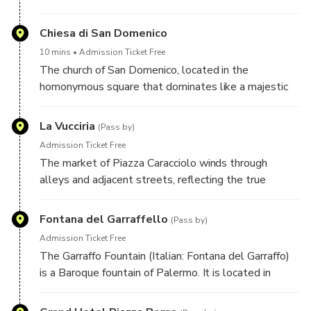
Chiesa di San Domenico
10 mins
Admission Ticket Free
The church of San Domenico, located in the
homonymous square that dominates like a majestic
queen, in size, historical, cultural and religious
importance comes immediately after the Cathedral.
La Vucciria
(Pass by)
Surely it is one of the most beloved churches of
Admission Ticket Free
Palermo, also because it is considered a “Pantheon
The market of Piazza Caracciolo winds through
of the illustrious men of Sicily”. It is also considered
alleys and adjacent streets, reflecting the true
the church symbol of the fight against the mafia.
essence of the city, the energy and dynamism of the
cosmopolitan culture of Palermo. Formerly called "la
Fontana del Garraffello
(Pass by)
Bucceria" from the French "boucherie", or butcher's
Admission Ticket Free
shop, since it was initially intended for the sale of
The Garraffo Fountain (Italian: Fontana del Garraffo)
meat.
is a Baroque fountain of Palermo. It is located in
Piazza Marina, down the ancient Cassaro street, now
called Via Vittorio Emanuele, within the historic