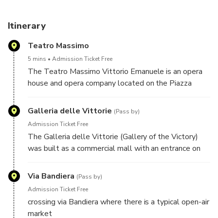
enriching cultural expedition. Join us for an unforgettable
Palermo experience!
Itinerary
Teatro Massimo
5 mins
Admission Ticket Free
The Teatro Massimo Vittorio Emanuele is an opera
house and opera company located on the Piazza
Verdi in Palermo, Sicily. It was dedicated to King
Victor Emanuel II. It is the biggest in Italy, and one of
Galleria delle Vittorie
(Pass by)
the largest of Europe (at the time of its opening, it
Admission Ticket Free
was - with its area of 7730 m² - the third largest
The Galleria delle Vittorie (Gallery of the Victory)
opera house in Europe after the Palais Garnier in
was built as a commercial mall with an entrance on
Paris, and the K. K. Hof-Opernhaus in Vienna). It is
301 Via Maqueda in central Palermo, region of Sicily,
famous for its perfect acoustics.
Italy. The five story structure has deteriorated over
Via Bandiera
(Pass by)
the decades, though restoration was attempted.
Admission Ticket Free
crossing via Bandiera where there is a typical open-air
market