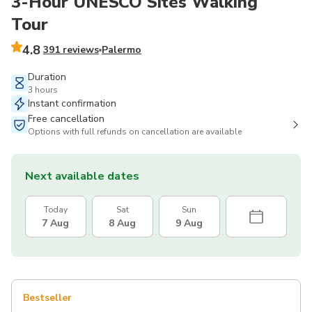
3-Hour UNESCO Sites Walking
Tour
4.8
391 reviews
Palermo
Duration
3 hours
Instant confirmation
Free cancellation
Options with full refunds on cancellation are available
Next available dates
Today
Sat
Sun
7 Aug
8 Aug
9 Aug
Bestseller