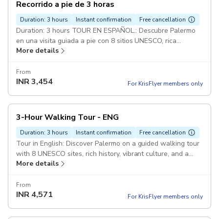
Recorrido a pie de 3 horas
Duration: 3 hours
Instant confirmation
Free cancellation
Duration: 3 hours TOUR EN ESPAÑOL.: Descubre Palermo
en una visita guiada a pie con 8 sitios UNESCO, rica
More details
historia, vibrante cultura ¡y una deliciosa degustación
From
INR
3,454
For KrisFlyer members only
3-Hour Walking Tour - ENG
Duration: 3 hours
Instant confirmation
Free cancellation
Tour in English: Discover Palermo on a guided walking tour
with 8 UNESCO sites, rich history, vibrant culture, and a
More details
tasty local treat!
From
INR
4,571
For KrisFlyer members only