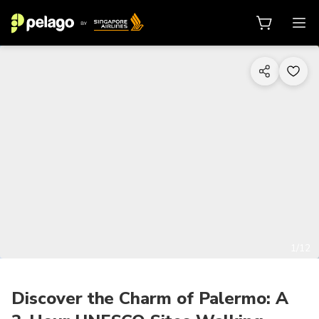
1/12
Discover the Charm of Palermo: A