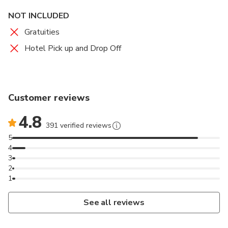
NOT INCLUDED
Gratuities
Hotel Pick up and Drop Off
Customer reviews
4.8
391 verified reviews
5
4
3
2
1
See all reviews