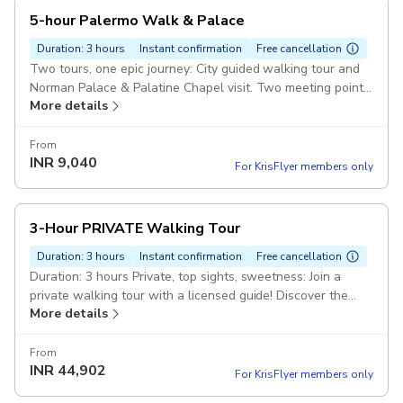
5-hour Palermo Walk & Palace
Duration: 3 hours
Instant confirmation
Free cancellation
Two tours, one epic journey: City guided walking tour and
Norman Palace & Palatine Chapel visit. Two meeting points,
More details
one unforgettable 5.5-hour adventure!
From
INR
9,040
For KrisFlyer members only
3-Hour PRIVATE Walking Tour
Duration: 3 hours
Instant confirmation
Free cancellation
Duration: 3 hours Private, top sights, sweetness: Join a
private walking tour with a licensed guide! Discover the
More details
city's top sights, visit the Cathedral, and enjoy a Sicilian
From
INR
44,902
For KrisFlyer members only