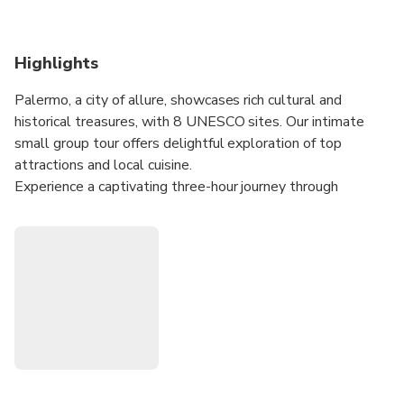
Highlights
Palermo, a city of allure, showcases rich cultural and
historical treasures, with 8 UNESCO sites. Our intimate
small group tour offers delightful exploration of top
attractions and local cuisine.
Experience a captivating three-hour journey through
Baroque and Normann-Arabic architecture. Piazza Pretoria,
known as Square of Shame, boasts a grand marble fountain
with striking nude statues. The 14th-century Praetorian
Palace houses the Town Hall, open to the public.
Visit the Royal Palace, now the Regional Parliament, with
the stunning Palatine Chapel's golden mosaics. Iconic sites
like Martorana Church, praised as "most beautiful
monument in the world," and the Cathedral of Palermo,
reflecting diverse styles, await.
Indulge in a Sicilian cannolo at a local shop during this