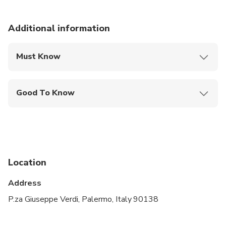
Additional information
Must Know
Mobile or paper ticket accepted
Good To Know
Infants and small children can ride in a pram or
stroller
Service animals allowed
Public transportation options are available nearby
Location
Suitable for all physical fitness levels
Address
The tour takes place regardless of the weather
P.za Giuseppe Verdi, Palermo, Italy 90138
We are sorry to inform you that pets are not