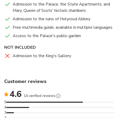
and culinary plants. Delight in the Café at the Palace,
Admission to the Palace, the State Apartments, and
offering homemade dishes crafted from locally sourced
Mary, Queen of Scots' historic chambers
produce. Indulge in light refreshments, lunch, or traditional
Admission to the ruins of Holyrood Abbey
afternoon tea.
Free multimedia guide, available in multiple languages
Visit the State Apartments, Mary Queen of Scots'
Access to the Palace's public garden
historic chambers, and the 12th-century ruins of
Holyrood Abbey with Palace of Holyroodhouse tickets
NOT INCLUDED
Learn about the Palace's role in Royal Scottish history
Admission to the King's Gallery
and its former residents, including Mary, Queen of Scots,
and Bonnie Prince Charlie
Enhance your experience with a free multimedia guide
Customer reviews
for a special insight into life at this iconic Edinburgh
attraction
4.6
14 verified reviews
5
4
3
2