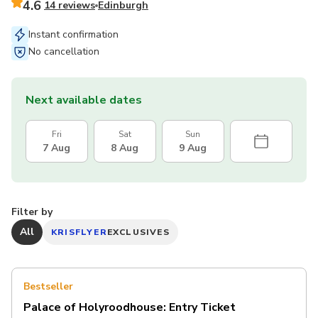
4.6
14 reviews
Edinburgh
Instant confirmation
No cancellation
Next available dates
Fri
Sat
Sun
7 Aug
8 Aug
9 Aug
Filter by
All
KRISFLYER
EXCLUSIVES
Bestseller
Palace of Holyroodhouse: Entry Ticket