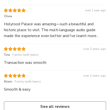
over 1 year ago
Olivia
Holyrood Palace was amazing—such a beautiful and
historic place to visit. The multi-language audio guide
made the experience even better and I’ve learnt more
about the Royal Family after visiting.
over 2 years ago
.
Tina
Family (with teens)
Transaction was smooth
over 2 years ago
.
Alwin
Family (with teens)
Smooth & easy
See all reviews