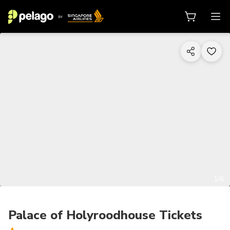
1/6
Palace of Holyroodhouse Tickets