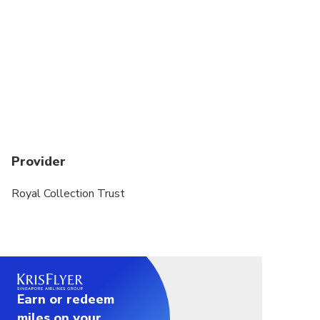
Provider
Royal Collection Trust
Earn or redeem
miles on your