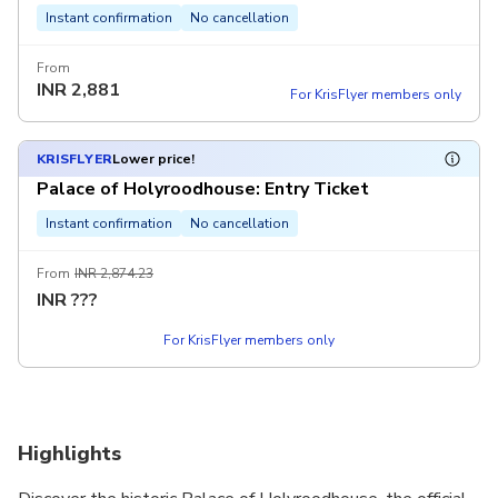
Instant confirmation
No cancellation
From
INR
2,881
For KrisFlyer members only
KRISFLYER
Lower price!
Palace of Holyroodhouse: Entry Ticket
Instant confirmation
No cancellation
From
INR 2,874.23
INR
???
For KrisFlyer members only
Highlights