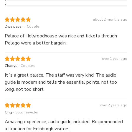
1
about 2 months ago
.
Dwaipayan
Couple
Palace of Holyroodhouse was nice and tickets through
Pelago were a better bargain.
over 1 year ago
.
Zhaoyu
Couples
It´s a great palace. The staff was very kind. The audio
guide is modern and tells the essential points, not too
long, not too short.
over 2 years ago
.
Ong
Solo Traveller
Amazing experience, audio guide included. Recommended
attraction for Edinburgh visitors