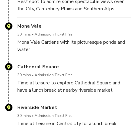
Best spot to admire some spectacular views over
the City, Canterbury Plains and Southern Alps.
Mona Vale
30 mins
Admission Ticket Free
Mona Vale Gardens with its picturesque ponds and
water.
Cathedral Square
30 mins
Admission Ticket Free
Time at leisure to explore Cathedral Square and
have a lunch break at nearby riverside market
Riverside Market
30 mins
Admission Ticket Free
Time at Leisure in Central city for a lunch break