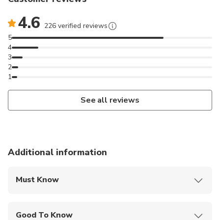
4.6
226 verified reviews
5
4
3
2
1
See all reviews
Additional information
Must Know
Mobile or paper ticket accepted
Good To Know