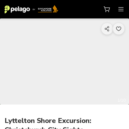
1/10
Lyttelton Shore Excursion: