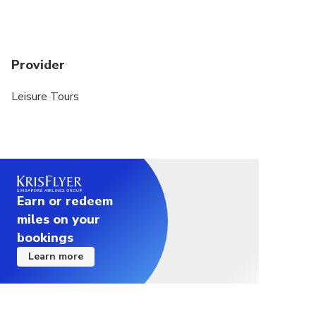
appropriately
Provider
Leisure Tours
Earn or redeem
miles on your
bookings
Learn more