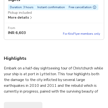
Duration: 3 hours
Instant confirmation
Free cancellation
Pickup included
More details
From
INR
6,603
For KrisFlyer members only
Highlights
Embark on a half-day sightseeing tour of Christchurch while
your ship is at port in Lyttelton. This tour highlights both
the damage to the city inflicted by several large
earthquakes in 2010 and 2011 and the rebuild which is
currently in progress, paired with the surviving beauty of
the city and historical landmarks.