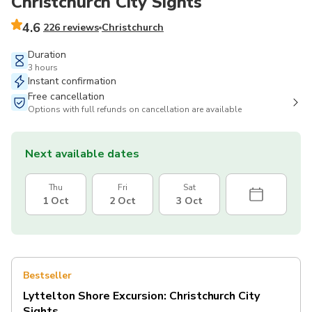
Christchurch City Sights
4.6
226 reviews
Christchurch
Duration
3 hours
Instant confirmation
Free cancellation
Options with full refunds on cancellation are available
Next available dates
Thu
Fri
Sat
1 Oct
2 Oct
3 Oct
Bestseller
Lyttelton Shore Excursion: Christchurch City
Sights