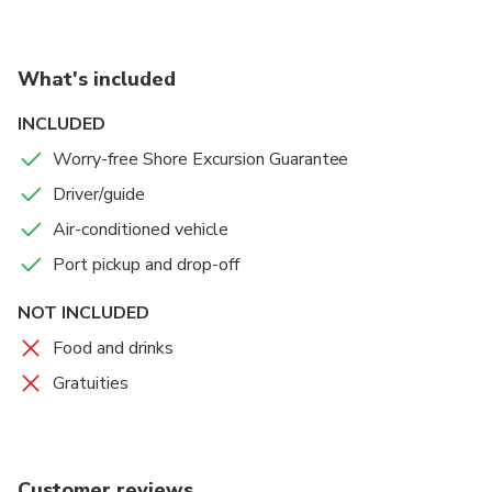
What's included
INCLUDED
Worry-free Shore Excursion Guarantee
Driver/guide
Air-conditioned vehicle
Port pickup and drop-off
NOT INCLUDED
Food and drinks
Gratuities
Customer reviews