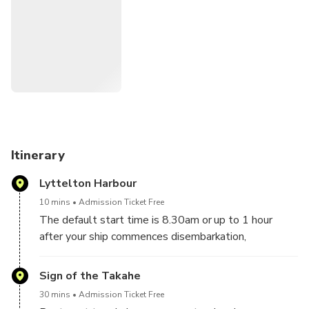
Itinerary
Lyttelton Harbour
10 mins
Admission Ticket Free
The default start time is 8.30am or up to 1 hour
after your ship commences disembarkation,
depending on what time your ship docks.
Sign of the Takahe
30 mins
Admission Ticket Free