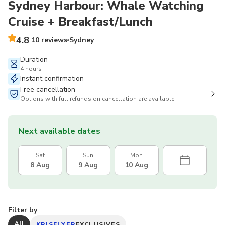
Sydney Harbour: Whale Watching
Cruise + Breakfast/Lunch
4.8
10 reviews
Sydney
Duration
4 hours
Instant confirmation
Free cancellation
Options with full refunds on cancellation are available
Next available dates
Sat
Sun
Mon
8 Aug
9 Aug
10 Aug
Filter by
All
KRISFLYER
EXCLUSIVES