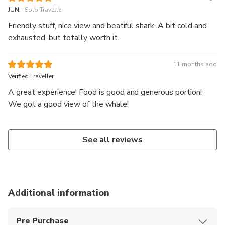
.
JUN
Solo Traveller
Friendly stuff, nice view and beatiful shark. A bit cold and
exhausted, but totally worth it.
11 months ago
Verified Traveller
A great experience! Food is good and generous portion!
We got a good view of the whale!
See all reviews
Additional information
Pre Purchase