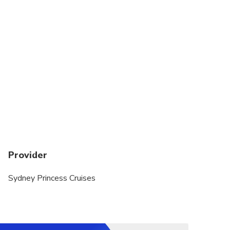
Provider
Sydney Princess Cruises