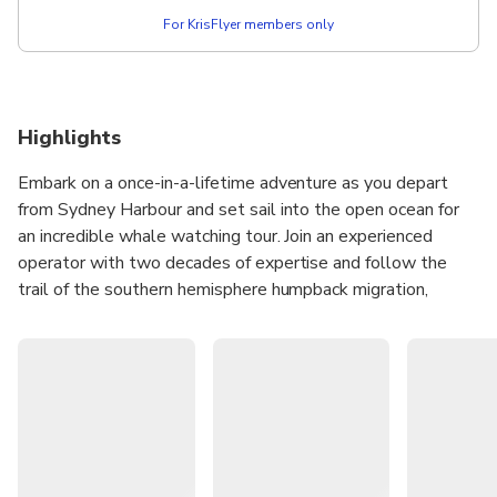
For KrisFlyer members only
Highlights
Embark on a once-in-a-lifetime adventure as you depart
from Sydney Harbour and set sail into the open ocean for
an incredible whale watching tour. Join an experienced
operator with two decades of expertise and follow the
trail of the southern hemisphere humpback migration,
where approximately 36,000 whales are expected to pass
through. A knowledgeable tour guide will provide you with
fascinating facts about the whales that frequent Sydney's
waters and will be available to answer any questions you
may have. During the tour, you'll also have the opportunity
to indulge in a delicious breakfast or lunch, ensuring a feast
for both your eyes and your stomach!