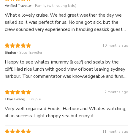
.
Verified Traveller
Family (with young kids)
What a lovely cruise. We had great weather the day we
sailed so it was perfect for us. No one got sick, but the
crew sounded very experienced in handling seasick guests.
Buffet lunch was nice, served at the start before we sailed
out of the harbour. The guide gave lots of interesting facts
10 months ago
about humpback whales and stayed a respectful distance
.
Shufen
Solo Traveller
when we spotted them.
Happy to see whales (mummy & calf) and seals by the
cliff. Had nice lunch with good view of boat leaving sydney
harbour. Tour commentator was knowledgeable and funny
sharing about the whale and history of landmarks. Great
landscape and deep blue ocean scenery.
2 months ago
.
Chye Kwang
Couple
Very well organised Foods, Harbour and Whales watching,
all in success. Light choppy sea but enjoy it.
11 months ago