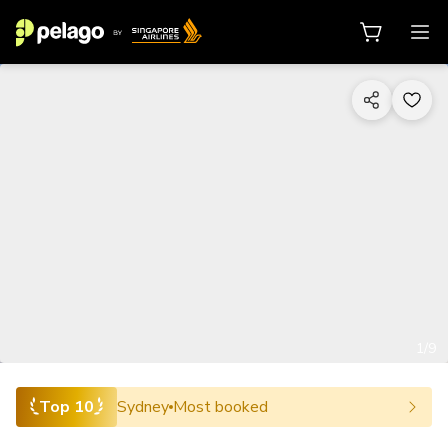
1/9
Top 10
Sydney
Most booked