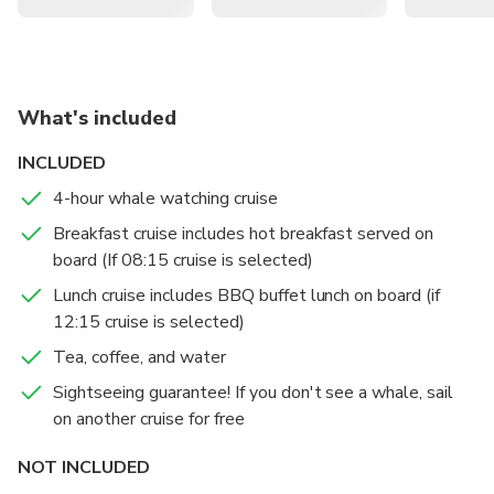
Embark on a three-in-one half-day cruise featuring
whale watching in the open ocean, harbour sightseeing,
and a freshly prepared lunch or breakfast
What's included
Set sail aboard one of the most comfortable whale
watching vessels on Sydney Harbour
INCLUDED
Enjoy expert commentary on whale characteristics,
4-hour whale watching cruise
behavior patterns, and the history of Sydney's past and
Breakfast cruise includes hot breakfast served on
present
board (If 08:15 cruise is selected)
Lunch cruise includes BBQ buffet lunch on board (if
12:15 cruise is selected)
Tea, coffee, and water
Sightseeing guarantee! If you don't see a whale, sail
on another cruise for free
NOT INCLUDED