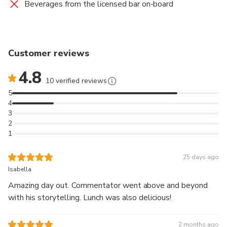
Beverages from the licensed bar on-board
Customer reviews
4.8
10 verified reviews
5
4
3
2
1
25 days ago
Isabella
Amazing day out. Commentator went above and beyond
with his storytelling. Lunch was also delicious!
2 months ago