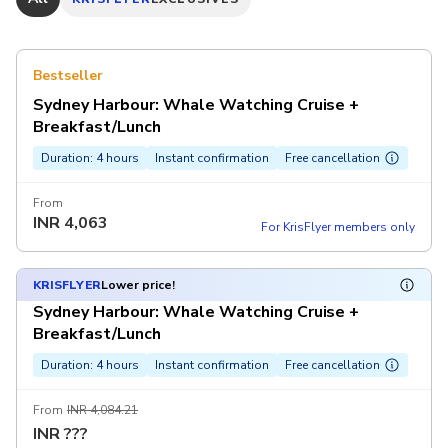
Bestseller
Sydney Harbour: Whale Watching Cruise +
Breakfast/Lunch
Duration: 4 hours
Instant confirmation
Free cancellation
From
INR
4,063
For KrisFlyer members only
KRISFLYER
Lower price!
Sydney Harbour: Whale Watching Cruise +
Breakfast/Lunch
Duration: 4 hours
Instant confirmation
Free cancellation
From
INR 4,084.21
INR
???