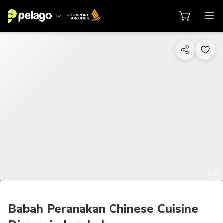
1/6
Babah Peranakan Chinese Cuisine