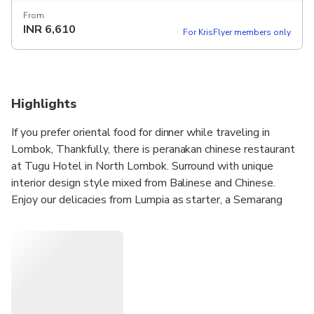
From
INR
6,610
For KrisFlyer members only
Highlights
If you prefer oriental food for dinner while traveling in
Lombok, Thankfully, there is peranakan chinese restaurant
at Tugu Hotel in North Lombok. Surround with unique
interior design style mixed from Balinese and Chinese.
Enjoy our delicacies from Lumpia as starter, a Semarang
style spring rolls which is adapted from China. Continue
with assam fish soup and homestyle nyonya tofu curry that
will sure to whet your appetite . For mains, there are three
dishes : chicken stewed with coconut milk sauce, stir-fry
prawns in tomato and lemongrass sauce, and fried rice in
babah stye (blending Chinese - Indonesian ingredients).