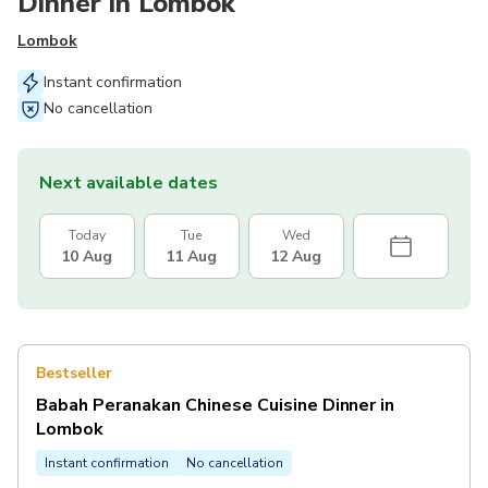
Dinner in Lombok
Lombok
Instant confirmation
No cancellation
Next available dates
Today
Tue
Wed
10 Aug
11 Aug
12 Aug
Bestseller
Babah Peranakan Chinese Cuisine Dinner in
Lombok
Instant confirmation
No cancellation