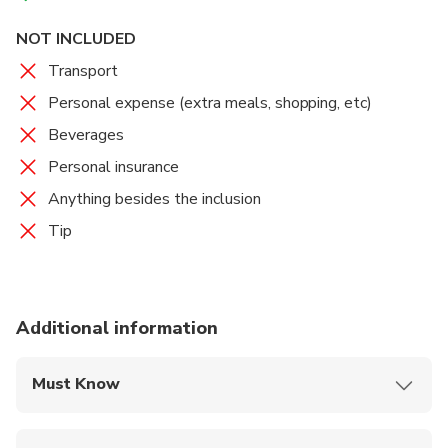
taste), Asam fish soup, tofu curry, chicken stewed,
NOT INCLUDED
stir-fry prawns, Peranakan fried rice, and "wedang
ronde" (warm ginger drink with sweet glutinous rice
Transport
cake).
Personal expense (extra meals, shopping, etc)
Beverages
The menu may change (differing from the sample
menu list) without prior notice.
Personal insurance
Anything besides the inclusion
Tip
Additional information
Must Know
Mobile or paper ticket accepted