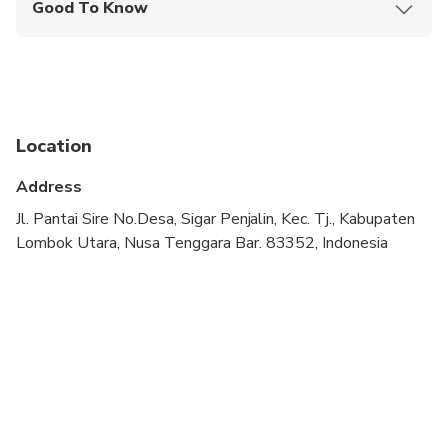
Good To Know
Public transportation options are available nearby
Suitable for all physical fitness levels
Please note: If you experience any issues with the
food, please inform the restaurant staff directly
Location
during your visit for immediate assistance
Address
Jl. Pantai Sire No.Desa, Sigar Penjalin, Kec. Tj., Kabupaten
Lombok Utara, Nusa Tenggara Bar. 83352, Indonesia