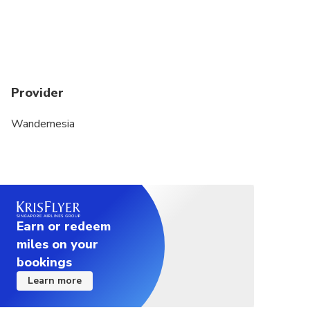
Provider
Wandernesia
Earn or redeem
miles on your
bookings
Learn more