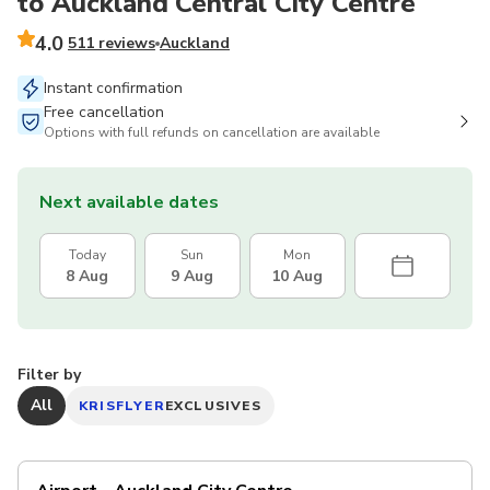
to Auckland Central City Centre
4.0
511 reviews
Auckland
Instant confirmation
Free cancellation
Options with full refunds on cancellation are available
Next available dates
Today
Sun
Mon
8 Aug
9 Aug
10 Aug
Filter by
All
KRISFLYER
EXCLUSIVES