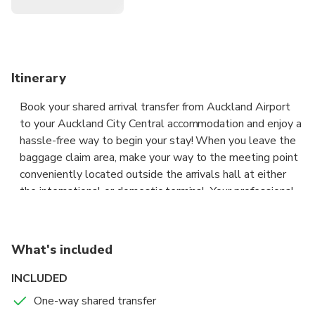
Itinerary
Book your shared arrival transfer from Auckland Airport
to your Auckland City Central accommodation and enjoy a
hassle-free way to begin your stay! When you leave the
baggage claim area, make your way to the meeting point
conveniently located outside the arrivals hall at either
the international or domestic terminal. Your professional
driver will then assist you with your luggage. Settle into
your seat, relax and enjoy a comfortable ride straight to
your hotel.
What's included
When making a booking for this shared arrival transfer
INCLUDED
from Auckland Airport to your Auckland City Central
One-way shared transfer
Hotel, you will need to advise your flight details and your