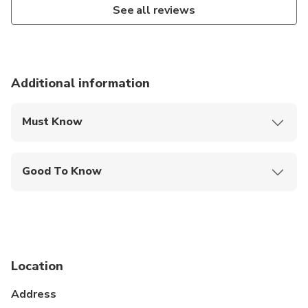
See all reviews
Additional information
Must Know
Mobile or paper ticket accepted
Good To Know
Infants and small children can ride in a pram or
stroller
Service animals allowed
Public transportation options are available nearby
Location
Infants are required to sit on an adult’s lap
Address