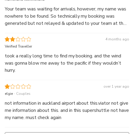
Your team was waiting for arrivals, however, my name was
nowhere to be found. So technically my booking was
generated but not relayed & updated to your team at the
airport. Quite dissatisfied with the experience.
4 months ago
Verified Traveller
took a really long time to find my booking. and the wind
was gonna blow me away to the pacific if they wouldn’t
hurry.
over 1 year ago
.
elgie
Couples
not information in auckland airport about this.viator not give
me information about this. and in this supershuttle not have
my name. must check again