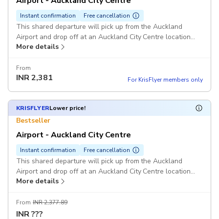
Airport - Auckland City Centre
Instant confirmation
Free cancellation
This shared departure will pick up from the Auckland
Airport and drop off at an Auckland City Centre location
More details
only.
From
INR
2,381
For KrisFlyer members only
KRISFLYER
Lower price!
Bestseller
Airport - Auckland City Centre
Instant confirmation
Free cancellation
This shared departure will pick up from the Auckland
Airport and drop off at an Auckland City Centre location
More details
only.
From
INR 2,377.89
INR
???