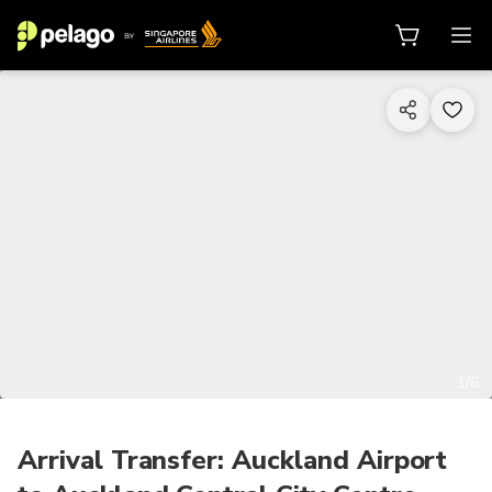
1/6
Arrival Transfer: Auckland Airport