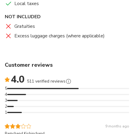
Local taxes
hotel details or residential address. Your transfer will be
confirmed at the time of booking, and you will be
NOT INCLUDED
provided with a travel voucher to present to the driver.
It's that easy!
Gratuities
Excess luggage charges (where applicable)
Customer reviews
4.0
511 verified reviews
5
4
3
2
1
9 months ago
Ramchand Kishinchand