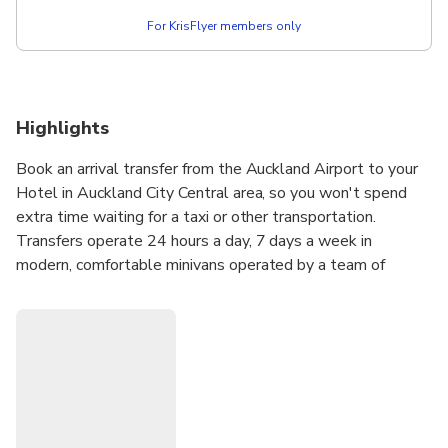
For KrisFlyer members only
Highlights
Book an arrival transfer from the Auckland Airport to your
Hotel in Auckland City Central area, so you won't spend
extra time waiting for a taxi or other transportation.
Transfers operate 24 hours a day, 7 days a week in
modern, comfortable minivans operated by a team of
professional, trained and courteous drivers.