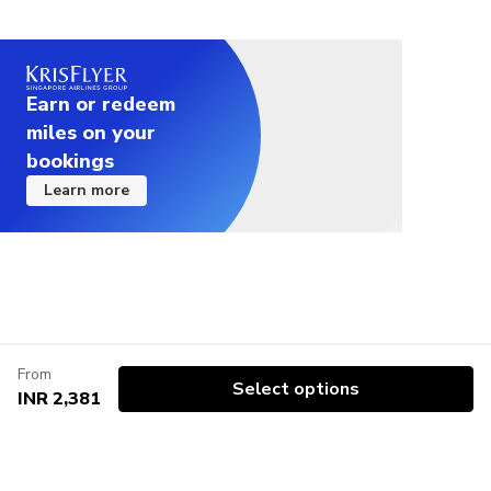
Earn or redeem
miles on your
bookings
Learn more
From
Select options
INR 2,381