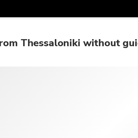
Get
Currency
Language
with
from Thessaloniki without gu
SGD
Singapore Dollar
한국어
AUD
Australian Dollar
日本語
EUR
Euro
English
GBP
Pound Sterling
Bahasa Indonesia
INR
Indian Rupees
Tiếng Việt
IDR
Indonesian Rupiah
ไทย
JPY
Japanese Yen
HKD
Hong Kong Dollar
MYR
Malaysian Ringgit