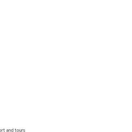
 options are available nearby
ts are available
al fitness levels
ort and tours