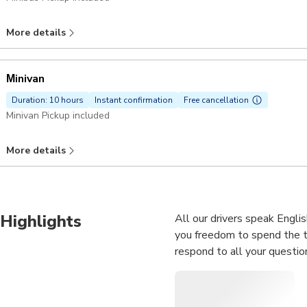
More details
Μinivan
Duration: 10 hours
Instant confirmation
Free cancellation
Minivan Pickup included
More details
Highlights
All our drivers speak Englis
you freedom to spend the ti
respond to all your questio