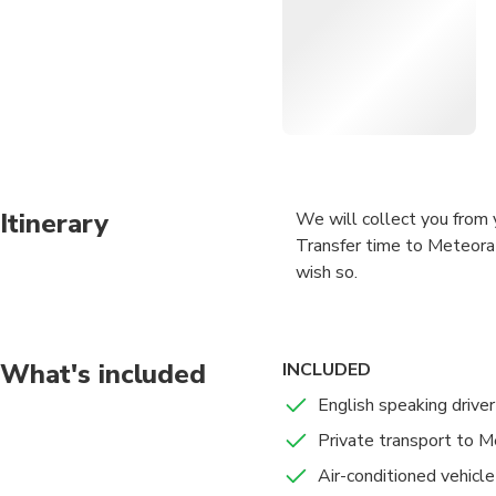
Itinerary
We will collect you from y
Transfer time to Meteora 
wish so.
What's included
INCLUDED
English speaking driver
Private transport to 
Air-conditioned vehicle