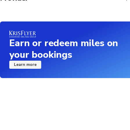
Earn or redeem miles on
your bookings
Learn more