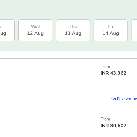
e
Wed
Thu
Fri
Aug
12 Aug
13 Aug
14 Aug
From
INR
43,362
For KrisFlyer 
From
INR
80,607