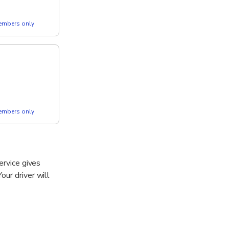
members only
members only
ervice gives
our driver will