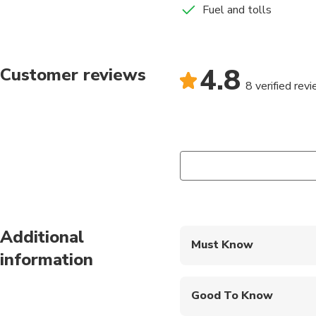
Fuel and tolls
4.8
Customer reviews
8 verified rev
Additional
Must Know
information
Mobile or paper ticket
Good To Know
Infants and small child