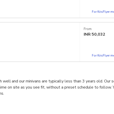
For KrisFlyer 
From
INR
50,032
For KrisFlyer 
h well and our minivans are typically less than 3 years old. Our s
me on site as you see fit, without a preset schedule to follow. Y
ns.