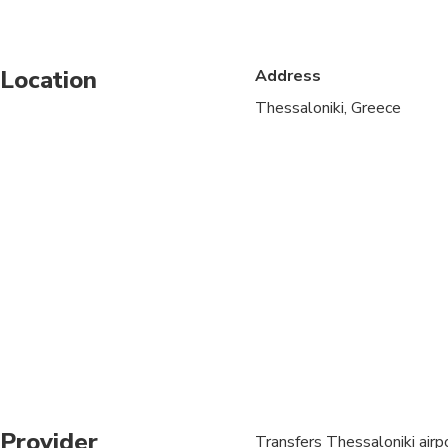
Public transportation
Location
Address
Specialized infant sea
Thessaloniki, Greece
Suitable for all physic
Provider
Transfers Thessaloniki airp