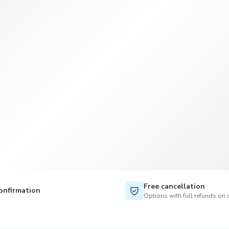
TWD
New Taiwan Dollar
Free cancellation
onfirmation
Options with full refunds on 