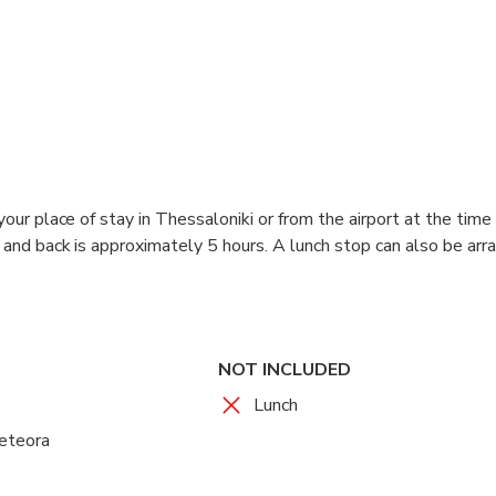
our place of stay in Thessaloniki or from the airport at the time 
and back is approximately 5 hours. A lunch stop can also be arra
NOT INCLUDED
Lunch
Meteora