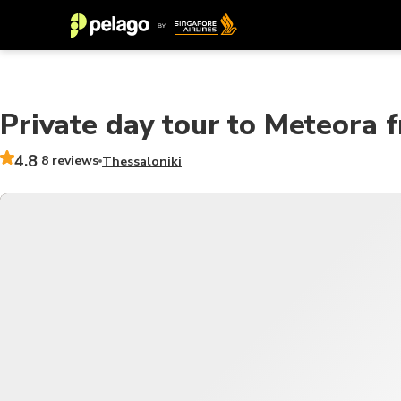
Private day tour to Meteora 
4.8
8 reviews
Thessaloniki