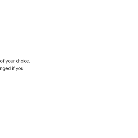
of your choice.
nged if you