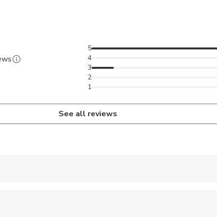
5
4
iews
3
2
1
See all reviews
 accepted
ren can ride in a pram or stroller