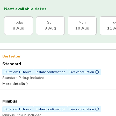
Next available dates
Today
Sun
Mon
Tu
8 Aug
9 Aug
10 Aug
11 
Bestseller
Standard
Duration: 10 hours
Instant confirmation
Free cancellation
Standard Pickup included
More details
Minibus
Duration: 10 hours
Instant confirmation
Free cancellation
Minibus Pickup included