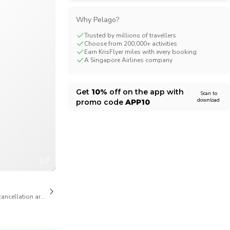
CHF
Swiss Franc
Why Pelago?
Trusted by millions of travellers
Choose from 200,000+ activities
Earn KrisFlyer miles with every booking
A Singapore Airlines company
Get
10%
off on the app with
Scan to
download
promo code
APP10
1/7
cancellation are available