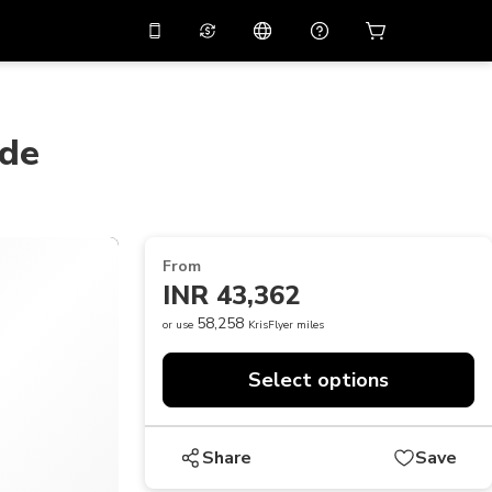
10%
off on the app
Virtual assistant
 promo code
APP10
Scan to download
ide
THB
Thai Baht
简体中文
Help center
PHP
Philippine Peso
Share your feedback
USD
U.S Dollar
From
NZD
New Zealand Dollar
INR 43,362
VND
Vietnamese Dong
58,258
or use
KrisFlyer miles
KRW
Korean Won
Select options
AED
Emirati Dirham
CNY
Chinese Yuan
Share
Save
CAD
Canadian Dollar