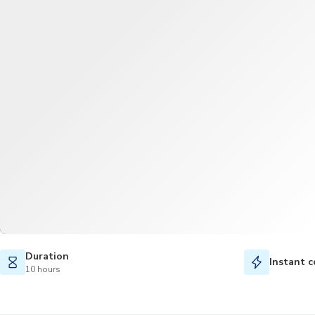
Duration
Instant c
10 hours