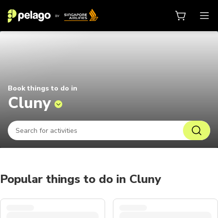
Things to do in Cluny 2026 | Pela
Book things to do in
Cluny
Popular things to do in Cluny