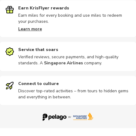
Earn KrisFlyer rewards
Earn miles for every booking and use miles to redeem
your purchases.
Learn more
Service that soars
Verified reviews, secure payments, and high-quality
standards. A
Singapore Airlines
company
.
Connect to culture
Discover top-rated activities – from tours to hidden gems
and everything in between.