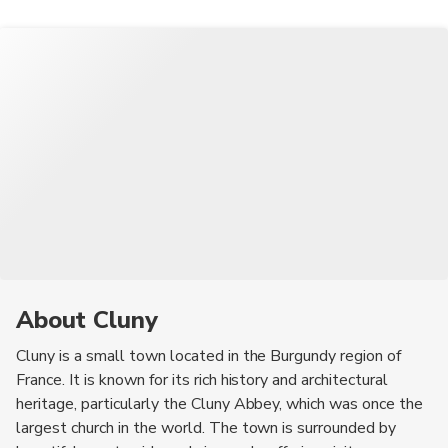
Archaeology, and the medieval houses in the town center.
the River Grosne.
About Cluny
Cluny is a small town located in the Burgundy region of
France. It is known for its rich history and architectural
heritage, particularly the Cluny Abbey, which was once the
largest church in the world. The town is surrounded by