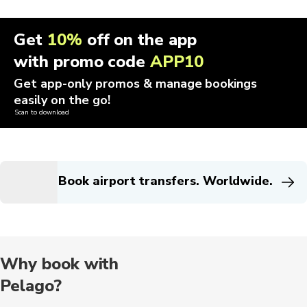
Get
10%
off on the app
with promo code
APP10
Get app-only promos & manage bookings
easily on the go!
Scan to download
Book airport transfers. Worldwide.
Why book with
Pelago?