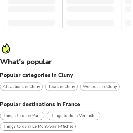
What's popular
Popular categories in Cluny
Attractions in Cluny
Tours in Cluny
Wellness in Cluny
Popular destinations in France
Things to do in Paris
Things to do in Versailles
Things to do in Le Mont-Saint-Michel