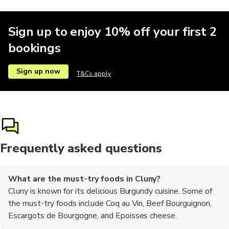
Sign up to enjoy 10% off your first 2
bookings
Sign up now
T&Cs apply
Frequently asked questions
What are the must-try foods in Cluny?
Cluny is known for its delicious Burgundy cuisine. Some of
the must-try foods include Coq au Vin, Beef Bourguignon,
Escargots de Bourgogne, and Epoisses cheese.