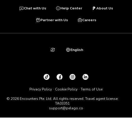
Chat with Us
Help Center
About Us
Partner with Us
Careers
English
Privacy Policy
Cookie Policy
Terms of Use
© 2026 Encounters Pte. Ltd. All rights reserved. Travel agent license:
TA03351
support@pelago.co