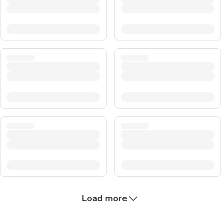
Load more