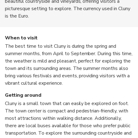
beautiful countryside and vineyards, offering visitors a
picturesque setting to explore. The currency used in Cluny
is the Euro.
When to visit
The best time to visit Cluny is during the spring and
summer months, from April to September. During this time,
the weather is mild and pleasant, perfect for exploring the
town and its surrounding areas. The summer months also
bring various festivals and events, providing visitors with a
vibrant cultural experience.
Getting around
Cluny is a small town that can easily be explored on foot.
The town center is compact and pedestrian-friendly, with
most attractions within walking distance. Additionally,
there are local buses available for those who prefer public
transportation. To explore the surrounding countryside and