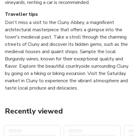
vineyards, renting a car is recommended.
Traveller tips
Don't miss a visit to the Cluny Abbey, a magnificent
architectural masterpiece that offers a glimpse into the
town's medieval past. Take a stroll through the charming
streets of Cluny and discover its hidden gems, such as the
medieval houses and quaint shops. Sample the local
Burgundy wines, known for their exceptional quality and
flavor. Explore the beautiful countryside surrounding Cluny
by going on a hiking or biking excursion. Visit the Saturday
market in Cluny to experience the vibrant atmosphere and
taste local produce and delicacies.
Recently viewed