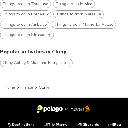
Things to do in Toulouse
Things to do in Nice
Things to do in Bordeaux
Things to do in Marseille
Things to do in Amboise
Things to do in Marne-La-Vallee
Things to do in Strasbourg
Popular activities in Cluny
Cluny Abbey & Museum: Entry Ticket
Home
France
Cluny
Destinations
Trip Planner
Gift cards
Blog