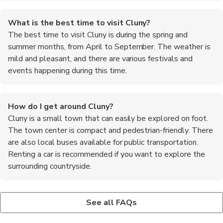
What is the best time to visit Cluny?
The best time to visit Cluny is during the spring and
summer months, from April to September. The weather is
mild and pleasant, and there are various festivals and
events happening during this time.
How do I get around Cluny?
Cluny is a small town that can easily be explored on foot.
The town center is compact and pedestrian-friendly. There
are also local buses available for public transportation.
Renting a car is recommended if you want to explore the
surrounding countryside.
What are the main attractions in Cluny?
Are there any outdoor activities in Cluny?
The main attraction in Cluny is the Cluny Abbey, a historic site
Yes, there are plenty of outdoor activities to enjoy in Cluny. You
See all FAQs
that was once the largest church in the world. Other attractions
can go hiking or biking in the surrounding countryside, visit the
include the National Stud Farm, the Museum of Art and
nearby vineyards for wine tasting, or take a leisurely walk along