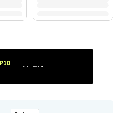
P10
Scan to download