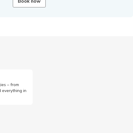
Book now
ties – from
 everything in