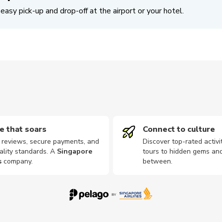
easy pick-up and drop-off at the airport or your hotel.
e that soars
Connect to culture
d reviews, secure payments, and
Discover top-rated activi
ality standards. A
Singapore
tours to hidden gems and
s
company
.
between.