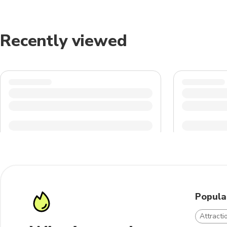
Recently viewed
Popula
Attracti