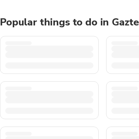
Popular things to do in Gazt