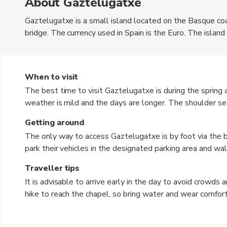
About Gaztelugatxe
Gaztelugatxe is a small island located on the Basque co
bridge. The currency used in Spain is the Euro. The island
rocky outcrop, offering stunning views of the surrounding 
chapel and enjoy the panoramic vistas. The rugged beauty o
popular tourist destination.
When to visit
The best time to visit Gaztelugatxe is during the sprin
weather is mild and the days are longer. The shoulder sea
visit to avoid the crowds. However, it is important to che
Getting around
be closed during inclement weather.
The only way to access Gaztelugatxe is by foot via the b
park their vehicles in the designated parking area and wal
steep and challenging, so comfortable footwear is recom
Traveller tips
allowed, and visitors must explore on foot.
It is advisable to arrive early in the day to avoid crowds
hike to reach the chapel, so bring water and wear comfor
island, including not leaving any trash behind. Take your 
soak in the peaceful atmosphere. Don't forget to bring a