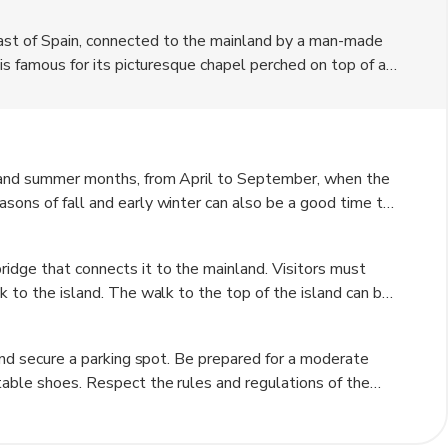
ast of Spain, connected to the mainland by a man-made
 is famous for its picturesque chapel perched on top of a
coastline. Visitors can climb the 241 steps to reach the
f the island and its historical significance make it a
g and summer months, from April to September, when the
sons of fall and early winter can also be a good time to
ck the weather forecast before visiting as the island can
ridge that connects it to the mainland. Visitors must
k to the island. The walk to the top of the island can be
mended. Once on the island, there are no vehicles
 and secure a parking spot. Be prepared for a moderate
table shoes. Respect the rules and regulations of the
time to enjoy the views from the top of the island and
 camera to capture the stunning scenery.