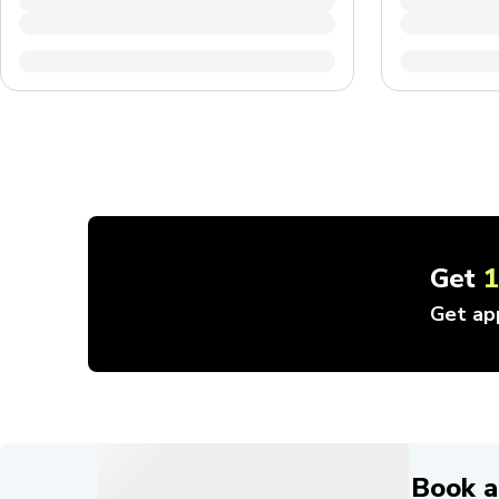
Get
Get ap
Book a