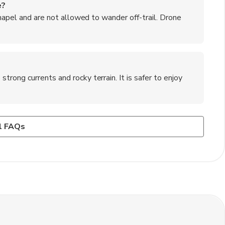
e?
chapel and are not allowed to wander off-trail. Drone
ong currents and rocky terrain. It is safer to enjoy
Basque region?
ees may apply in the designated parking area.
ntxos (small tapas-like snacks), bacalao al pil-pil (cod in
l FAQs
ye steak).