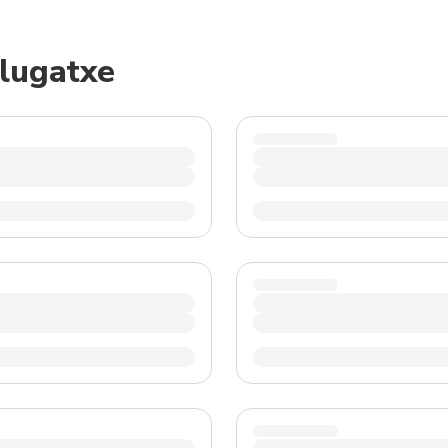
TWD
New Taiwan Dollar
elugatxe