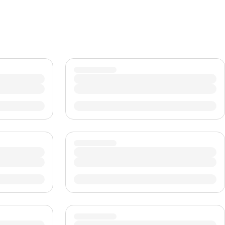
CHF
Swiss Franc