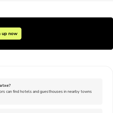
n up now
gatxe?
itors can find hotels and guesthouses in nearby towns