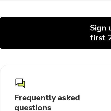
Sign 
first
Frequently asked
questions