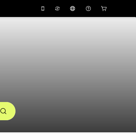
10%
off on the app
Virtual assistant
 promo code
APP10
Scan to download
THB
Thai Baht
简体中文
Help center
PHP
Philippine Peso
Share your feedback
USD
U.S Dollar
NZD
New Zealand Dollar
VND
Vietnamese Dong
KRW
Korean Won
AED
Emirati Dirham
CNY
Chinese Yuan
CAD
Canadian Dollar