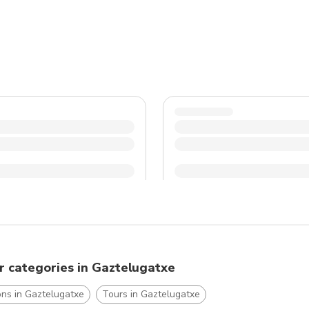
r categories in Gaztelugatxe
ons in Gaztelugatxe
Tours in Gaztelugatxe