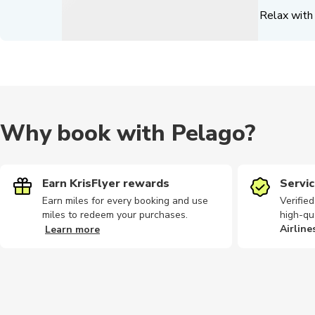
Relax with 
Why book with Pelago?
Earn KrisFlyer rewards
Servic
Earn miles for every booking and use
Verifie
miles to redeem your purchases.
high-qu
Airline
Learn more