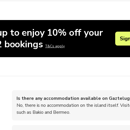
up to enjoy 10% off your
Sig
 2 bookings
T&Cs apply
Is there any accommodation available on Gaztelu
No, there is no accommodation on the island itself. Vis
such as Bakio and Bermeo.