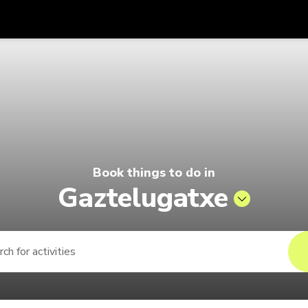
Get
Currency
Language
with
 | Pelago by Singapore Airlines
SGD
Singapore Dollar
한국어
AUD
Australian Dollar
日本語
EUR
Euro
English
Book things to do in
GBP
Pound Sterling
Bahasa Indonesia
Gaztelugatxe
INR
Indian Rupees
Tiếng Việt
IDR
Indonesian Rupiah
ไทย
JPY
Japanese Yen
HKD
Hong Kong Dollar
MYR
Malaysian Ringgit