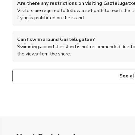
Are there any restrictions on visiting Gaztelugatx
Visitors are required to follow a set path to reach the 
flying is prohibited on the island.
Can I swim around Gaztelugatxe?
Swimming around the island is not recommended due to str
the views from the shore.
Is there a fee to visit Gaztelugatxe?
What are the top recommended foods to try in the 
There is no entrance fee to visit the island, but parking f
Some of the must-try dishes in the Basque region include pi
See al
garlic and olive oil sauce), and txuleta (grilled bone-in ribe