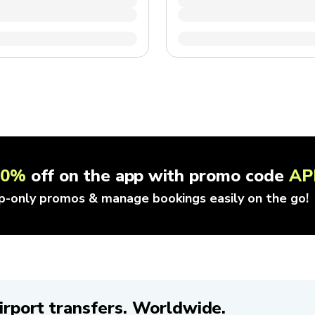
10%
off on the app with promo code
AP
p-only promos & manage bookings easily on the go!
irport transfers. Worldwide.