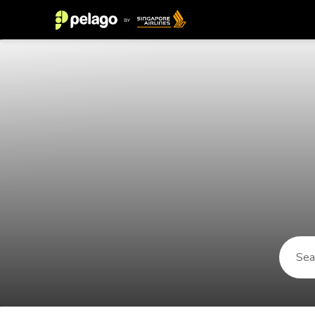
Things to do in Gaztelugatxe 2026