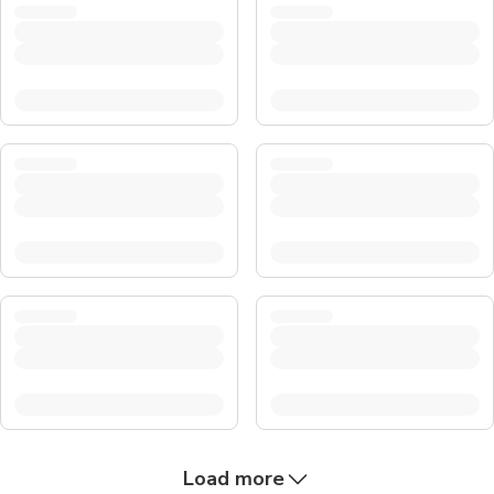
Load more