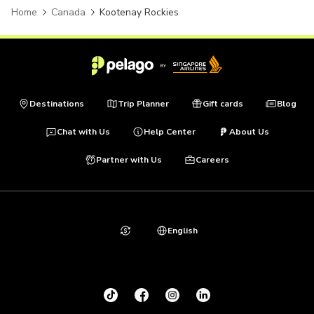
Home
Canada
Kootenay Rockies
Destinations
Trip Planner
Gift cards
Blog
Chat with Us
Help Center
About Us
Partner with Us
Careers
English