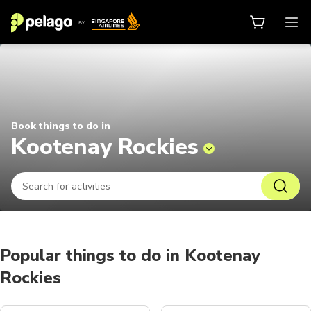
Things to do in Kootenay Rockies 
Book things to do in
Kootenay Rockies
Popular things to do in Kootenay
Rockies