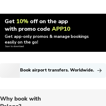
Get
10%
off on the app
with promo code
APP10
Get app-only promos & manage bookings
easily on the go!
Scan to download
Book airport transfers. Worldwide.
Why book with