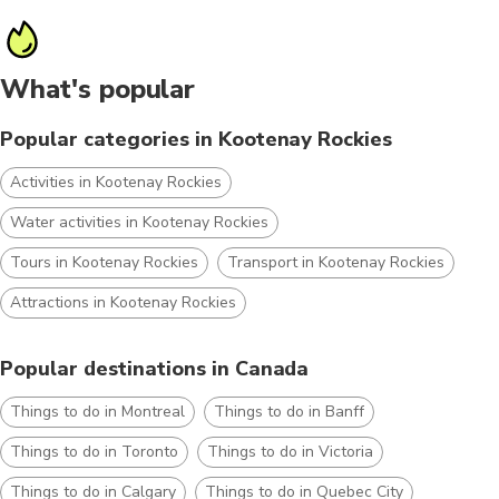
What's popular
Popular categories in Kootenay Rockies
Activities in Kootenay Rockies
Water activities in Kootenay Rockies
Tours in Kootenay Rockies
Transport in Kootenay Rockies
Attractions in Kootenay Rockies
Popular destinations in Canada
Things to do in Montreal
Things to do in Banff
Things to do in Toronto
Things to do in Victoria
Things to do in Calgary
Things to do in Quebec City