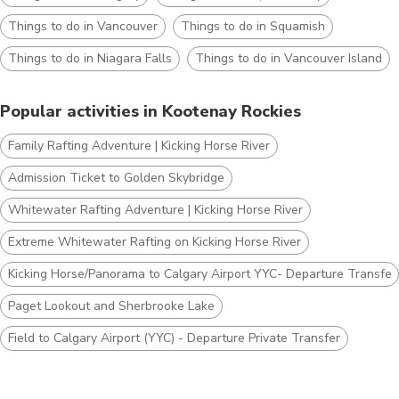
Things to do in Vancouver
Things to do in Squamish
Things to do in Niagara Falls
Things to do in Vancouver Island
Popular activities in Kootenay Rockies
Family Rafting Adventure | Kicking Horse River
Admission Ticket to Golden Skybridge
Whitewater Rafting Adventure | Kicking Horse River
Extreme Whitewater Rafting on Kicking Horse River
Kicking Horse/Panorama to Calgary Airport YYC- Departure Transfer
Paget Lookout and Sherbrooke Lake
Field to Calgary Airport (YYC) - Departure Private Transfer