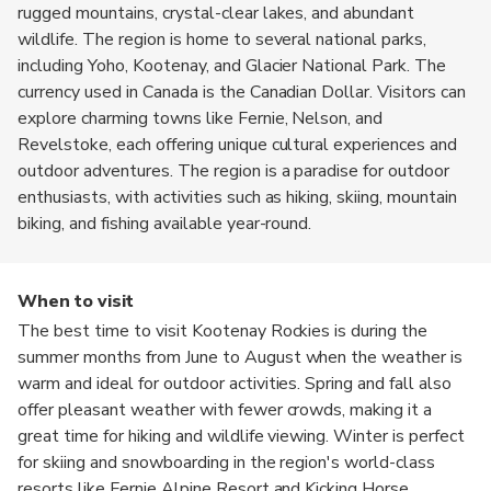
rugged mountains, crystal-clear lakes, and abundant
wildlife. The region is home to several national parks,
including Yoho, Kootenay, and Glacier National Park. The
currency used in Canada is the Canadian Dollar. Visitors can
explore charming towns like Fernie, Nelson, and
Revelstoke, each offering unique cultural experiences and
outdoor adventures. The region is a paradise for outdoor
enthusiasts, with activities such as hiking, skiing, mountain
biking, and fishing available year-round.
When to visit
The best time to visit Kootenay Rockies is during the
summer months from June to August when the weather is
warm and ideal for outdoor activities. Spring and fall also
offer pleasant weather with fewer crowds, making it a
great time for hiking and wildlife viewing. Winter is perfect
for skiing and snowboarding in the region's world-class
resorts like Fernie Alpine Resort and Kicking Horse