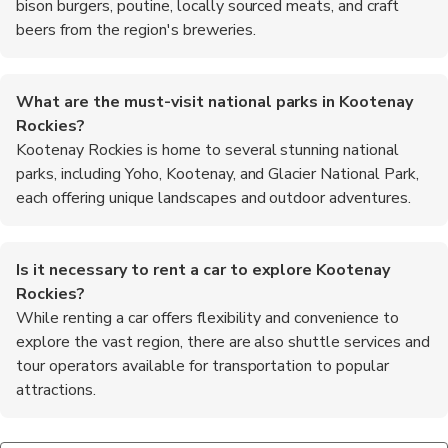
bison burgers, poutine, locally sourced meats, and craft
beers from the region's breweries.
What are the must-visit national parks in Kootenay
Rockies?
Kootenay Rockies is home to several stunning national
parks, including Yoho, Kootenay, and Glacier National Park,
each offering unique landscapes and outdoor adventures.
Is it necessary to rent a car to explore Kootenay
Rockies?
While renting a car offers flexibility and convenience to
explore the vast region, there are also shuttle services and
tour operators available for transportation to popular
attractions.
What outdoor activities are popular in Kootenay Rockies?
Are there guided tours available in Kootenay Rockies?