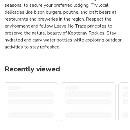
seasons, to secure your preferred lodging. Try local
delicacies like bison burgers, poutine, and craft beers at
restaurants and breweries in the region. Respect the
environment and follow Leave No Trace principles to
preserve the natural beauty of Kootenay Rockies. Stay
hydrated and carry water bottles while exploring outdoor
activities to stay refreshed.
Recently viewed