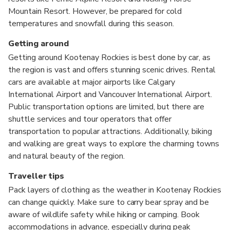
Mountain Resort. However, be prepared for cold
temperatures and snowfall during this season.
Getting around
Getting around Kootenay Rockies is best done by car, as
the region is vast and offers stunning scenic drives. Rental
cars are available at major airports like Calgary
International Airport and Vancouver International Airport.
Public transportation options are limited, but there are
shuttle services and tour operators that offer
transportation to popular attractions. Additionally, biking
and walking are great ways to explore the charming towns
and natural beauty of the region.
Traveller tips
Pack layers of clothing as the weather in Kootenay Rockies
can change quickly. Make sure to carry bear spray and be
aware of wildlife safety while hiking or camping. Book
accommodations in advance, especially during peak