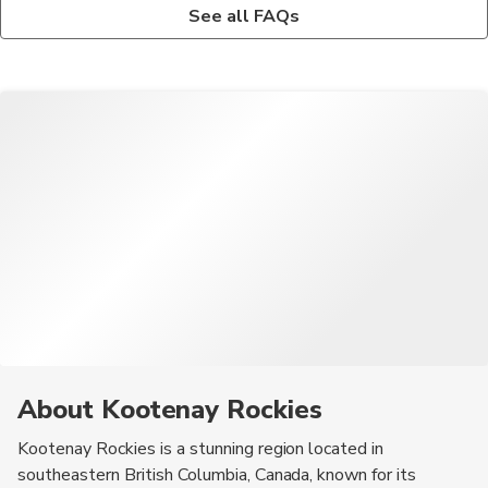
Outdoor enthusiasts can enjoy activities like hiking, skiing,
Yes, there are tour operators that offer guided tours to explore
See all FAQs
snowboarding, mountain biking, fishing, and wildlife viewing in
the natural beauty, cultural attractions, and outdoor adventures
the stunning landscapes of Kootenay Rockies.
of Kootenay Rockies.
About Kootenay Rockies
Kootenay Rockies is a stunning region located in
southeastern British Columbia, Canada, known for its