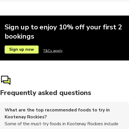
Sign up to enjoy 10% off your first 2
bookings
Sign up now
T&Cs apply
Frequently asked questions
What are the top recommended foods to try in
Kootenay Rockies?
Some of the must-try foods in Kootenay Rockies include