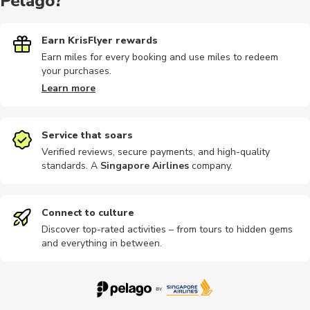
Pelago?
Earn KrisFlyer rewards
Earn miles for every booking and use miles to redeem
your purchases.
Learn more
Service that soars
Verified reviews, secure payments, and high-quality
standards. A
Singapore Airlines
company
.
Connect to culture
Discover top-rated activities – from tours to hidden gems
and everything in between.