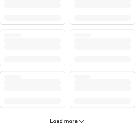
Load more