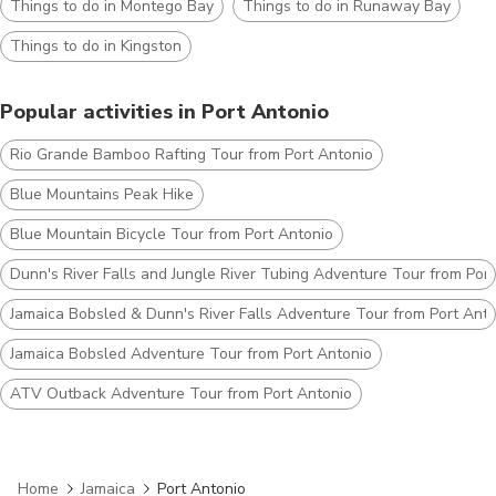
Things to do in Montego Bay
Things to do in Runaway Bay
Things to do in Kingston
Popular activities in Port Antonio
Rio Grande Bamboo Rafting Tour from Port Antonio
Blue Mountains Peak Hike
Blue Mountain Bicycle Tour from Port Antonio
Dunn's River Falls and Jungle River Tubing Adventure Tour from Por
Jamaica Bobsled & Dunn's River Falls Adventure Tour from Port Ant
Jamaica Bobsled Adventure Tour from Port Antonio
ATV Outback Adventure Tour from Port Antonio
Home
Jamaica
Port Antonio