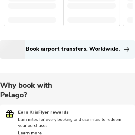
Book airport transfers. Worldwide.
Why book with
Pelago?
Earn KrisFlyer rewards
Earn miles for every booking and use miles to redeem
your purchases.
Learn more