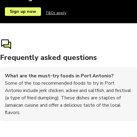
Sign up now
T&Cs apply
Frequently asked questions
What are the must-try foods in Port Antonio?
Some of the top recommended foods to try in Port
Antonio include jerk chicken, ackee and saltfish, and festival
(a type of fried dumpling). These dishes are staples of
Jamaican cuisine and offer a delicious taste of the local
flavors.