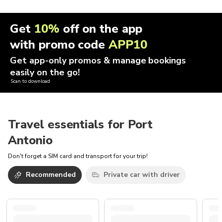
Get
10%
off on the app
with promo code
APP10
Get app-only promos & manage bookings
easily on the go!
Scan to download
Travel essentials for Port
Antonio
Don't forget a SIM card and transport for your trip!
Recommended
Private car with driver