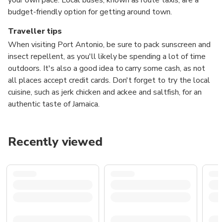
budget-friendly option for getting around town.
Traveller tips
When visiting Port Antonio, be sure to pack sunscreen and
insect repellent, as you'll likely be spending a lot of time
outdoors. It's also a good idea to carry some cash, as not
all places accept credit cards. Don't forget to try the local
cuisine, such as jerk chicken and ackee and saltfish, for an
authentic taste of Jamaica.
Recently viewed