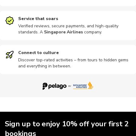
Service that soars
Verified reviews, secure payments, and high-quality
standards. A
Singapore Airlines
company
.
Connect to culture
Discover top-rated activities – from tours to hidden gems
and everything in between.
Sign up to enjoy 10% off your first 2
bookings