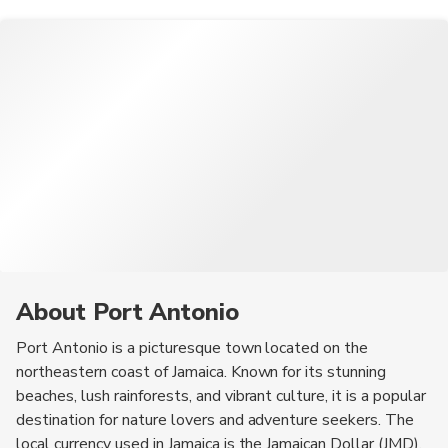
About Port Antonio
Port Antonio is a picturesque town located on the
northeastern coast of Jamaica. Known for its stunning
beaches, lush rainforests, and vibrant culture, it is a popular
destination for nature lovers and adventure seekers. The
local currency used in Jamaica is the Jamaican Dollar (JMD).