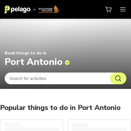
Things to do in Port Antonio 2026
Book things to do in
Port Antonio
Popular things to do in Port Antonio