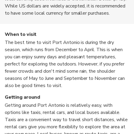
While US dollars are widely accepted, it is recommended
to have some local currency for smaller purchases.
When to visit
The best time to visit Port Antonio is during the dry
season, which runs from December to April. This is when
you can enjoy sunny days and pleasant temperatures,
perfect for exploring the outdoors. However, if you prefer
fewer crowds and don't mind some rain, the shoulder
seasons of May to June and September to November can
also be good times to visit.
Getting around
Getting around Port Antonio is relatively easy, with
options like taxis, rental cars, and local buses available.
Taxis are a convenient way to travel short distances, while
rental cars give you more flexibility to explore the area at
your own pace. Local buses, known as route taxis, are a