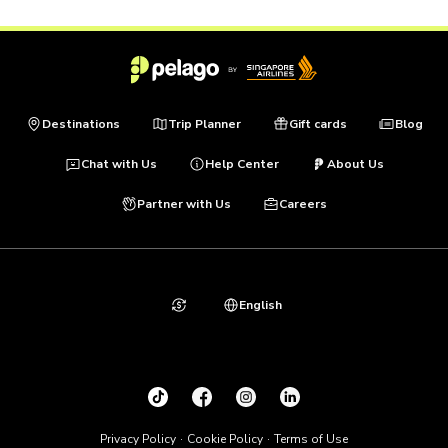
Destinations
Trip Planner
Gift cards
Blog
Chat with Us
Help Center
About Us
Partner with Us
Careers
English
Privacy Policy
Cookie Policy
Terms of Use