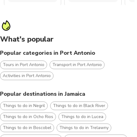
What's popular
Popular categories in Port Antonio
Tours in Port Antonio
Transport in Port Antonio
Activities in Port Antonio
Popular destinations in Jamaica
Things to do in Negril
Things to do in Black River
Things to do in Ocho Rios
Things to do in Lucea
Things to do in Boscobel
Things to do in Trelawny