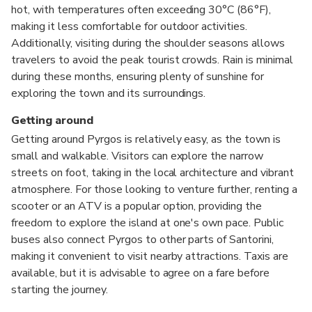
hot, with temperatures often exceeding 30°C (86°F),
making it less comfortable for outdoor activities.
Additionally, visiting during the shoulder seasons allows
travelers to avoid the peak tourist crowds. Rain is minimal
during these months, ensuring plenty of sunshine for
exploring the town and its surroundings.
Getting around
Getting around Pyrgos is relatively easy, as the town is
small and walkable. Visitors can explore the narrow
streets on foot, taking in the local architecture and vibrant
atmosphere. For those looking to venture further, renting a
scooter or an ATV is a popular option, providing the
freedom to explore the island at one's own pace. Public
buses also connect Pyrgos to other parts of Santorini,
making it convenient to visit nearby attractions. Taxis are
available, but it is advisable to agree on a fare before
starting the journey.