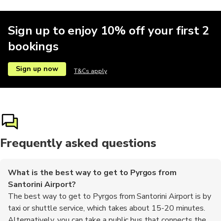
Sign up to enjoy 10% off your first 2
bookings
Sign up now
T&Cs apply
Frequently asked questions
What is the best way to get to Pyrgos from
Santorini Airport?
The best way to get to Pyrgos from Santorini Airport is by
taxi or shuttle service, which takes about 15-20 minutes.
Alternatively, you can take a public bus that connects the