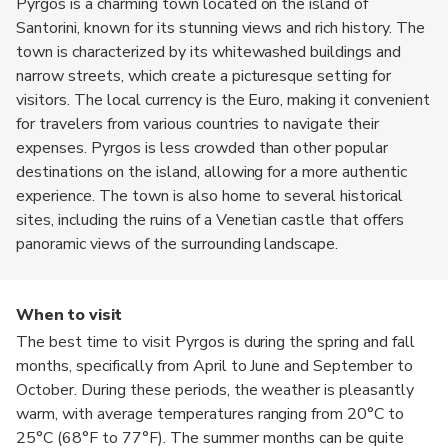
Pyrgos is a charming town located on the island of
Santorini, known for its stunning views and rich history. The
town is characterized by its whitewashed buildings and
narrow streets, which create a picturesque setting for
visitors. The local currency is the Euro, making it convenient
for travelers from various countries to navigate their
expenses. Pyrgos is less crowded than other popular
destinations on the island, allowing for a more authentic
experience. The town is also home to several historical
sites, including the ruins of a Venetian castle that offers
panoramic views of the surrounding landscape.
When to visit
The best time to visit Pyrgos is during the spring and fall
months, specifically from April to June and September to
October. During these periods, the weather is pleasantly
warm, with average temperatures ranging from 20°C to
25°C (68°F to 77°F). The summer months can be quite