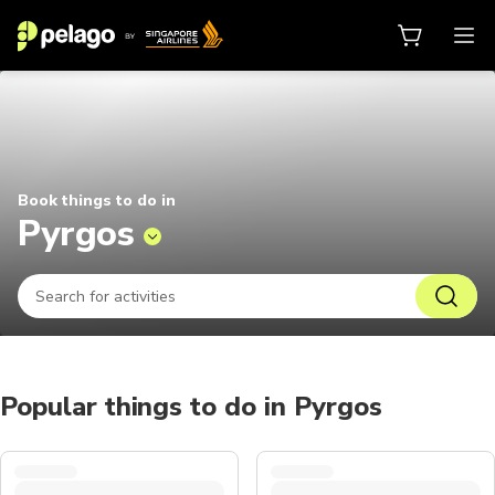
Things to do in Pyrgos 2026 | Pel
Book things to do in
Pyrgos
Popular things to do in Pyrgos