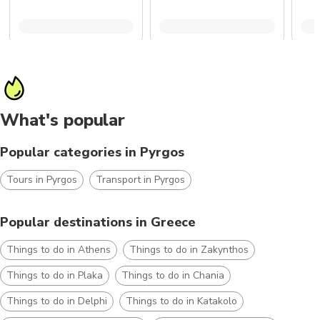
What's popular
Popular categories in Pyrgos
Tours in Pyrgos
Transport in Pyrgos
Popular destinations in Greece
Things to do in Athens
Things to do in Zakynthos
Things to do in Plaka
Things to do in Chania
Things to do in Delphi
Things to do in Katakolo