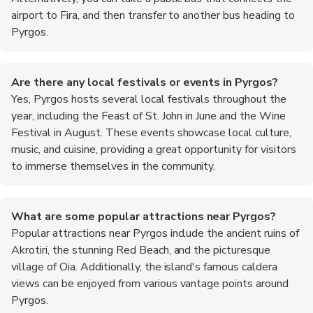
airport to Fira, and then transfer to another bus heading to
Pyrgos.
Are there any local festivals or events in Pyrgos?
Yes, Pyrgos hosts several local festivals throughout the
year, including the Feast of St. John in June and the Wine
Festival in August. These events showcase local culture,
music, and cuisine, providing a great opportunity for visitors
to immerse themselves in the community.
What are some popular attractions near Pyrgos?
Popular attractions near Pyrgos include the ancient ruins of
Akrotiri, the stunning Red Beach, and the picturesque
village of Oia. Additionally, the island's famous caldera
views can be enjoyed from various vantage points around
Pyrgos.