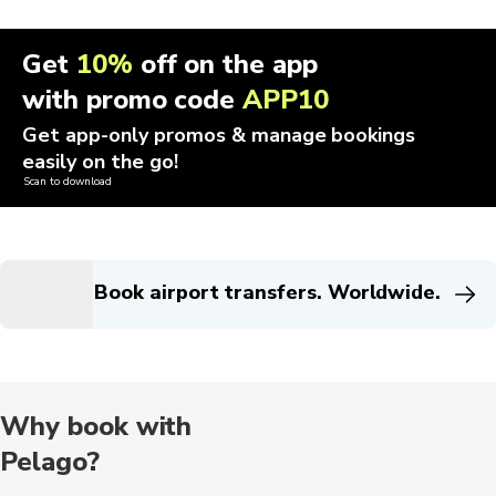
Get
10%
off on the app
with promo code
APP10
Get app-only promos & manage bookings
easily on the go!
Scan to download
Book airport transfers. Worldwide.
Why book with
Pelago?