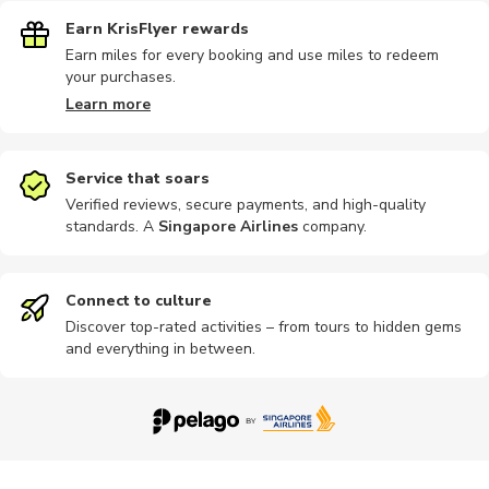
Earn KrisFlyer rewards
Earn miles for every booking and use miles to redeem
your purchases.
Learn more
Service that soars
Verified reviews, secure payments, and high-quality
standards. A
Singapore Airlines
company
.
Connect to culture
Discover top-rated activities – from tours to hidden gems
and everything in between.