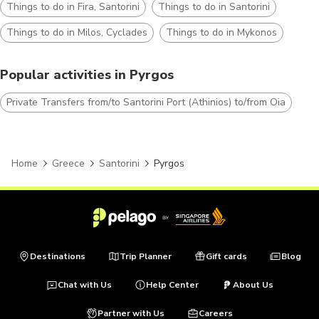
Things to do in Fira, Santorini
Things to do in Santorini
Things to do in Milos, Cyclades
Things to do in Mykonos
Popular activities in Pyrgos
Private Transfers from/to Santorini Port (Athinios) to/from Oia
Home
Greece
Santorini
Pyrgos
Destinations
Trip Planner
Gift cards
Blog
Chat with Us
Help Center
About Us
Partner with Us
Careers