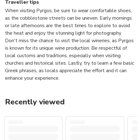
Traveller tips
When visiting Pyrgos, be sure to wear comfortable shoes,
as the cobblestone streets can be uneven. Early mornings
or late afternoons are the best times to explore to avoid
the heat and enjoy the stunning light for photography.
Don't miss the chance to visit the local wineries, as Pyrgos
is known for its unique wine production. Be respectful of
local customs and traditions, especially when visiting
churches and historical sites. Lastly, try to learn a few basic
Greek phrases, as locals appreciate the effort and it can
enhance your experience.
Recently viewed