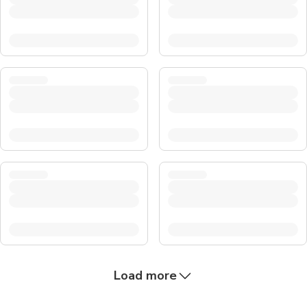
Load more