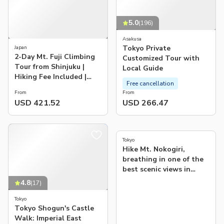
5.0
(
196
)
Asakusa
Tokyo Private
Japan
2-Day Mt. Fuji Climbing
Customized Tour with
Tour from Shinjuku |
Local Guide
Hiking Fee Included |
Free cancellation
Guaranteed Departure
From
From
USD 421.52
USD 266.47
5.0
(
1
)
Tokyo
Hike Mt. Nokogiri,
breathing in one of the
best scenic views in
Japan
4.8
(
17
)
Tokyo
Tokyo Shogun's Castle
Walk: Imperial East