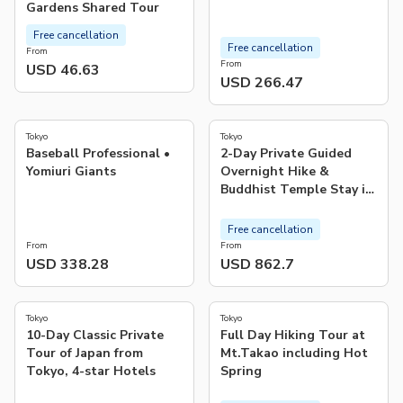
Gardens Shared Tour
Free cancellation
Free cancellation
From
From
USD 46.63
USD 266.47
4.4
5.0
(
18
)
(
1
)
Tokyo
Tokyo
Baseball Professional •
2-Day Private Guided
Yomiuri Giants
Overnight Hike &
Buddhist Temple Stay in
Shichimenzan
Free cancellation
From
From
USD 338.28
USD 862.7
4.9
4.9
(
14
)
(
59
)
Tokyo
Tokyo
10-Day Classic Private
Full Day Hiking Tour at
Tour of Japan from
Mt.Takao including Hot
Tokyo, 4-star Hotels
Spring