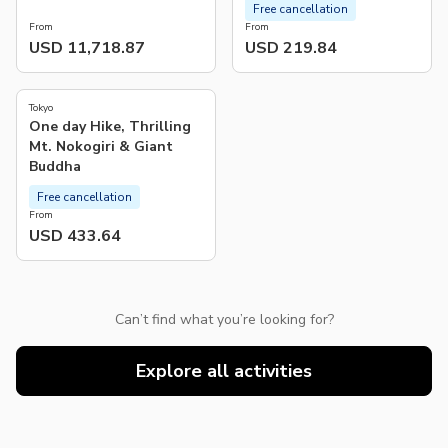
Free cancellation
From
From
USD 11,718.87
USD 219.84
Tokyo
One day Hike, Thrilling
Mt. Nokogiri & Giant
Buddha
Free cancellation
From
USD 433.64
Can’t find what you’re looking for?
Explore all activities