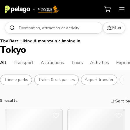
Filter
The Best Hiking & mountain climbing in
Tokyo
All
Transport
Attractions
Tours
Activities
Experi
Theme parks
Trains & rail passes
Airport transfer
Bu
9 results
Sort by
Things to do, attractions and mor