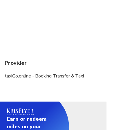
Provider
taxiGo.online - Booking Transfer & Taxi
Earn or redeem
miles on your