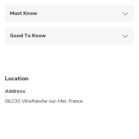
Must Know
Mobile or paper ticket accepted
Good To Know
Specialized infant seats are available
Service animals allowed
Public transportation options are available nearby
Location
Infants and small children can ride in a pram or
stroller
Address
Suitable for all physical fitness levels
06230 Villefranche-sur-Mer, France
NOTE: Please provide us information about your
pick up (e.g. time) and the number of luggage you
have, cruise vessel name and terminal number.