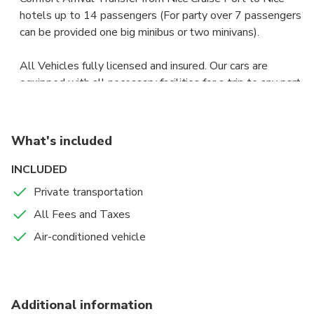
hotels up to 14 passengers (For party over 7 passengers
can be provided one big minibus or two minivans).
All Vehicles fully licensed and insured. Our cars are
equipped with all necessary facilities for a trip to any part
of the world under any weather conditions, including
additional fastenings for sports and other equipment.
What's included
Vehicles are clean inside and outside; our drivers’ always
are well dressed and always pay attention to our guests.
INCLUDED
They speak English. They will meet you with a name
Private transportation
sign; help with luggage and on arrival to the hotel.
All Fees and Taxes
Air-conditioned vehicle
Additional information