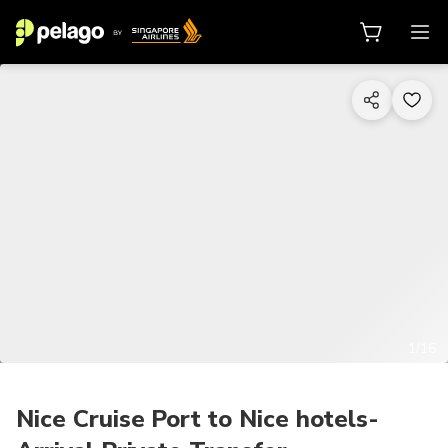
1/16
Nice Cruise Port to Nice hotels-