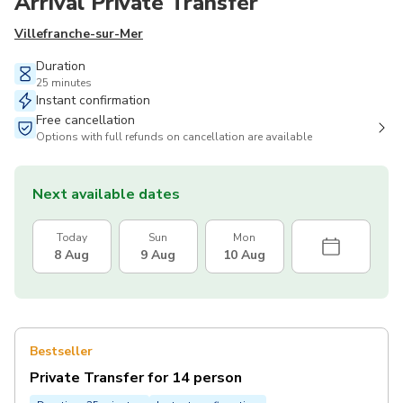
Arrival Private Transfer
Villefranche-sur-Mer
Duration
25 minutes
Instant confirmation
Free cancellation
Options with full refunds on cancellation are available
Next available dates
Today
Sun
Mon
8 Aug
9 Aug
10 Aug
Bestseller
Private Transfer for 14 person