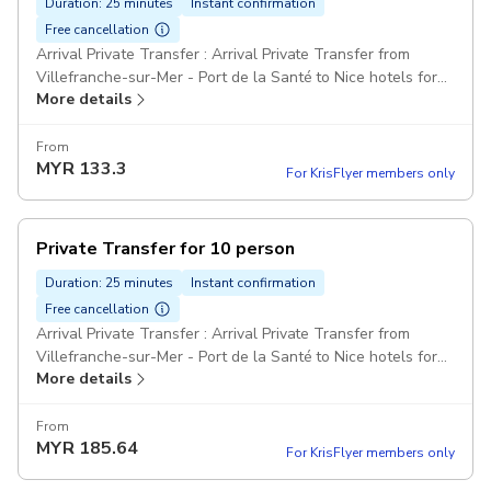
Duration: 25 minutes
Instant confirmation
Free cancellation
Arrival Private Transfer : Arrival Private Transfer from
Villefranche-sur-Mer - Port de la Santé to Nice hotels for
More details
14 passengers Comfort Class Minivans: For party over 7
passengers can be provided one big minibus or two
minivans Pickup included
From
MYR
133.3
For KrisFlyer members only
Private Transfer for 10 person
Duration: 25 minutes
Instant confirmation
Free cancellation
Arrival Private Transfer : Arrival Private Transfer from
Villefranche-sur-Mer - Port de la Santé to Nice hotels for
More details
10 passengers Comfort Class Minivans: For party over 7
passengers can be provided one big minibus or two
minivans Pickup included
From
MYR
185.64
For KrisFlyer members only