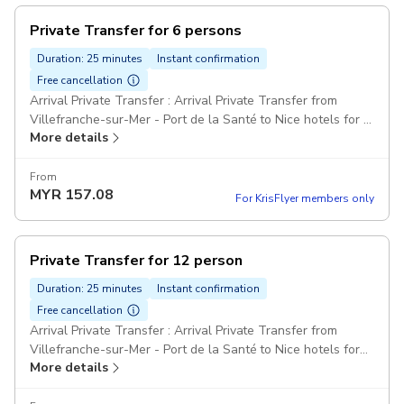
Private Transfer for 6 persons
Duration: 25 minutes
Instant confirmation
Free cancellation
Arrival Private Transfer : Arrival Private Transfer from
Villefranche-sur-Mer - Port de la Santé to Nice hotels for 6
More details
passengers Comfort Class Minivans Pickup included
From
MYR
157.08
For KrisFlyer members only
Private Transfer for 12 person
Duration: 25 minutes
Instant confirmation
Free cancellation
Arrival Private Transfer : Arrival Private Transfer from
Villefranche-sur-Mer - Port de la Santé to Nice hotels for
More details
12 passengers Comfort Class Minivans: For party over 7
passengers can be provided one big minibus or two