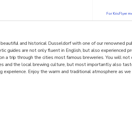
For KrisFlyer 
beautiful and historical Dusseldorf with one of our renowned pu
tic guides are not only fluent in English, but also experienced p
n a trip through the cities most famous breweries. You will not 
ies and the local brewing culture, but most importantly also tast
g experience. Enjoy the warm and traditional atmosphere as we s
 interesting and hilarious facts and legends. We cover not only
breweries such as the “Im Füchschen”, which has been around fo
 on the more modern masters in “Alt Beer” brewing such as the “