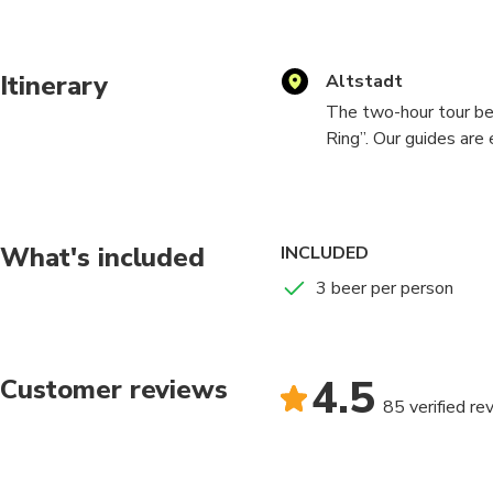
Itinerary
Altstadt
The two-hour tour be
Ring”. Our guides are
red nametag. They will
to meet the rest of t
behind. After getting
different Breweries w
What's included
INCLUDED
that suits your taste.
3 beer per person
Here at the Düsseldo
to take you to. This 
everyone is entertaine
4.5
Customer reviews
coworkers, sports tea
85 verified re
of you. dynamic ensur
with your friends, fam
satisfy each and every