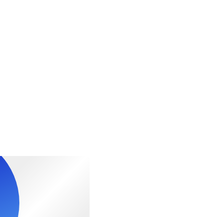
al fitness levels