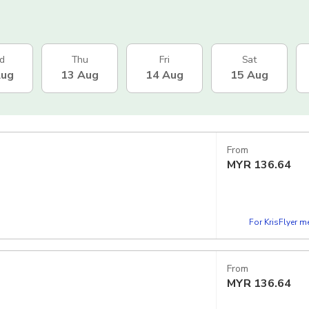
d
Thu
Fri
Sat
Aug
13 Aug
14 Aug
15 Aug
From
MYR
136.64
For KrisFlyer 
From
MYR
136.64