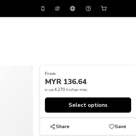
10%
off on the app
Virtual assistant
 promo code
APP10
Scan to download
THB
Thai Baht
简体中文
Help center
PHP
Philippine Peso
Share your feedback
USD
U.S Dollar
From
NZD
New Zealand Dollar
MYR 136.64
VND
Vietnamese Dong
4,270
or use
KrisFlyer miles
KRW
Korean Won
Select options
AED
Emirati Dirham
CNY
Chinese Yuan
Share
Save
CAD
Canadian Dollar