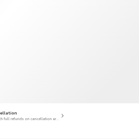
TWD
New Taiwan Dollar
ellation
h full refunds on cancellation are available