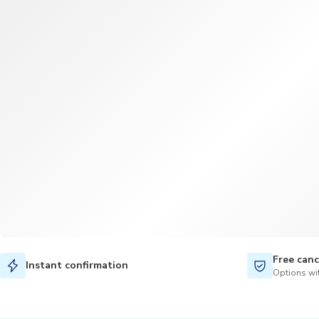
Free canc
Instant confirmation
Options wit