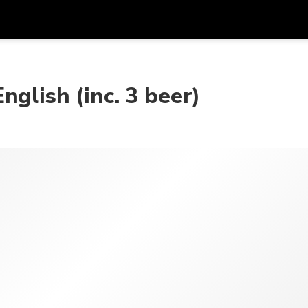
Get
Currency
Language
with
glish (inc. 3 beer)
SGD
Singapore Dollar
한국어
AUD
Australian Dollar
日本語
EUR
Euro
English
GBP
Pound Sterling
Bahasa Indonesia
INR
Indian Rupees
Tiếng Việt
IDR
Indonesian Rupiah
ไทย
JPY
Japanese Yen
HKD
Hong Kong Dollar
MYR
Malaysian Ringgit