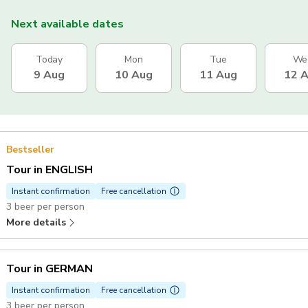
Next available dates
Today
Mon
Tue
We
9 Aug
10 Aug
11 Aug
12 
Bestseller
Tour in ENGLISH
Instant confirmation
Free cancellation
3 beer per person
More details
Tour in GERMAN
Instant confirmation
Free cancellation
3 beer per person