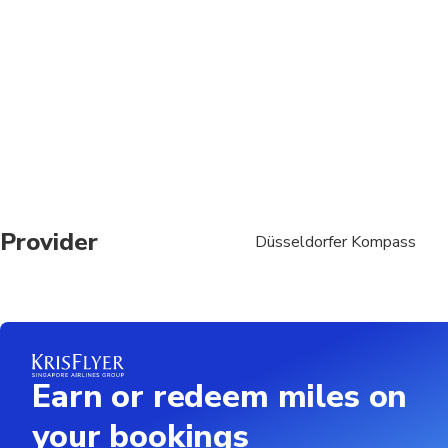
Suitable for all physic
Provider
Düsseldorfer Kompass
Earn or redeem miles on
your bookings