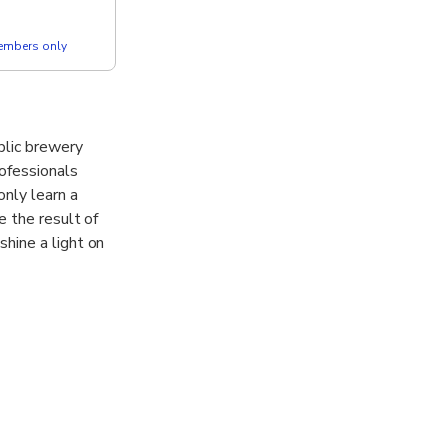
members only
blic brewery
rofessionals
only learn a
e the result of
hine a light on
 the most
r almost 400
Kürzer”.