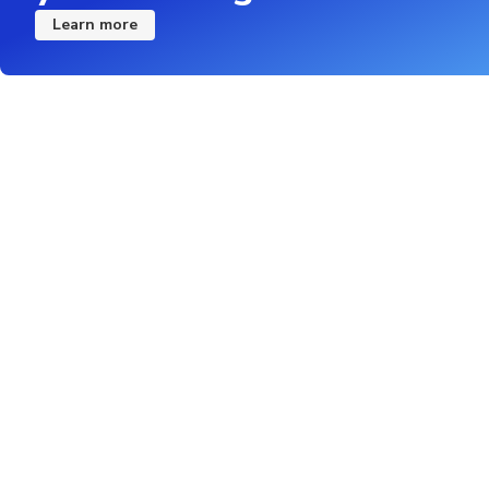
Learn more