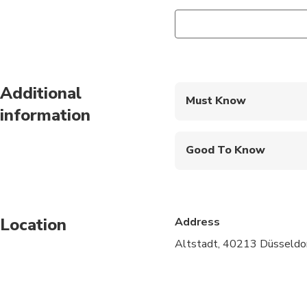
Additional
Must Know
information
Mobile or paper ticket
Good To Know
Wheelchair accessibl
Infants and small child
Location
Address
Public transportation
Altstadt, 40213 Düsseldor
Transportation option
All areas and surface
Not recommended for 