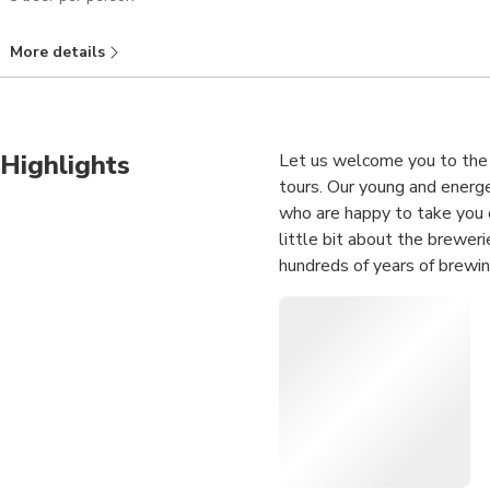
More details
Highlights
Let us welcome you to the 
tours. Our young and energe
who are happy to take you o
little bit about the brewer
hundreds of years of brewin
Dusseldorf’s weirdest, most
historical and experienced 
years, but are also experts