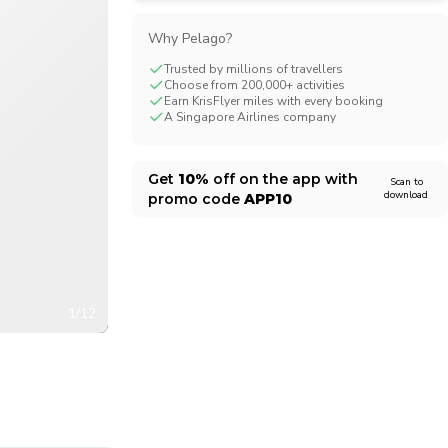
CHF
Swiss Franc
Why Pelago?
Trusted by millions of travellers
Choose from 200,000+ activities
Earn KrisFlyer miles with every booking
A Singapore Airlines company
Get
10%
off on the app with
Scan to
download
promo code
APP10
1/12