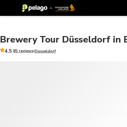
Brewery Tour Düsseldorf in En
4.5
85 reviews
Dusseldorf