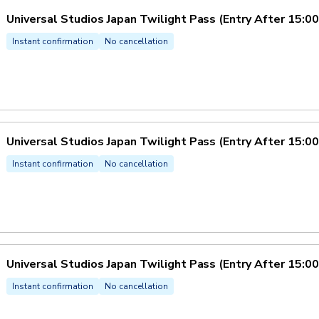
Universal Studios Japan Twilight Pass (Entry After 15:00
Instant confirmation
No cancellation
Universal Studios Japan Twilight Pass (Entry After 15:00
Instant confirmation
No cancellation
Universal Studios Japan Twilight Pass (Entry After 15:00
Instant confirmation
No cancellation