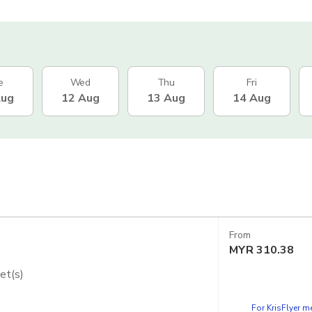
e
Wed
Thu
Fri
Aug
12 Aug
13 Aug
14 Aug
From
MYR
310.38
et(s)
dios Japan - Express Pass
For KrisFlyer 