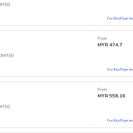
et(s)
dios Japan - Express Pass
For KrisFlyer 
From
MYR
474.7
cket(s)
dios Japan - Express Pass
For KrisFlyer 
From
MYR
558.16
et(s)
dios Japan - Express Pass
For KrisFlyer 