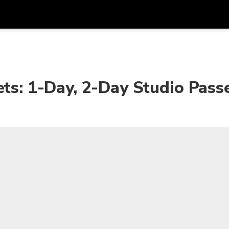
Get
Currency
Language
with
SGD
Singapore Dollar
한국어
ets: 1-Day, 2-Day Studio Pass
AUD
Australian Dollar
日本語
EUR
Euro
English
GBP
Pound Sterling
Bahasa Indonesia
INR
Indian Rupees
Tiếng Việt
IDR
Indonesian Rupiah
ไทย
JPY
Japanese Yen
HKD
Hong Kong Dollar
MYR
Malaysian Ringgit