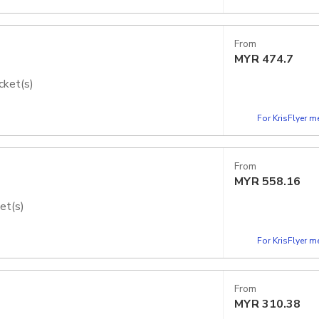
From
MYR
474.7
cket(s)
dios Japan - Express Pass
For KrisFlyer 
From
MYR
558.16
et(s)
dios Japan - Express Pass
For KrisFlyer 
From
MYR
310.38