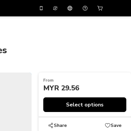
10%
off on the app
Virtual assistant
 promo code
APP10
Scan to download
THB
Thai Baht
简体中文
Help center
es
PHP
Philippine Peso
Share your feedback
USD
U.S Dollar
NZD
New Zealand Dollar
From
VND
Vietnamese Dong
MYR 29.56
KRW
Korean Won
Select options
AED
Emirati Dirham
CNY
Chinese Yuan
Share
Save
CAD
Canadian Dollar