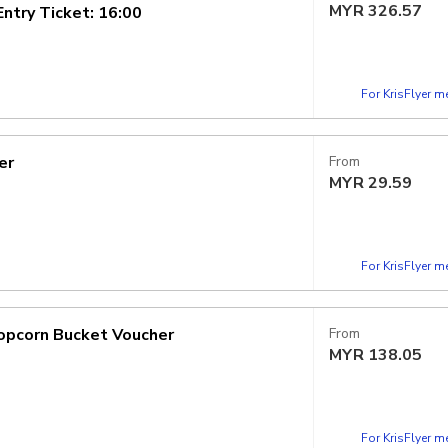
MYR
326.57
try Ticket: 16:00
For KrisFlyer 
er
From
MYR
29.59
For KrisFlyer 
opcorn Bucket Voucher
From
MYR
138.05
For KrisFlyer 