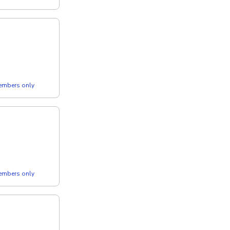
members only
members only