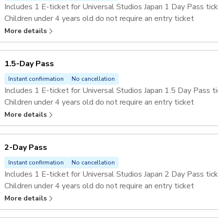
Includes 1 E-ticket for Universal Studios Japan 1 Day Pass tick
Children under 4 years old do not require an entry ticket
Skip the lines at selected attractions with the
Universal Stu
More details
1.5-Day Pass
Instant confirmation
No cancellation
Includes 1 E-ticket for Universal Studios Japan 1.5 Day Pass ti
Children under 4 years old do not require an entry ticket
Skip the lines at selected attractions with the
Universal Stu
More details
2-Day Pass
Instant confirmation
No cancellation
Includes 1 E-ticket for Universal Studios Japan 2 Day Pass tick
Children under 4 years old do not require an entry ticket
Skip the lines at selected attractions with the
Universal Stu
More details