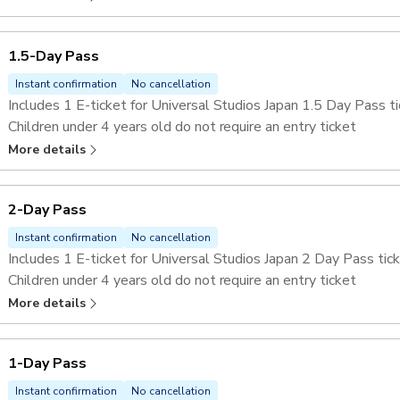
1.5-Day Pass
Instant confirmation
No cancellation
Includes 1 E-ticket for Universal Studios Japan 1.5 Day Pass ti
Children under 4 years old do not require an entry ticket
Skip the lines at selected attractions with the
Universal Stu
More details
2-Day Pass
Instant confirmation
No cancellation
Includes 1 E-ticket for Universal Studios Japan 2 Day Pass tick
Children under 4 years old do not require an entry ticket
Skip the lines at selected attractions with the
Universal Stu
More details
1-Day Pass
Instant confirmation
No cancellation