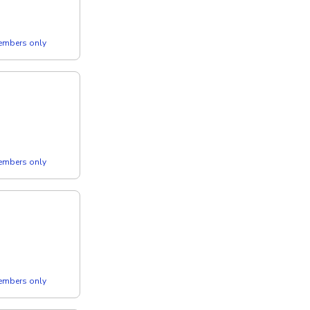
members only
members only
members only