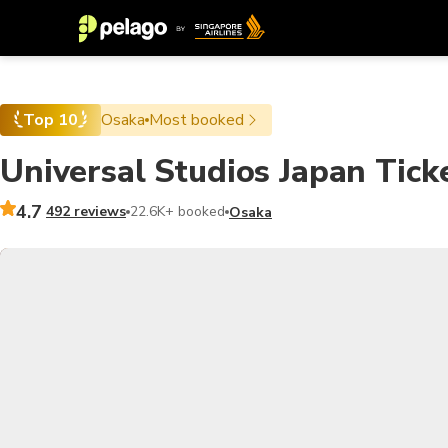
Top 10
Osaka
Most booked
Universal Studios Japan Tick
4.7
492 reviews
22.6K+ booked
Osaka