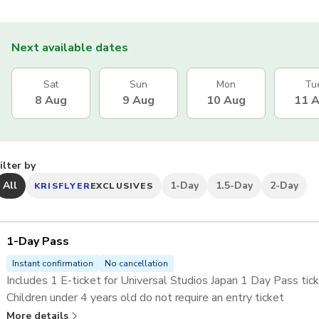
Next available dates
Sat
Sun
Mon
Tu
8 Aug
9 Aug
10 Aug
11 
ilter by
All
1-Day
1.5-Day
2-Day
KRISFLYER
EXCLUSIVES
1-Day Pass
Instant confirmation
No cancellation
Includes 1 E-ticket for Universal Studios Japan 1 Day Pass tick
Children under 4 years old do not require an entry ticket
Skip the lines at selected attractions with the
Universal Stu
More details