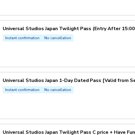
Universal Studios Japan Twilight Pass (Entry After 15:00
Instant confirmation
No cancellation
Universal Studios Japan 1-Day Dated Pass [Valid from
Instant confirmation
No cancellation
Universal Studios Japan Twilight Pass C price + Have Fu