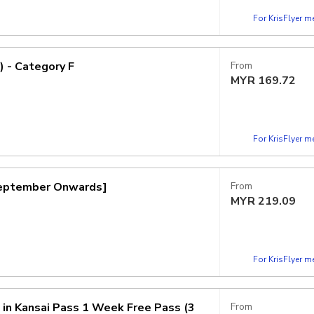
For KrisFlyer 
) - Category F
From
MYR
169.72
For KrisFlyer 
 September Onwards]
From
MYR
219.09
For KrisFlyer 
n in Kansai Pass 1 Week Free Pass (3
From