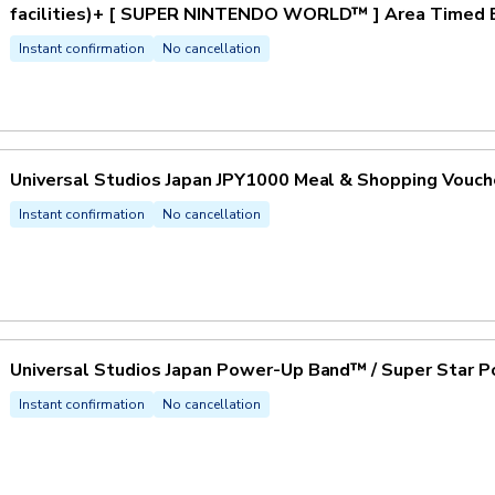
facilities)+ [ SUPER NINTENDO WORLD™ ] Area Timed En
Instant confirmation
No cancellation
Universal Studios Japan JPY1000 Meal & Shopping Vouch
Instant confirmation
No cancellation
Universal Studios Japan Power-Up Band™ / Super Star P
Instant confirmation
No cancellation