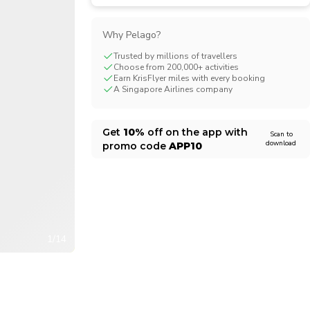
CHF
Swiss Franc
Why Pelago?
Trusted by millions of travellers
Choose from 200,000+ activities
Earn KrisFlyer miles with every booking
A Singapore Airlines company
Get
10%
off on the app with
Scan to
download
promo code
APP10
1/14