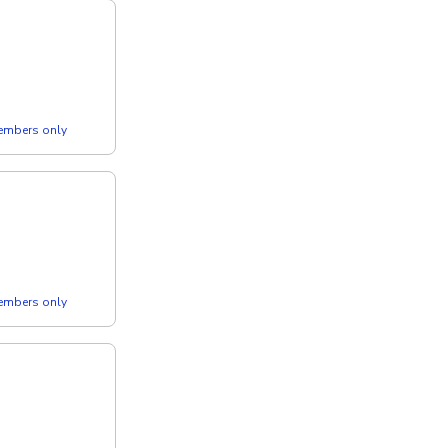
members only
members only