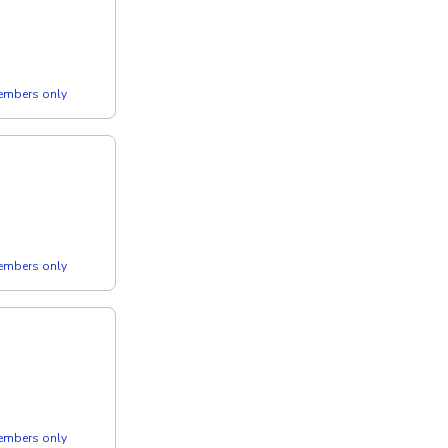
members only
members only
members only