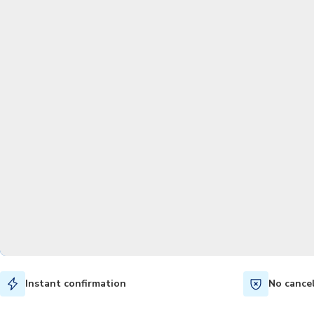
Instant confirmation
No cance