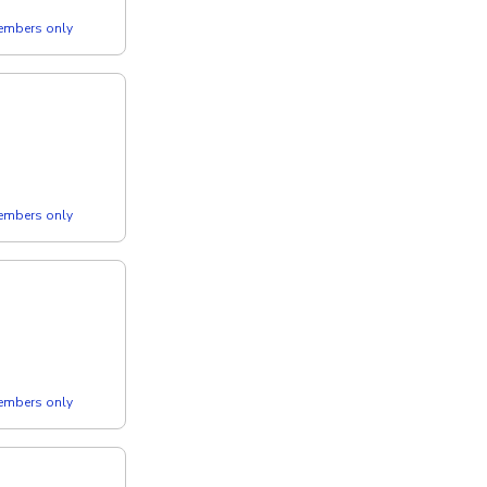
members only
members only
members only