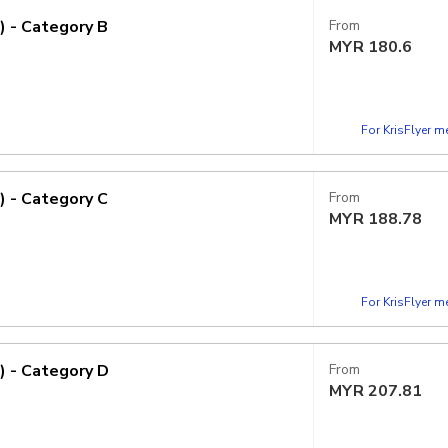
) - Category B
From
MYR
180.6
For KrisFlyer 
) - Category C
From
MYR
188.78
For KrisFlyer 
) - Category D
From
MYR
207.81