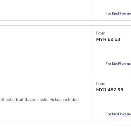
For KrisFlyer 
From
MYR
69.53
For KrisFlyer 
From
MYR
482.99
car+driver+food +Tea in local cafe+felucca private boat 30 min with Shesha fruit flavor smoke Pickup included
For KrisFlyer 