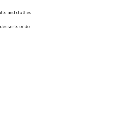
alls and clothes
d desserts or do
 open