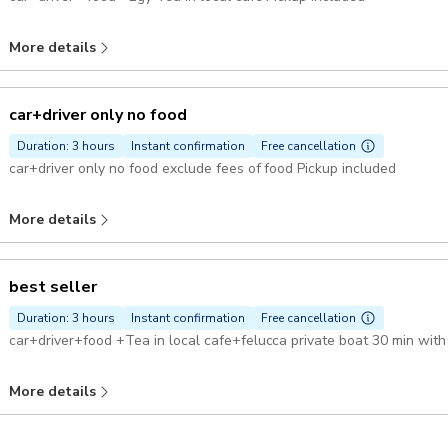
More details
car+driver only no food
Duration: 3 hours
Instant confirmation
Free cancellation
car+driver only no food exclude fees of food Pickup included
More details
best seller
Duration: 3 hours
Instant confirmation
Free cancellation
More details