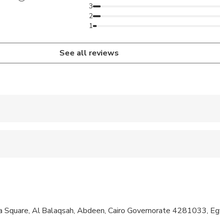
3
2
1
See all reviews
 accepted
al fitness levels
ly when sharing with 2 paying adults
quare, Al Balaqsah, Abdeen, Cairo Governorate 4281033, Eg