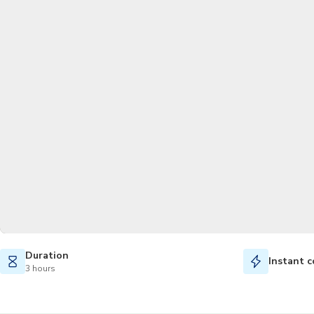
Duration
Instant c
3 hours