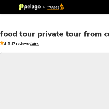
food tour private tour from c
4.6
47 reviews
Cairo