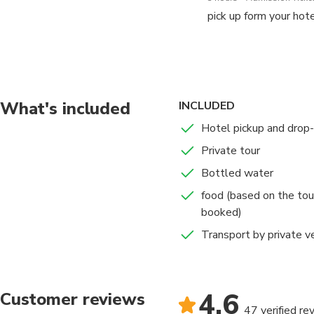
pick up form your hotel
To enjoy the real tas
one of the life’s gre
covered in any guideb
What's included
INCLUDED
Our food tours in Cai
Hotel pickup and drop-
food and beverage tour
Private tour
we are organizing thr
Egypt.experience the l
Bottled water
discover great histori
food (based on the tou
booked)
Why Egypt Food Tou
Transport by private v
To find the best plac
are many delicious fo
4.6
Customer reviews
then trasnfer back to y
47 verified re