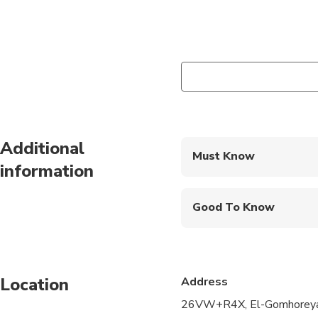
Additional
Must Know
information
Mobile or paper ticket
Good To Know
Suitable for all physic
Child rate applies on
Location
Address
26VW+R4X, El-Gomhoreya S