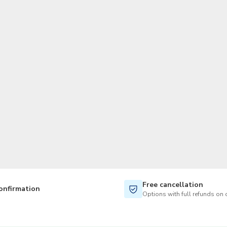
TWD
New Taiwan Dollar
Free cancellation
onfirmation
Options with full refunds on 