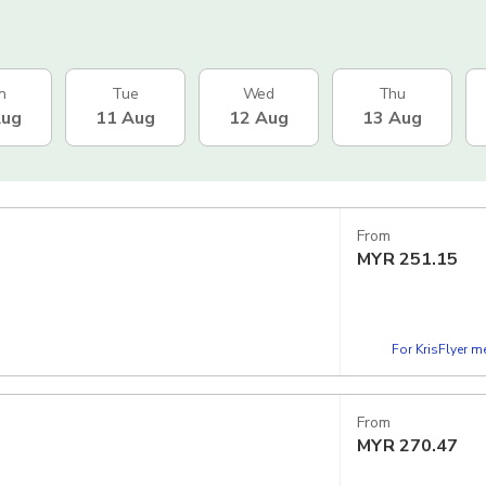
n
Tue
Wed
Thu
Aug
11 Aug
12 Aug
13 Aug
From
MYR
251.15
For KrisFlyer 
From
MYR
270.47