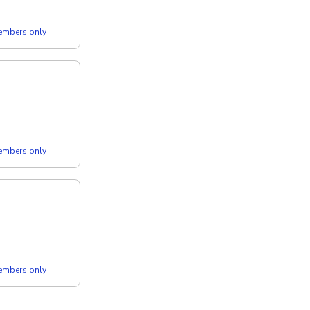
members only
members only
members only