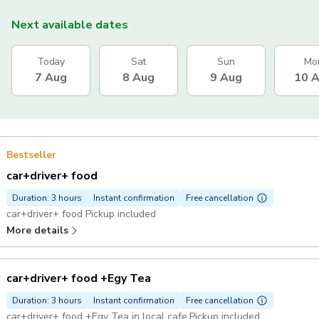
Next available dates
Today
Sat
Sun
Mo
7 Aug
8 Aug
9 Aug
10 
Bestseller
car+driver+ food
Duration: 3 hours
Instant confirmation
Free cancellation
car+driver+ food Pickup included
More details
car+driver+ food +Egy Tea
Duration: 3 hours
Instant confirmation
Free cancellation
car+driver+ food +Egy Tea in local cafe Pickup included