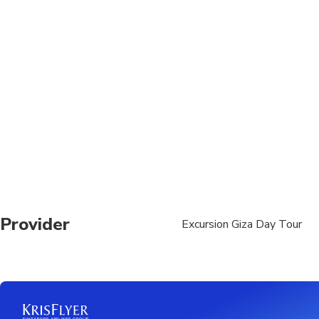
Provider
Excursion Giza Day Tour