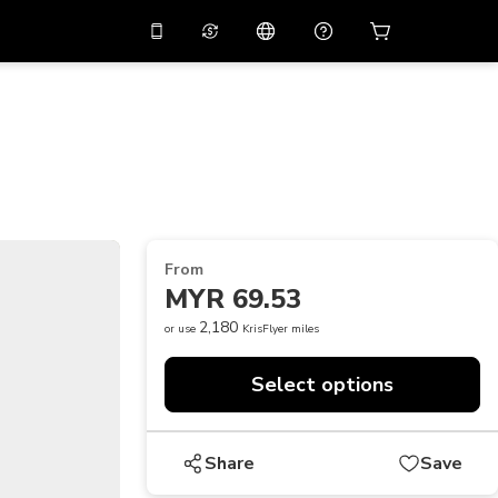
10%
off on the app
Virtual assistant
 promo code
APP10
Scan to download
THB
Thai Baht
简体中文
Help center
PHP
Philippine Peso
Share your feedback
USD
U.S Dollar
From
NZD
New Zealand Dollar
MYR 69.53
VND
Vietnamese Dong
2,180
or use
KrisFlyer miles
KRW
Korean Won
Select options
AED
Emirati Dirham
CNY
Chinese Yuan
Share
Save
CAD
Canadian Dollar