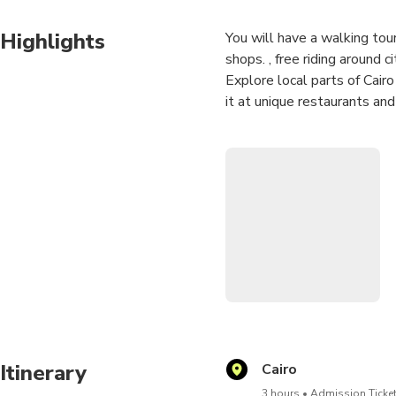
Highlights
You will have a walking tou
shops. , free riding around ci
Explore local parts of Cairo
it at unique restaurants an
. Visit hidden gems special 
The tour is an opportunity 
discussion about everything
Itinerary
Cairo
3 hours
Admission Ticket