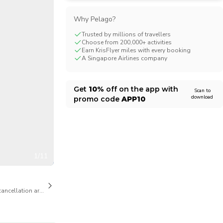
CHF
Swiss Franc
Why Pelago?
Trusted by millions of travellers
Choose from 200,000+ activities
Earn KrisFlyer miles with every booking
A Singapore Airlines company
Get
10%
off on the app with
Scan to
download
promo code
APP10
1/11
cancellation are available