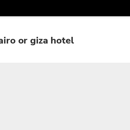
Get
Currency
Language
with
airo or giza hotel
SGD
Singapore Dollar
한국어
AUD
Australian Dollar
日本語
EUR
Euro
English
GBP
Pound Sterling
Bahasa Indonesia
INR
Indian Rupees
Tiếng Việt
IDR
Indonesian Rupiah
ไทย
JPY
Japanese Yen
HKD
Hong Kong Dollar
MYR
Malaysian Ringgit