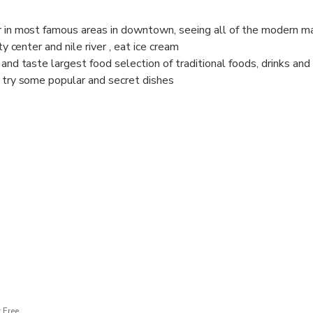
r in most famous areas in downtown, seeing all of the modern m
ty center and nile river , eat ice cream
 and taste largest food selection of traditional foods, drinks an
d try some popular and secret dishes
restaurants and food stands that tourists never heard of.
to learn about local culture and traditions through food and have
 related to Egyptian cuisine. We are ready for you Book it now!
 Free