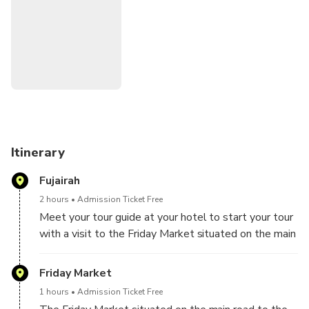
• Fujairah Heritage Village
• Fujairah Fort
• Al Badiyah Mosque
• Khor Fakkan Village
• Dibba
• Kalba
• Beaches
• Friday Market
Itinerary
Fujairah
2 hours
Admission Ticket Free
Meet your tour guide at your hotel to start your tour
with a visit to the Friday Market situated on the main
road to the town of Fujairah,
Friday Market
1 hours
Admission Ticket Free