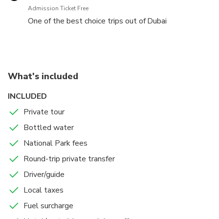
By the end of the day you will drive back to your
Admission Ticket Free
hotel.
One of the best choice trips out of Dubai
What's included
INCLUDED
Private tour
Bottled water
National Park fees
Round-trip private transfer
Driver/guide
Local taxes
Fuel surcharge