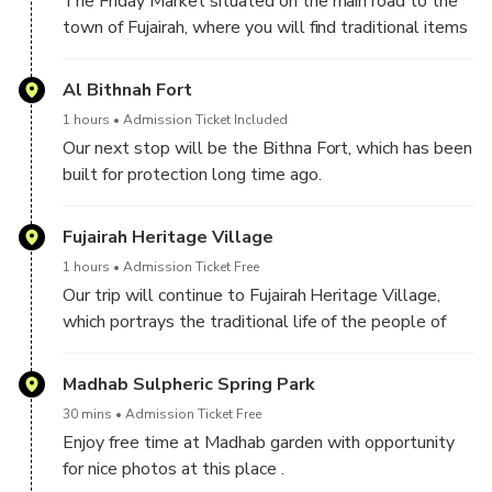
The Friday Market situated on the main road to the
town of Fujairah, where you will find traditional items
including potteries and carpets.
Al Bithnah Fort
1 hours
Admission Ticket Included
Our next stop will be the Bithna Fort, which has been
built for protection long time ago.
Fujairah Heritage Village
1 hours
Admission Ticket Free
Our trip will continue to Fujairah Heritage Village,
which portrays the traditional life of the people of
the Emirates. Exhibits include traditional houses,
cooking utensils, farming tools and other items as
Madhab Sulpheric Spring Park
well as the Al Yazrah system used for irrigating
30 mins
Admission Ticket Free
fields.
Enjoy free time at Madhab garden with opportunity
for nice photos at this place .