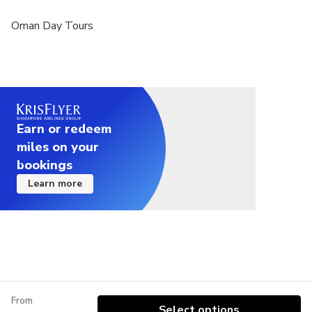
Oman Day Tours
Earn or redeem
miles on your
bookings
Learn more
From
Select options