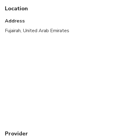
adults
Location
Children must be accompanied by an adult
Address
Infant meals not included
Fujairah, United Arab Emirates
At time of booking, Cruise ship passengers must
provide the following information at time of
booking: ship name, docking time, disembarkation
time and re-boarding time
May be operated by a multi-lingual guide with
Extra charge
A current valid passport is required on the day of
travel
Provider