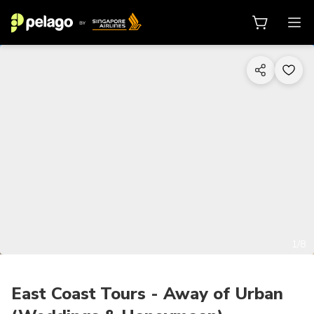
1/8
East Coast Tours - Away of Urban