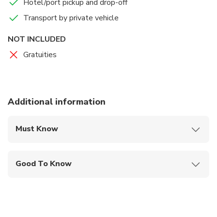
Hotel/port pickup and drop-off
Transport by private vehicle
NOT INCLUDED
Gratuities
Additional information
Must Know
Mobile or paper ticket accepted
Good To Know
Specialized infant seats are available
Suitable for all physical fitness levels
Child rate applies only when sharing with 2 paying