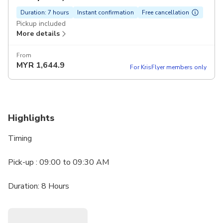
Duration: 7 hours
Instant confirmation
Free cancellation
Pickup included
More details
From
MYR
1,644.9
For KrisFlyer members only
Highlights
Timing
Pick-up : 09:00 to 09:30 AM
Duration: 8 Hours
Highlights
• Fujairah Museum