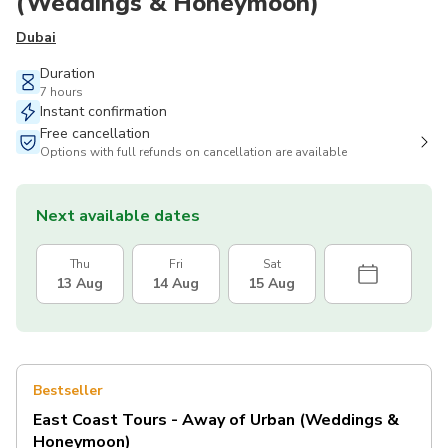
(Weddings & Honeymoon)
Dubai
Duration
7 hours
Instant confirmation
Free cancellation
Options with full refunds on cancellation are available
Next available dates
Thu
Fri
Sat
13 Aug
14 Aug
15 Aug
Bestseller
East Coast Tours - Away of Urban (Weddings &
Honeymoon)