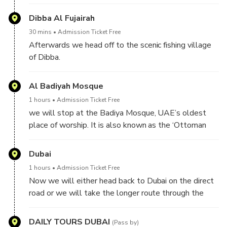
Dibba Al Fujairah
30 mins
Admission Ticket Free
Afterwards we head off to the scenic fishing village
of Dibba.
Al Badiyah Mosque
1 hours
Admission Ticket Free
we will stop at the Badiya Mosque, UAE’s oldest
place of worship. It is also known as the ‘Ottoman
Mosque”, which shows an unique design with four
small domes held up by a massive central pillar.
Dubai
Climb the hill to see the two small watchtowers and
1 hours
Admission Ticket Free
view the small farms scattered around in a beautiful
Now we will either head back to Dubai on the direct
mountainous scenery.
road or we will take the longer route through the
impressive high mountains and coming back over the
northern emirates.
DAILY TOURS DUBAI
(Pass by)