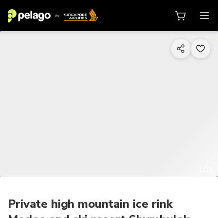
1/25
Private high mountain ice rink