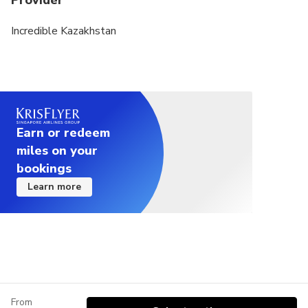
Provider
Incredible Kazakhstan
Earn or redeem
miles on your
bookings
Learn more
From