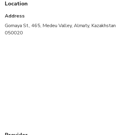
cardiovascular health
Location
Suitable for all physical fitness levels
Address
Gornaya St., 465, Medeu Valley, Almaty, Kazakhstan
050020