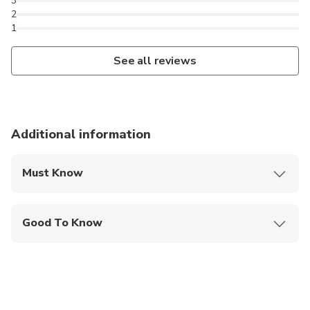
3
2
1
See all reviews
Additional information
Must Know
Mobile or paper ticket accepted
Good To Know
Public transportation options are available nearby
Specialized infant seats are available
Not recommended for travelers with poor