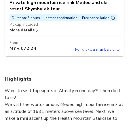
Private high mountain ice rink Medeo and ski
resort Shymbulak tour
Duration: 5 hours
Instant confirmation
Free cancellation
Pickup included
More details
From
MYR
672.24
For KrisFlyer members only
Highlights
Want to visit top sights in Almaty in one day?! Then do it
to us!
We visit the world-famous Medeo high mountain ice rink at
an altitude of 1691 meters above sea level. Next, we
make a mini ascent up the Health Mountain Staircase to
Medeo Dam - 842 steps. From here you can enjoy a