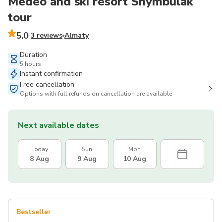
Medeo and ski resort Shymbulak
tour
5.0
3 reviews
Almaty
Duration
5 hours
Instant confirmation
Free cancellation
Options with full refunds on cancellation are available
Next available dates
Today
Sun
Mon
8 Aug
9 Aug
10 Aug
Bestseller