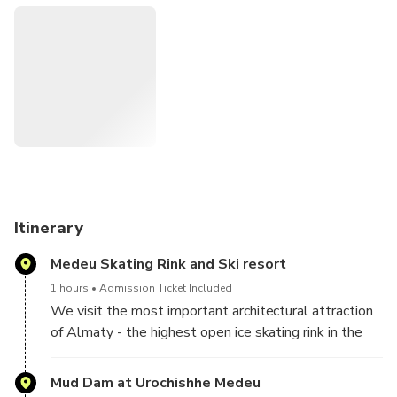
fantastic panorama of the mountain peaks of the Ile-Alatau
National Park. Afterwards, we drive to the Medeo –
Shymbulak gondola road and take the high-altitude cable
car to the Shymbulak ski resort. Here you will understand
why this Resort has been officially added to the Guinness
Book of Records, and you will be greatly impressed by the
beauty of the peaks and glaciers of the Tien Shan
Mountains. All three locations in one day as part of a
luxurious, action-packed excursion!
Itinerary
Medeu Skating Rink and Ski resort
1 hours
Admission Ticket Included
We visit the most important architectural attraction
of Almaty - the highest open ice skating rink in the
world - Medeu Ice Rink. Located at an altitude of
1,691 meters above sea level, the Medeu ice rink is
Mud Dam at Urochishhe Medeu
still the highest ice rink in the world. You will learn