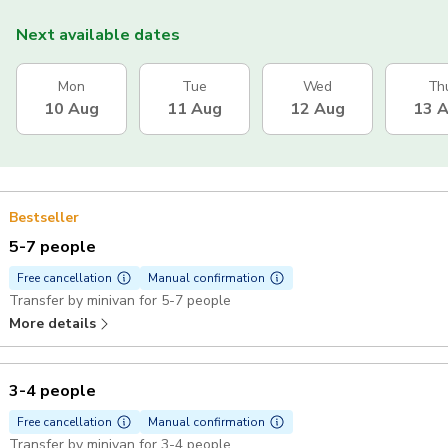
Next available dates
Mon
Tue
Wed
Th
10 Aug
11 Aug
12 Aug
13 
Bestseller
5-7 people
Free cancellation
Manual confirmation
Transfer by minivan for 5-7 people
More details
3-4 people
Free cancellation
Manual confirmation
Transfer by minivan for 3-4 people