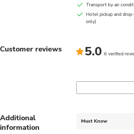
Transport by air-condi
Hotel pickup and drop-
only)
5.0
Customer reviews
6 verified rev
Additional
Must Know
information
Mobile or paper ticket