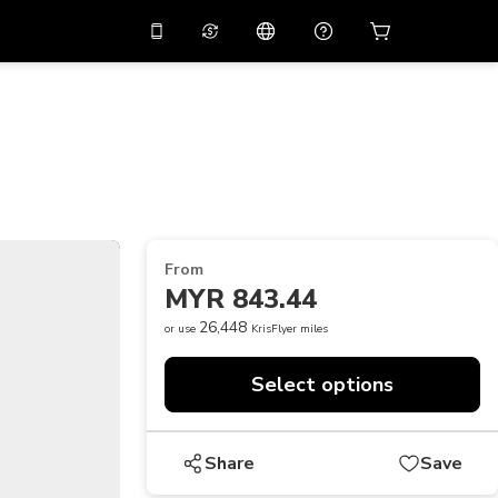
10%
off on the app
Virtual assistant
 promo code
APP10
Scan to download
THB
Thai Baht
简体中文
Help center
PHP
Philippine Peso
Share your feedback
USD
U.S Dollar
From
NZD
New Zealand Dollar
MYR 843.44
VND
Vietnamese Dong
26,448
or use
KrisFlyer miles
KRW
Korean Won
Select options
AED
Emirati Dirham
CNY
Chinese Yuan
Share
Save
CAD
Canadian Dollar