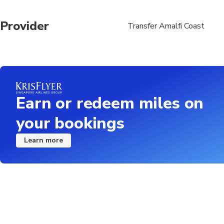
Provider
Transfer Amalfi Coast
Earn or redeem miles on
your bookings
Learn more