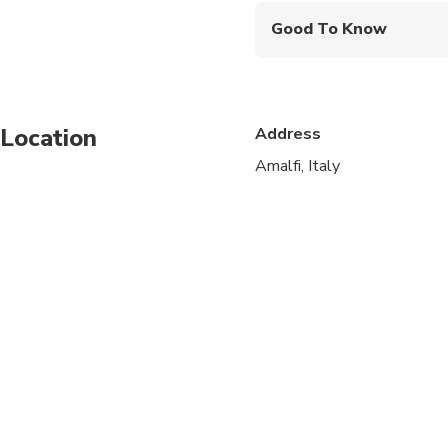
Good To Know
Infants and small child
Service animals allo
Location
Address
Public transportation
Amalfi, Italy
Infants are required to
Specialized infant sea
Suitable for all physic