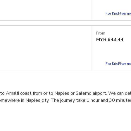
For KrisFlyer 
From
MYR
843.44
For KrisFlyer 
 to Amalfi coast from or to Naples or Salerno airport. We can del
r somewhere in Naples city. The journey take 1 hour and 30 minute