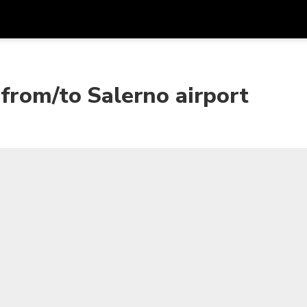
Get
Currency
Language
with
from/to Salerno airport
SGD
Singapore Dollar
한국어
AUD
Australian Dollar
日本語
EUR
Euro
English
GBP
Pound Sterling
Bahasa Indonesia
INR
Indian Rupees
Tiếng Việt
IDR
Indonesian Rupiah
ไทย
JPY
Japanese Yen
HKD
Hong Kong Dollar
MYR
Malaysian Ringgit