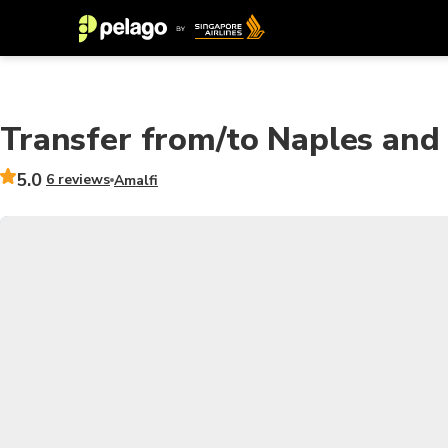
Transfer from/to Naples and 
5.0
6 reviews
Amalfi