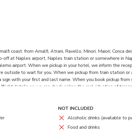
lfi coast: from Amalfi, Atrani, Ravello, Minori, Maiori, Conca dei 
p-off at Naples airport, Naples train station or somewhere in Na
Salerno airport. When we pickup in your hotel, we inform the recep
 outside to wait for you. When we pickup from train station or 
th a sign with your first and last name. When you book pickup from 
/flight details so we can check online the real situation of transp
NOT INCLUDED
fer
Alcoholic drinks (available to p
Food and drinks