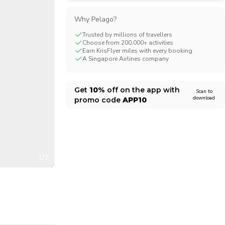
CHF
Swiss Franc
Why Pelago?
Trusted by millions of travellers
Choose from 200,000+ activities
Earn KrisFlyer miles with every booking
A Singapore Airlines company
Get
10%
off on the app with
Scan to
download
promo code
APP10
1/2