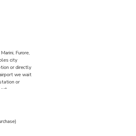
Marini, Furore,
ples city
tion or directly
airport we wait
station or
ort.
urchase)