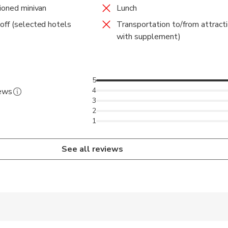
tioned minivan
Lunch
off (selected hotels
Transportation to/from attracti
with supplement)
5
4
iews
3
2
1
See all reviews
 accepted