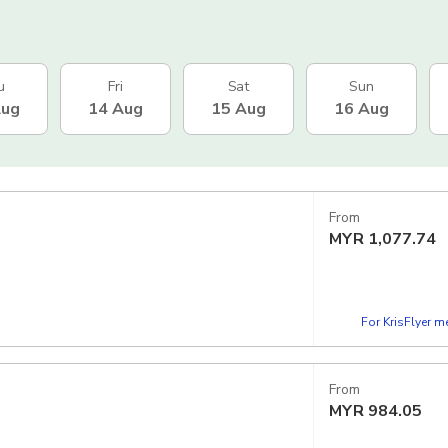
u
Fri
Sat
Sun
Aug
14 Aug
15 Aug
16 Aug
From
MYR
1,077.74
For KrisFlyer 
From
MYR
984.05