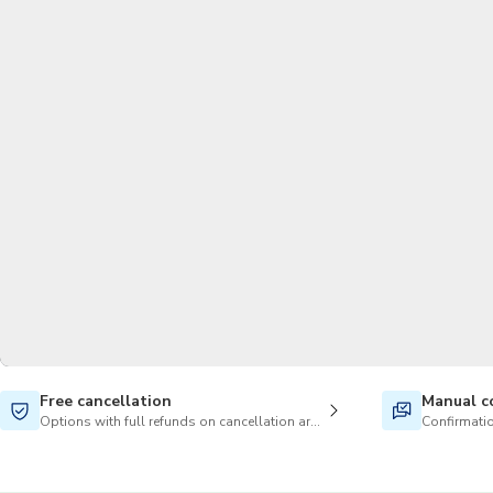
Free cancellation
Manual c
Options with full refunds on cancellation are available
Confirmatio