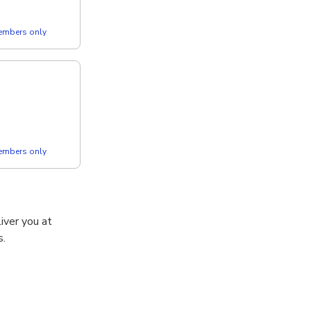
members only
members only
iver you at
s.