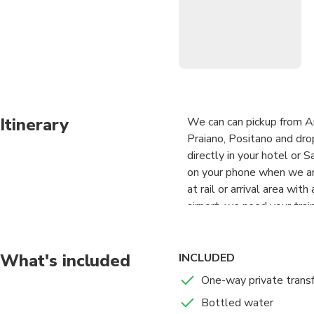
Itinerary
We can can pickup from Ama
Praiano, Positano and dro
directly in your hotel or 
on your phone when we are
at rail or arrival area wi
airport, we need your train
What's included
INCLUDED
One-way private trans
Bottled water