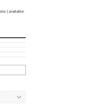
ons ( available