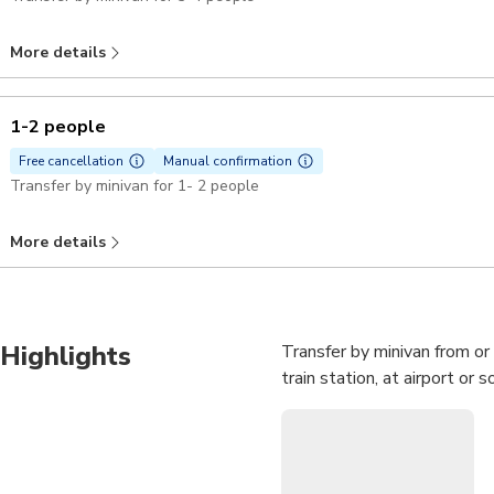
More details
1-2 people
Free cancellation
Manual confirmation
Transfer by minivan for 1- 2 people
More details
Highlights
Transfer by minivan from or
train station, at airport o