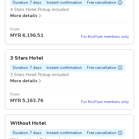
Duration: 7 days
Instant confirmation
Free cancellation
4 Stars Hotel Pickup included
More details
From
MYR
6,196.51
For KrisFlyer members only
3 Stars Hotel
Duration: 7 days
Instant confirmation
Free cancellation
3 Stars Hotel Pickup included
More details
From
MYR
5,163.76
For KrisFlyer members only
Without Hotel
Duration: 7 days
Instant confirmation
Free cancellation