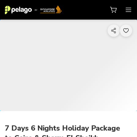
1/22
7 Days 6 Nights Holiday Package