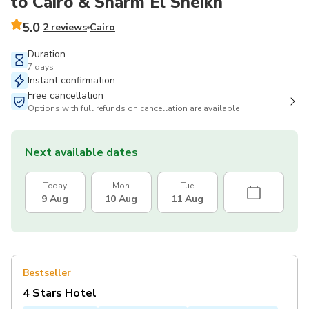
to Cairo & Sharm El Sheikh
5.0
2 reviews
Cairo
Duration
7 days
Instant confirmation
Free cancellation
Options with full refunds on cancellation are available
Next available dates
Today
Mon
Tue
9 Aug
10 Aug
11 Aug
Bestseller
4 Stars Hotel