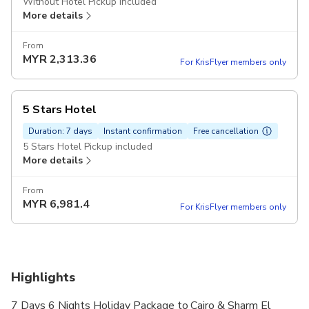
Without Hotel Pickup included
More details
From
MYR
2,313.36
For KrisFlyer members only
5 Stars Hotel
Duration: 7 days
Instant confirmation
Free cancellation
5 Stars Hotel Pickup included
More details
From
MYR
6,981.4
For KrisFlyer members only
Highlights
7 Days 6 Nights Holiday Package to Cairo & Sharm El