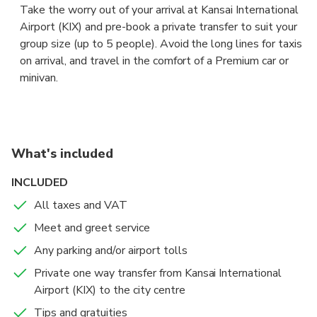
Take the worry out of your arrival at Kansai International
Airport (KIX) and pre-book a private transfer to suit your
group size (up to 5 people). Avoid the long lines for taxis
on arrival, and travel in the comfort of a Premium car or
minivan.
The driver will be waiting for you at arrival lounge,
showing a board with your name to take you to your
accommodation in central Osaka fast and and hassle free.
What's included
Sit back in the comfort of a Premium sedan or a 5 seaters
INCLUDED
minivan, and let your professional chauffeur navigate the
All taxes and VAT
unfamiliar roads while you enjoy the views.
Meet and greet service
If your flight is early or delayed, the driver will have
Any parking and/or airport tolls
tracked its expected arrival time, and adjusted your pick-
Private one way transfer from Kansai International
up for the new time of arrival.
Airport (KIX) to the city centre
Tips and gratuities