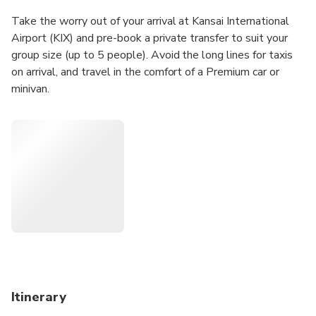
Take the worry out of your arrival at Kansai International
Airport (KIX) and pre-book a private transfer to suit your
group size (up to 5 people). Avoid the long lines for taxis
on arrival, and travel in the comfort of a Premium car or
minivan.
Itinerary