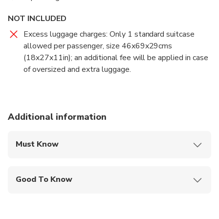
NOT INCLUDED
Excess luggage charges: Only 1 standard suitcase
allowed per passenger, size 46x69x29cms
(18x27x11in); an additional fee will be applied in case
of oversized and extra luggage.
Additional information
Must Know
Mobile or paper ticket accepted
Good To Know
Infants and small children can ride in a pram or
stroller