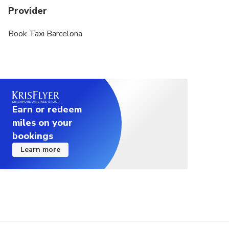
Provider
Book Taxi Barcelona
Earn or redeem
miles on your
bookings
Learn more