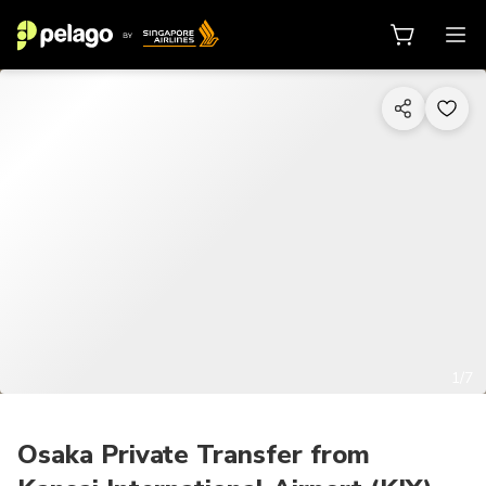
1/7
Osaka Private Transfer from