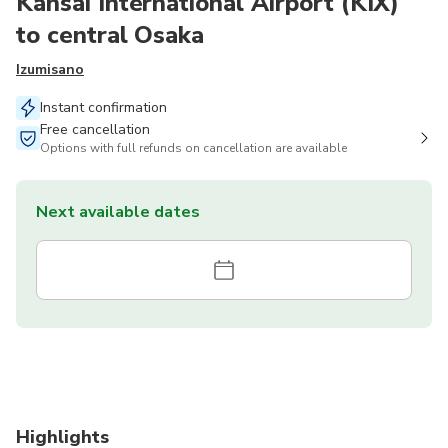
Kansai International Airport (KIX)
to central Osaka
Izumisano
Instant confirmation
Free cancellation
Options with full refunds on cancellation are available
Next available dates
Highlights