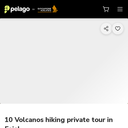
1/9
10 Volcanos hiking private tour in