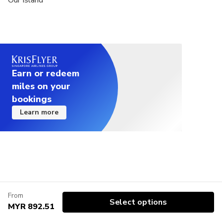
Our Island
Earn or redeem
miles on your
bookings
Learn more
From
Select options
MYR 892.51