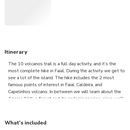
Itinerary
The 10 volcanos trail is a full day activity, and it’s the
most complete hike in Faial. During the activity we get to
see a lot of the island. The hike includes the 2 most
famous points of interest in Faial: Caldeira, and
Capelinhos volcano. In between we will learn about the
Azores Native forest and its endemic species, since we’ll
cross various types of landscape. We start near to the
island’s highest point and finish at sea level. The
geological interpretation of the island also marks the
What's included
experience. The 10 volcanos trail travels west, along the