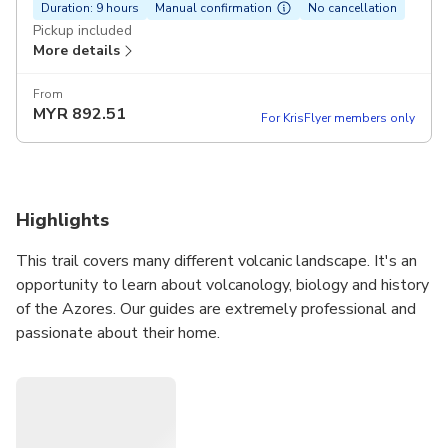
Duration: 9 hours
Manual confirmation
No cancellation
Pickup included
More details
From
MYR
892.51
For KrisFlyer members only
Highlights
This trail covers many different volcanic landscape. It's an
opportunity to learn about volcanology, biology and history
of the Azores. Our guides are extremely professional and
passionate about their home.