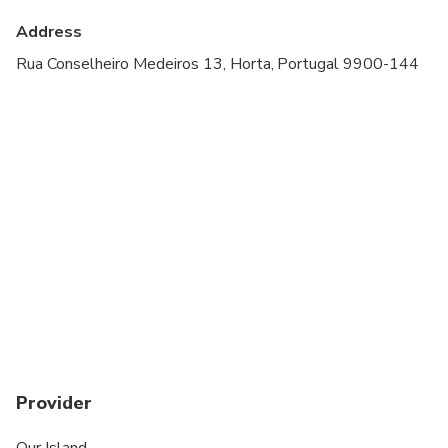
Travelers should have a high level of physical
Address
fitness
Rua Conselheiro Medeiros 13, Horta, Portugal 9900-144
Provider