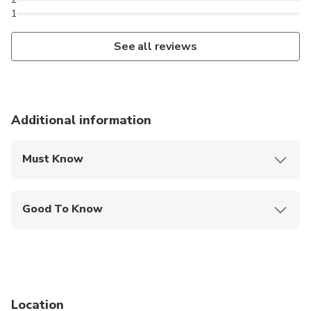
1
See all reviews
Additional information
Must Know
Mobile or paper ticket accepted
Good To Know
Public transportation options are available nearby
Not recommended for pregnant travelers
Not recommended for travelers with poor
cardiovascular health
Location