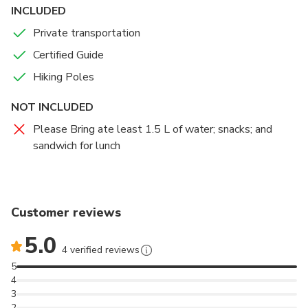
Faial’s youngest volcanic system.
INCLUDED
Private transportation
Certified Guide
Hiking Poles
NOT INCLUDED
Please Bring ate least 1.5 L of water; snacks; and
sandwich for lunch
Customer reviews
5.0
4 verified reviews
5
4
3
2