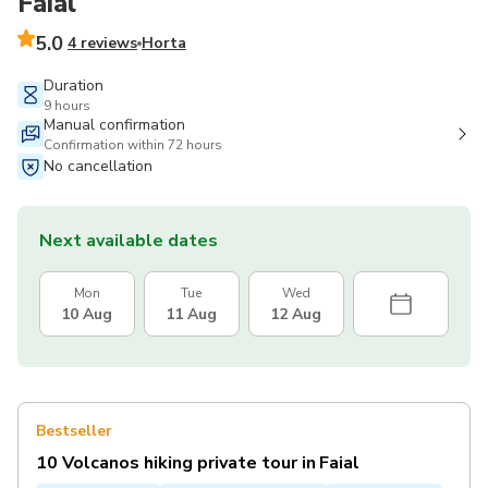
Faial
5.0
4 reviews
Horta
Duration
9 hours
Manual confirmation
Confirmation within 72 hours
No cancellation
Next available dates
Mon
Tue
Wed
10 Aug
11 Aug
12 Aug
Bestseller
10 Volcanos hiking private tour in Faial