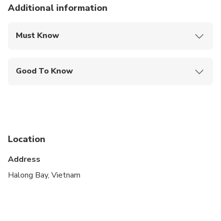
Additional information
Must Know
Mobile or paper ticket accepted
Good To Know
Infants and small children can ride in a pram or
stroller
Public transportation options are available nearby
Specialized infant seats are available
Location
Not recommended for pregnant travelers
Address
Suitable for all physical fitness levels
Halong Bay, Vietnam
simply attired, bring your bikini, sunglasses
Single ( 1 customer prefer to stay in private carbin