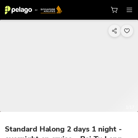
1/17
Standard Halong 2 days 1 night -