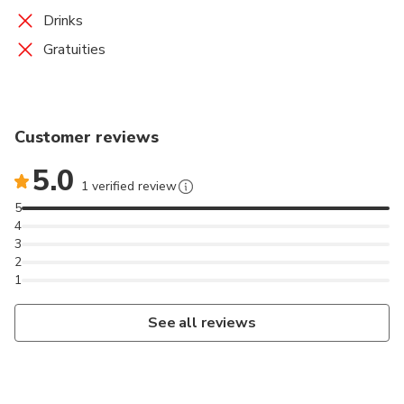
Drinks
Gratuities
Customer reviews
5.0
1 verified review
5
4
3
2
1
See all reviews