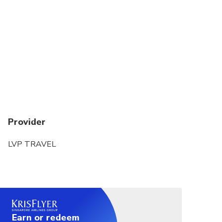
on cruise will extra-charged 55$
Provider
LVP TRAVEL
Earn or redeem