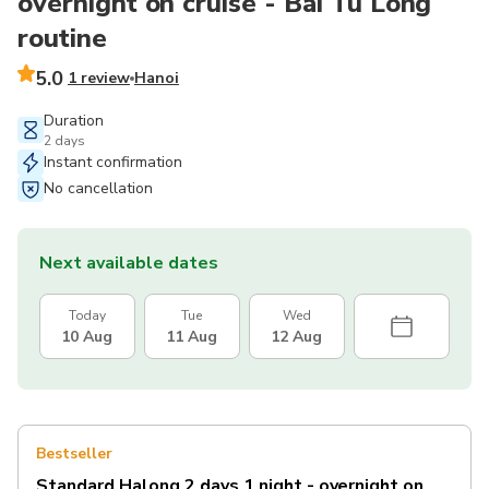
overnight on cruise - Bai Tu Long
routine
5.0
1 review
Hanoi
Duration
2 days
Instant confirmation
No cancellation
Next available dates
Today
Tue
Wed
10 Aug
11 Aug
12 Aug
Bestseller
Standard Halong 2 days 1 night - overnight on