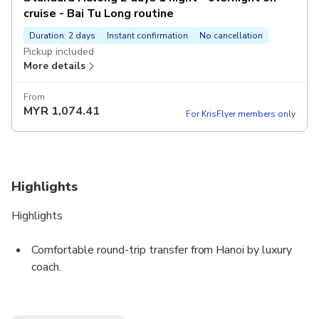
cruise - Bai Tu Long routine
Duration: 2 days
Instant confirmation
No cancellation
Pickup included
More details
From
MYR
1,074.41
For KrisFlyer members only
Highlights
Highlights
Comfortable round-trip transfer from Hanoi by luxury
coach.
*️ Overnight cruise in Bai Tu Long Bay, away from the
crowds.