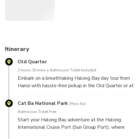
for panoramic views and total relaxation. Built with a high-
grade steel hull for safety, the Sea Octopus Cruise also
delivers exceptional service and fine dining onboard, making
it the ultimate way to explore Halong Bay in a single
unforgettable day.
Itinerary
Old Quarter
2 hours 30 mins
Admission Ticket Included
Embark on a breathtaking Halong Bay day tour from
Hanoi with hassle-free pickup in the Old Quarter or at
the Hanoi Opera House. Travel comfortably on a
premium shuttle bus and enjoy a smooth, scenic ride
Cat Ba National Park
(Pass by)
to Halong Bay, where a luxurious cruise awaits to
Admission Ticket Free
take you through emerald waters and towering
Start your Halong Bay adventure at the Halong
limestone islands.
International Cruise Port (Sun Group Port), where
guests are welcomed aboard a luxury cruise for an