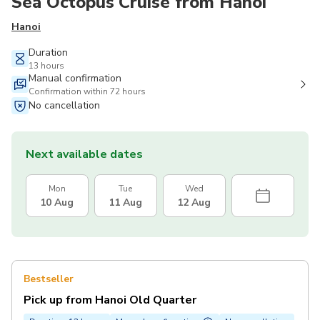
Sea Octopus Cruise from Hanoi
Hanoi
Duration
13 hours
Manual confirmation
Confirmation within 72 hours
No cancellation
Next available dates
Mon
Tue
Wed
10 Aug
11 Aug
12 Aug
Bestseller
Pick up from Hanoi Old Quarter