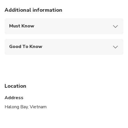
Additional information
Must Know
Mobile or paper ticket accepted
Good To Know
Suitable for all physical fitness levels
Location
Address
Halong Bay, Vietnam