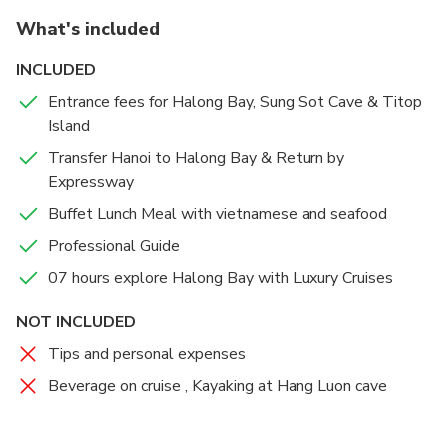
the water.
What's included
INCLUDED
Entrance fees for Halong Bay, Sung Sot Cave & Titop
Island
Transfer Hanoi to Halong Bay & Return by
Expressway
Buffet Lunch Meal with vietnamese and seafood
Professional Guide
07 hours explore Halong Bay with Luxury Cruises
NOT INCLUDED
Tips and personal expenses
Beverage on cruise , Kayaking at Hang Luon cave