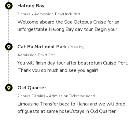
unforgettable day exploring one of Vietnam’s most
Halong Bay
iconic natural wonders.
7 hours
Admission Ticket Included
Welcome aboard the Sea Octopus Cruise for an
unforgettable Halong Bay day tour. Begin your
journey with a warm introduction to the cruise and
itinerary, followed by exciting activities such as
Cat Ba National Park
(Pass by)
swimming or hiking on the scenic Titop Island. You can
Admission Ticket Free
also choose to kayak or take a bamboo boat ride
You will finish day tour after boat return Cruise Port.
through the tranquil waters of Luon Cave.
Thank you so much and see you again!
Savor a delicious lunch on board as you sail through
Old Quarter
Halong Bay’s stunning limestone karsts. Continue
your adventure with a guided exploration of Sung Sot
2 hours 30 mins
Admission Ticket Included
Cave, one of the most magnificent caves in the bay.
Limousine Transfer back to Hanoi and we will drop
Enjoy a relaxing afternoon with complimentary tea,
off guests at same hotel/stays in Old Quarter
photo opportunities, and peaceful moments
between 18h00 to 18h30 PM (Depend on traffic on
surrounded by natural beauty before the cruise
the way)
returns to the harbor—capping off a perfect day on