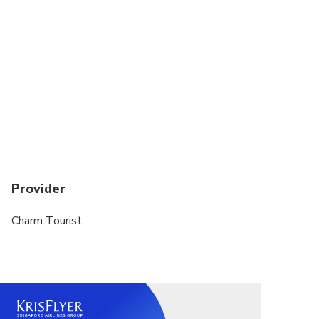
Provider
Charm Tourist