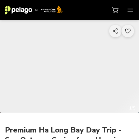
1/5
Premium Ha Long Bay Day Trip -