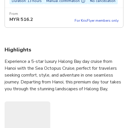
Duration: 13 hours
Manual confirmation
No cancellation
From
MYR
516.2
For KrisFlyer members only
Highlights
Experience a 5-star luxury Halong Bay day cruise from
Hanoi with the Sea Octopus Cruise, perfect for travelers
seeking comfort, style, and adventure in one seamless
journey. Departing from Hanoi, this premium day tour takes
you through the stunning landscapes of Halong Bay,
featuring top highlights like Sung Sot Cave, Titop Island for
swimming or hiking, and optional kayaking or bamboo boat
rides at Luon Cave. The cruise offers world-class amenities
including two gourmet restaurants, three private VIP dining
rooms, a stylish bar and lounge, and two spacious sundecks