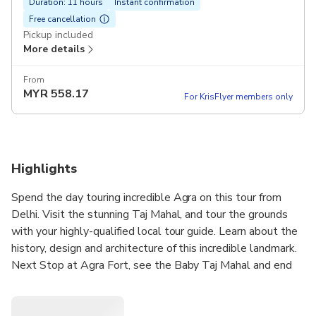
Duration: 11 hours
Instant confirmation
Free cancellation
Pickup included
More details
From
MYR
558.17
For KrisFlyer members only
Highlights
Spend the day touring incredible Agra on this tour from
Delhi. Visit the stunning Taj Mahal, and tour the grounds
with your highly-qualified local tour guide. Learn about the
history, design and architecture of this incredible landmark.
Next Stop at Agra Fort, see the Baby Taj Mahal and end
your day with views of the sunset over the iconic Taj Mahal
from the garden.