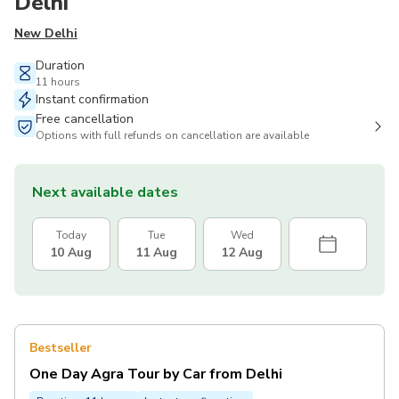
Delhi
New Delhi
Duration
11 hours
Instant confirmation
Free cancellation
Options with full refunds on cancellation are available
Next available dates
Today
Tue
Wed
10 Aug
11 Aug
12 Aug
Bestseller
One Day Agra Tour by Car from Delhi