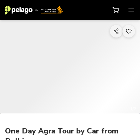
1/6
One Day Agra Tour by Car from