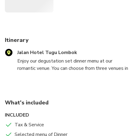
Itinerary
Jalan Hotel Tugu Lombok
Enjoy our degustation set dinner menu at our
romantic venue. You can choose from three venues in
particular—overlooking the 20-meter long, gigantic
rooster and the 10-meter tall God of Vishnu,
surrounded by serene statues of gods with a hundred
oil lamps. The availability of the sample menu may
What's included
change without prior notice.
INCLUDED
Tax & Service
Selected menu of Dinner