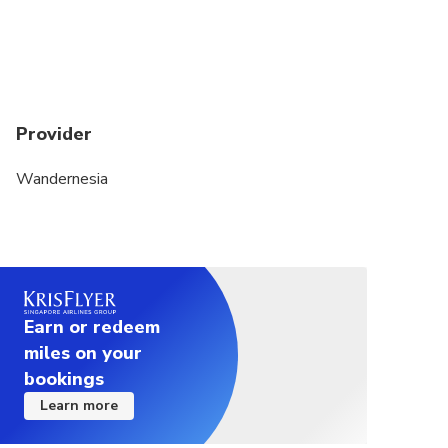
Provider
Wandernesia
Earn or redeem
miles on your
bookings
Learn more