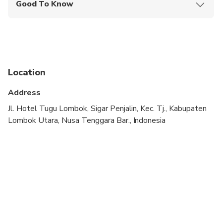
Good To Know
Public transportation options are available nearby
Suitable for all physical fitness levels
Please note: If you experience any issues with the
food, please inform the restaurant staff directly
Location
during your visit for immediate assistance
Address
Jl. Hotel Tugu Lombok, Sigar Penjalin, Kec. Tj., Kabupaten
Lombok Utara, Nusa Tenggara Bar., Indonesia