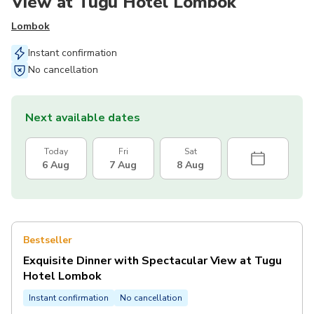
View at Tugu Hotel Lombok
Lombok
Instant confirmation
No cancellation
Next available dates
Today
Fri
Sat
6 Aug
7 Aug
8 Aug
Bestseller
Exquisite Dinner with Spectacular View at Tugu
Hotel Lombok
Instant confirmation
No cancellation