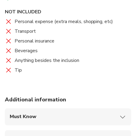
NOT INCLUDED
Personal expense (extra meals, shopping, etc)
Transport
Personal insurance
Beverages
Anything besides the inclusion
Tip
Additional information
Must Know
Mobile or paper ticket accepted