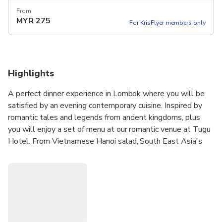
From
MYR
275
For KrisFlyer members only
Highlights
A perfect dinner experience in Lombok where you will be
satisfied by an evening contemporary cuisine. Inspired by
romantic tales and legends from ancient kingdoms, plus
you will enjoy a set of menu at our romantic venue at Tugu
Hotel. From Vietnamese Hanoi salad, South East Asia's
wrap, fillet of mahi-mahi fish, lamb with sweet green chili,
and banana crust. It would be an unforgettable dining
experience with your loved one.