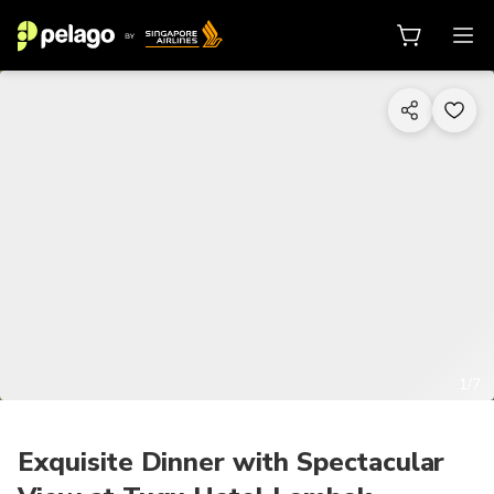
1/7
Exquisite Dinner with Spectacular