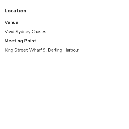
and outside of the vessel, and you are free to
move about as you please
Location
There will be large numbers of people in the area,
Venue
so please leave yourself plenty of time to arrive.
Vivid Sydney Cruises
Latecomers will not be waited
Meeting Point
King Street Wharf 9, Darling Harbour