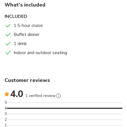
What's included
INCLUDED
1.5-hour cruise
Buffet dinner
1 drink
Indoor and outdoor seating
Customer reviews
4.0
1 verified review
5
4
3
2
1