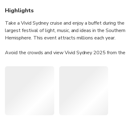
Highlights
Take a Vivid Sydney cruise and enjoy a buffet during the
largest festival of light, music, and ideas in the Southern
Hemisphere. This event attracts millions each year.
Avoid the crowds and view Vivid Sydney 2025 from the
water. Get a complimentary drink upon arrival and enjoy a
buffet dinner while viewing illuminated landmarks like the
Sydney Opera House, Customs House, and the National
Maritime Museum.
The cruise offers seated dining, open sky decks, and a fully
licensed bar, perfect for capturing great photos.