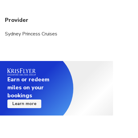
Provider
Sydney Princess Cruises
Earn or redeem
miles on your
bookings
Learn more