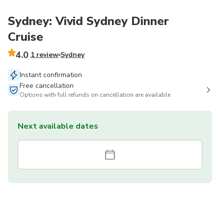
Sydney: Vivid Sydney Dinner
Cruise
4.0
1 review
Sydney
Instant confirmation
Free cancellation
Options with full refunds on cancellation are available
Next available dates