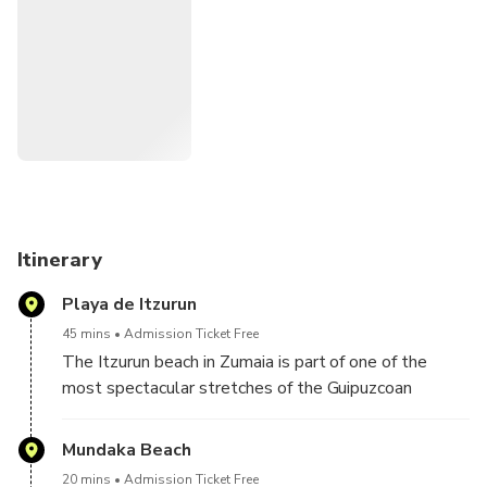
Thrones characters in the Basque Country visiting
spectacular cliffs with a history of more than 60 million
years and magical rocky island of pirates, witches and
legends.
Itinerary
Playa de Itzurun
45 mins
Admission Ticket Free
The Itzurun beach in Zumaia is part of one of the
most spectacular stretches of the Guipuzcoan
coastline. Its huge vertical cliffs, limestone walls
that reach up to 150 meters of fall, a geological
Mundaka Beach
phenomenon called flysch formed during thousands
20 mins
Admission Ticket Free