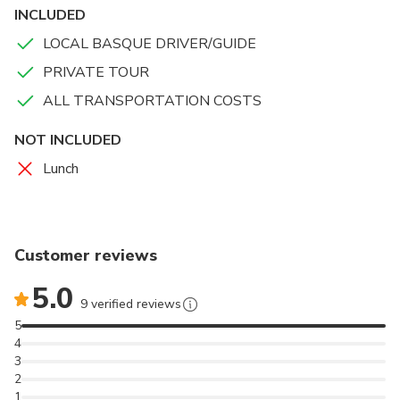
INCLUDED
LOCAL BASQUE DRIVER/GUIDE
PRIVATE TOUR
ALL TRANSPORTATION COSTS
NOT INCLUDED
Lunch
Customer reviews
5.0
9 verified reviews
5
4
3
2
1