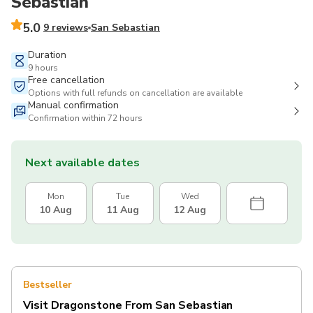
Sebastian
5.0
9 reviews
San Sebastian
Duration
9 hours
Free cancellation
Options with full refunds on cancellation are available
Manual confirmation
Confirmation within 72 hours
Next available dates
Mon
Tue
Wed
10 Aug
11 Aug
12 Aug
Bestseller
Visit Dragonstone From San Sebastian