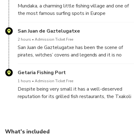
of years by erosion of the sea
Mundaka, a charming little fishing village and one of
the most famous surfing spots in Europe
San Juan de Gaztelugatxe
2 hours
Admission Ticket Free
San Juan de Gaztelugatxe has been the scene of
pirates, witches’ covens and legends and it is no
coincidence that it has accumulated titles of “most
voted wonder” or “most valued” enclave by travelers
Getaria Fishing Port
from all over the world. The steep and long staircase
1 hours
Admission Ticket Free
that connects the island with land is a challenge and
Despite being very small it has a well-deserved
there are different versions of its real number of
reputation for its grilled fish restaurants, the Txakoli
steps, but everyone agrees that the hike is worth it
wine and its two illustrious sons: the famous fashion
designer Cristobal Balenciaga, and Juan Sebastián
Elcano, the first man to circumnavigate the earth in
1519.
What's included