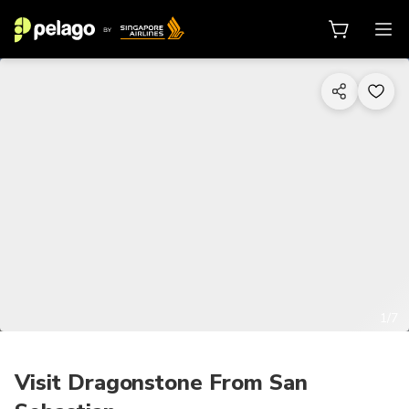
1/7
Visit Dragonstone From San