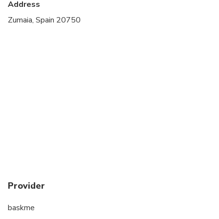
Address
Suitable for all physical fitness levels
Zumaia, Spain 20750
Provider
baskme