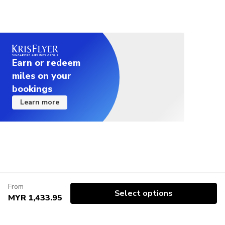
Earn or redeem
miles on your
bookings
Learn more
From
Select options
MYR 1,433.95