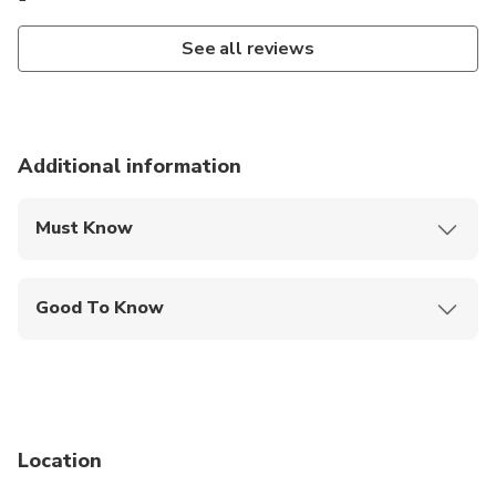
See all reviews
Additional information
Must Know
Mobile or paper ticket accepted
Good To Know
Infants are required to sit on an adult’s lap
Not recommended for travelers with spinal injuries
Not recommended for pregnant travelers
Location
Not recommended for travelers with poor
cardiovascular health