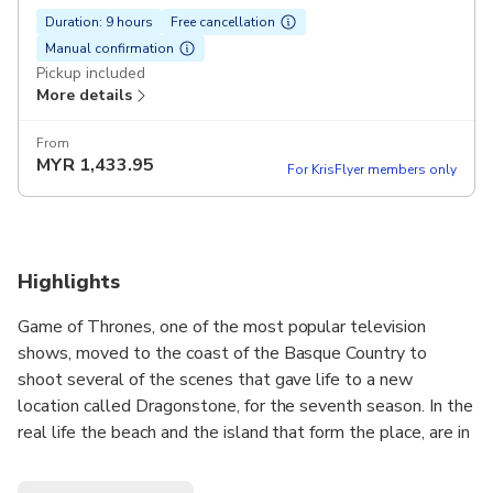
Duration: 9 hours
Free cancellation
Manual confirmation
Pickup included
More details
From
MYR
1,433.95
For KrisFlyer members only
Highlights
Game of Thrones, one of the most popular television
shows, moved to the coast of the Basque Country to
shoot several of the scenes that gave life to a new
location called Dragonstone, for the seventh season. In the
real life the beach and the island that form the place, are in
fact located in two different places and during this tour, we
will visit both! Follow the steps of your favourite Game of