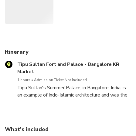
• The Bangalore Palace
• The exquisite architecture at Tipu Sultan's Summer
Palace
• Worship at ISKCON Temple
Itinerary
Tipu Sultan Fort and Palace - Bangalore KR
• Bannerghatta National Park
Market
1 hours
Admission Ticket Not Included
Tipu Sultan's Summer Palace, in Bangalore, India, is
an example of Indo-Islamic architecture and was the
summer residence of the Mysorean ruler Tipu Sultan.
Hyder Ali commenced its construction within the
walls of the Bangalore Fort, and it was completed
during the reign of Tipu Sultan in 1791.
What's included