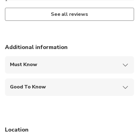
See all reviews
Additional information
Must Know
Mobile or paper ticket accepted
Good To Know
Public transportation options are available nearby
Specialized infant seats are available
Suitable for all physical fitness levels
Location