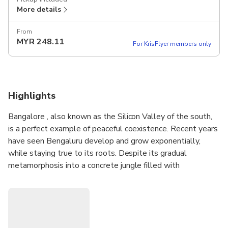
More details
From
MYR
248.11
For KrisFlyer members only
Highlights
Bangalore , also known as the Silicon Valley of the south,
is a perfect example of peaceful coexistence. Recent years
have seen Bengaluru develop and grow exponentially,
while staying true to its roots. Despite its gradual
metamorphosis into a concrete jungle filled with
corporates and high-end pubs, Bengaluru remains a tourist
hub with several million tourists flocking to see the various
sights in and around the city every year.
• Experience the beauty of red roses at Lalbagh