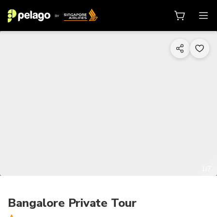
1/7
Bangalore Private Tour