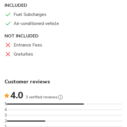
INCLUDED
Fuel Subcharges
Air-conditioned vehicle
NOT INCLUDED
Entrance Fees
Gratuities
Customer reviews
4.0
3 verified reviews
5
4
3
2
1