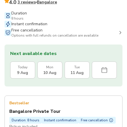
4.0
3 reviews
Bangalore
Duration
8 hours
Instant confirmation
Free cancellation
Options with full refunds on cancellation are available
Next available dates
Today
Mon
Tue
9 Aug
10 Aug
11 Aug
Bestseller
Bangalore Private Tour
Duration: 8 hours
Instant confirmation
Free cancellation
Pickup included