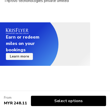
Triptivo techonologies private limited
Earn or redeem
miles on your
bookings
Learn more
From
Select options
MYR 248.11