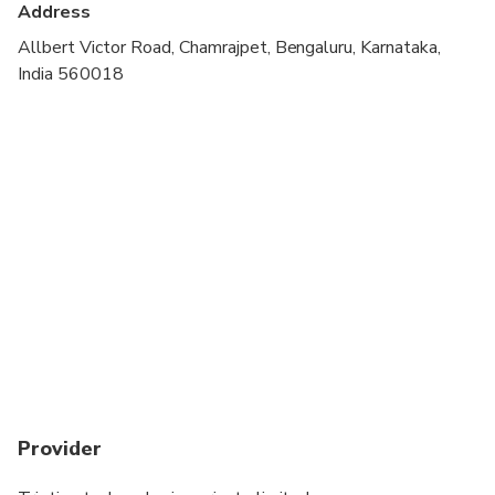
Address
Allbert Victor Road, Chamrajpet, Bengaluru, Karnataka,
India 560018
Provider