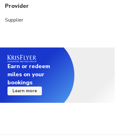
Provider
Supplier
Earn or redeem
miles on your
bookings
Learn more