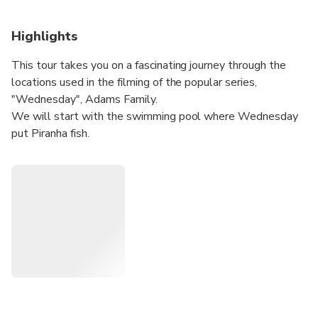
Highlights
This tour takes you on a fascinating journey through the
locations used in the filming of the popular series,
"Wednesday", Adams Family.
We will start with the swimming pool where Wednesday
put Piranha fish.
After you will have the opportunity to see up close the
Nevermore Botanical Laboratory.
Then, the tour heads to the University of Bucharest - the
first school that Wednesday and her brother attended at
the beginning of the film.
Afterward, you'll be taken 30 miles outside of Bucharest
to visit the abandoned house of the Gates family. The tour
then takes a break for lunch before continuing to a train
station where the Hand (Thing) follows one of the
students from Nevermore who later became the