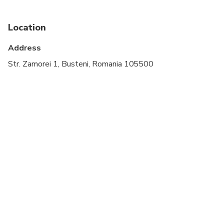
Location
Address
Str. Zamorei 1, Busteni, Romania 105500