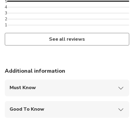
5
4
3
2
1
See all reviews
Additional information
Must Know
Mobile or paper ticket accepted
Good To Know
Public transportation options are available nearby
Suitable for all physical fitness levels