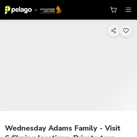
1/13
Wednesday Adams Family - Visit