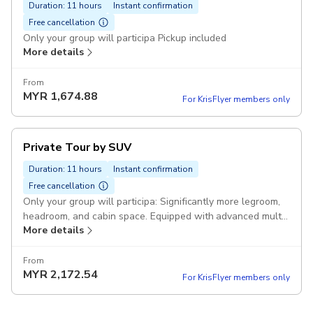
Duration: 11 hours
Instant confirmation
Free cancellation
Only your group will participa Pickup included
More details
From
MYR
1,674.88
For KrisFlyer members only
Private Tour by SUV
Duration: 11 hours
Instant confirmation
Free cancellation
Only your group will participa: Significantly more legroom,
headroom, and cabin space. Equipped with advanced multi-
More details
zone climate control systems. Pickup included
From
MYR
2,172.54
For KrisFlyer members only