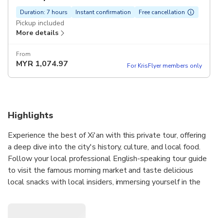
Duration: 7 hours
Instant confirmation
Free cancellation
Pickup included
More details
From
MYR
1,074.97
For KrisFlyer members only
Highlights
Experience the best of Xi'an with this private tour, offering
a deep dive into the city's history, culture, and local food.
Follow your local professional English-speaking tour guide
to visit the famous morning market and taste delicious
local snacks with local insiders, immersing yourself in the
morning life at the City Wall park. Climb to the top of the
City Wall to experience its 600-year-old history. Travel in
a private vehicle to visit the Terracotta Warriors Museum.