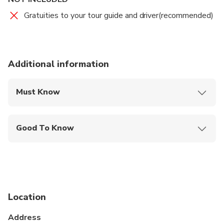
Gratuities to your tour guide and driver(recommended)
Additional information
Must Know
Mobile or paper ticket accepted
Good To Know
Infants and small children can ride in a pram or
stroller
Public transportation options are available nearby
Infants are required to sit on an adult’s lap
Location
Suitable for all physical fitness levels
Address