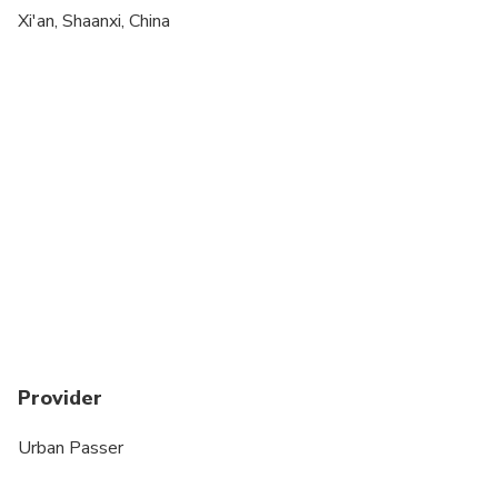
Xi'an, Shaanxi, China
Provider
Urban Passer