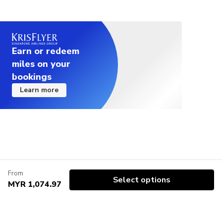
Earn or redeem
miles on your
bookings
Learn more
From
Select options
MYR 1,074.97