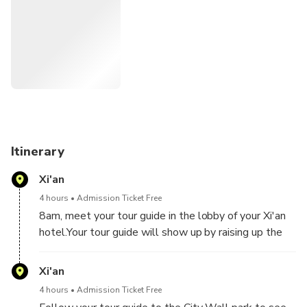
This will be an unforgettable day for you.
Itinerary
Xi'an
4 hours
Admission Ticket Free
8am, meet your tour guide in the lobby of your Xi'an
hotel.Your tour guide will show up by raising up the
welcome board with your names on it, so you can find
the tour guide easily. Then take the private vehicle
Xi'an
to go to the local most famous morning food market
4 hours
Admission Ticket Free
which is along the city wall, locals love shopping for