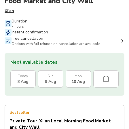
Food Market and City Wall
Xi'an
Duration
7 hours
Instant confirmation
Free cancellation
Options with full refunds on cancellation are available
Next available dates
Today
Sun
Mon
8 Aug
9 Aug
10 Aug
Bestseller
Private Tour-Xi'an Local Morning Food Market
and City Wall