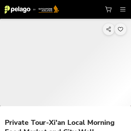
1/11
Private Tour-Xi'an Local Morning