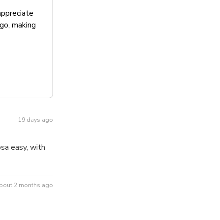
appreciate
ago, making
19 days ago
sa easy, with
bout 2 months ago