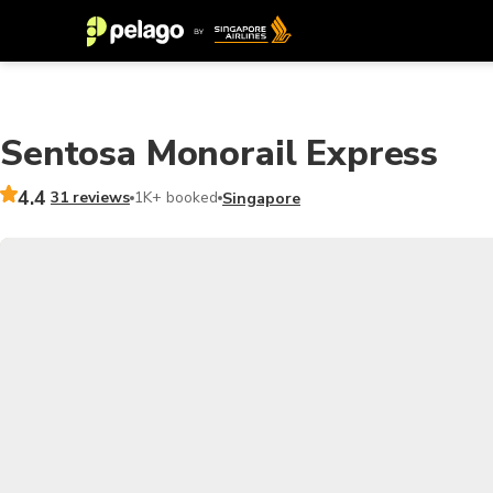
Sentosa Monorail Express
4.4
31 reviews
1K+ booked
Singapore