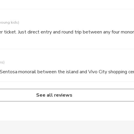
 young kids)
 ticket. Just direct entry and round trip between any four monora
ns)
 Sentosa monorail between the island and Vivo City shopping ce
See all reviews