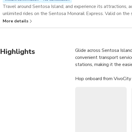
Travel around Sentosa Island, and experience its attractions, ac
unlimited rides on the Sentosa Monorail Express. Valid on the
More details
Highlights
Glide across Sentosa Island
convenient transport servic
stations, making it the easi
Hop onboard from VivoCity 
Singapore and Madame Tu
beaches, entertainment, and
Unlimited Rides:
Trave
Convenient Access:
Bo
Island Highlights:
Stop
Perfect for Families: