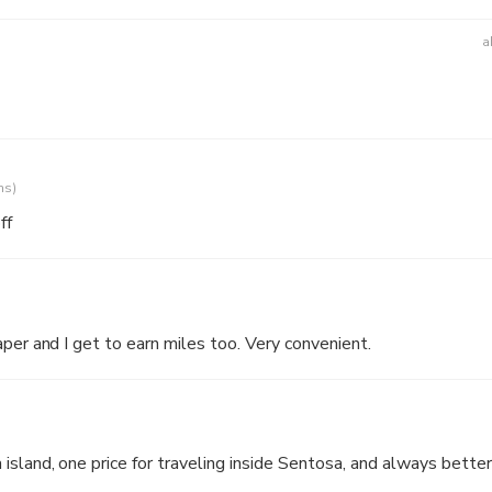
a
ns)
ff
aper and I get to earn miles too. Very convenient.
island, one price for traveling inside Sentosa, and always better