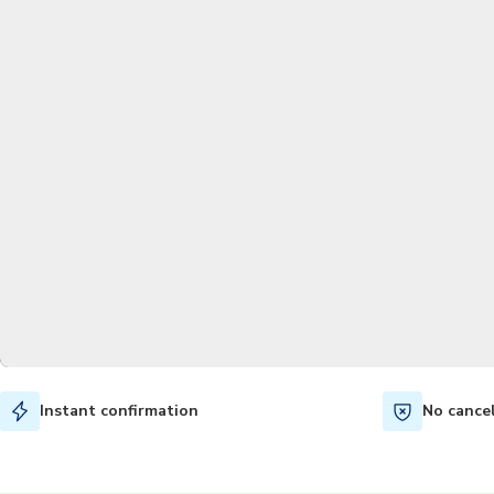
Instant confirmation
No cance