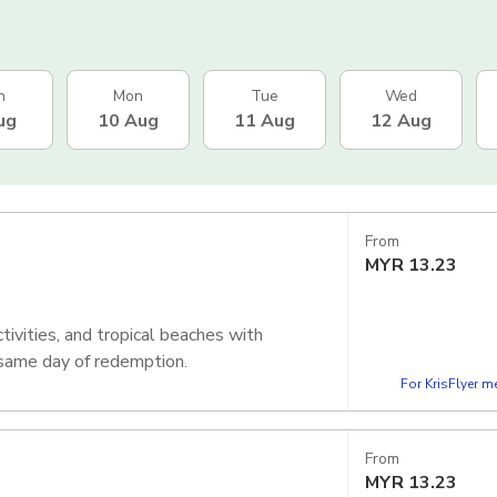
n
Mon
Tue
Wed
ug
10 Aug
11 Aug
12 Aug
From
MYR
13.23
tivities, and tropical beaches with
 same day of redemption.
For KrisFlyer 
From
MYR
13.23