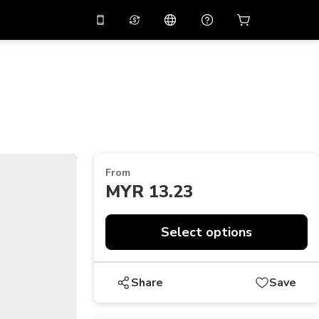
10%
off on the app
Virtual assistant
 promo code
APP10
Scan to download
THB
Thai Baht
简体中文
Help center
PHP
Philippine Peso
Share your feedback
USD
U.S Dollar
From
NZD
New Zealand Dollar
MYR 13.23
VND
Vietnamese Dong
KRW
Korean Won
Select options
AED
Emirati Dirham
Share
Save
CNY
Chinese Yuan
CAD
Canadian Dollar