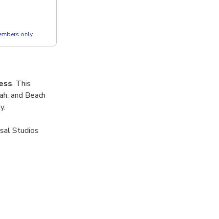
members only
ess
. This
iah, and Beach
y.
sal Studios
tosa’s tropical
tions.