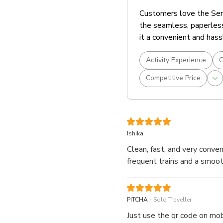
Customers love the Sent
the seamless, paperless
it a convenient and hass
Activity Experience
G
Competitive Price
Ishika
Clean, fast, and very conv
frequent trains and a smoot
.
PITCHA
Solo Traveller
Just use the qr code on mob