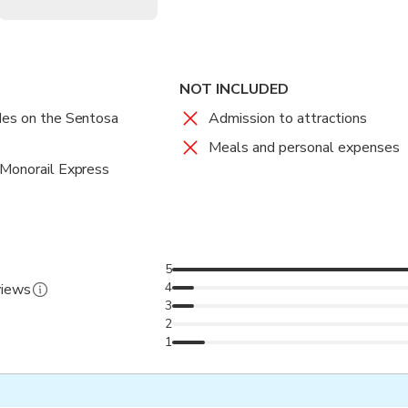
NOT INCLUDED
des on the Sentosa
Admission to attractions
Meals and personal expenses
 Monorail Express
5
4
views
3
2
1