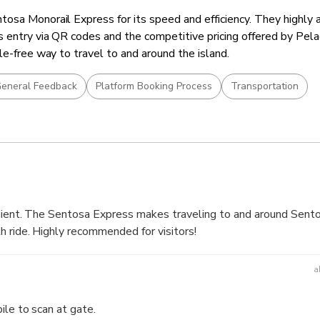
osa Monorail Express for its speed and efficiency. They highly 
 entry via QR codes and the competitive pricing offered by Pel
le-free way to travel to and around the island.
eneral Feedback
Platform Booking Process
Transportation
enient. The Sentosa Express makes traveling to and around Sento
h ride. Highly recommended for visitors!
a
ile to scan at gate.