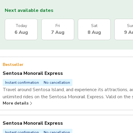
Next available dates
Today
Fri
Sat
Su
6 Aug
7 Aug
8 Aug
9 A
Bestseller
Sentosa Monorail Express
Instant confirmation
No cancellation
Travel around Sentosa Island, and experience its attractions, ac
unlimited rides on the Sentosa Monorail Express. Valid on the
More details
Sentosa Monorail Express
Instant confirmation
No cancellation