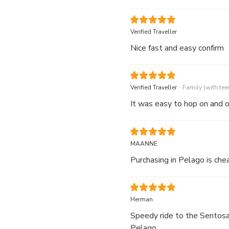
Verified Traveller
Nice fast and easy confirm
.
Verified Traveller
Family (with tee
It was easy to hop on and o
MAANNE
Purchasing in Pelago is che
Herman
Speedy ride to the Sentosa 
Pelago