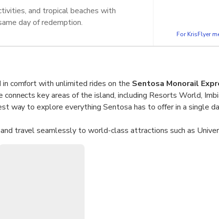
tivities, and tropical beaches with
 same day of redemption.
For KrisFlyer 
 in comfort with unlimited rides on the
Sentosa Monorail Expr
e connects key areas of the island, including Resorts World, Imb
est way to explore everything Sentosa has to offer in a single da
and travel seamlessly to world-class attractions such as Univer
ssauds. With
unlimited same-day access
, you can explore Sen
 activities at your own pace.
l all day on the Sentosa Monorail Express with one ticket.
ard directly from VivoCity and connect easily to Sentosa attrac
s at Resorts World, Imbiah, and Beach stations.
Kids under 90cm travel free with a paying adult.