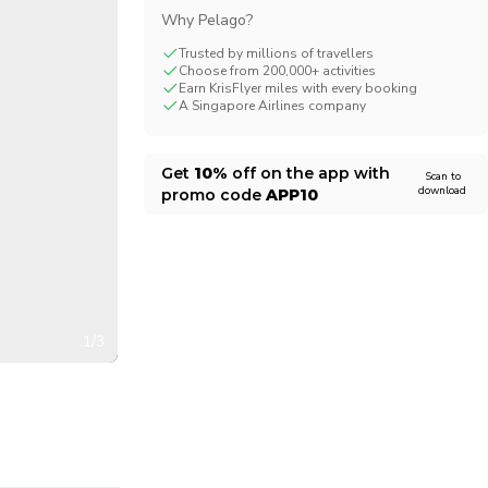
Why Pelago?
CHF
Swiss Franc
Trusted by millions of travellers
Choose from 200,000+ activities
Earn KrisFlyer miles with every booking
A Singapore Airlines company
Get
10%
off on the app with
Scan to
download
promo code
APP10
1/3