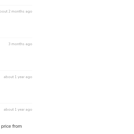
bout 2 months ago
3 months ago
about 1 year ago
about 1 year ago
 price from