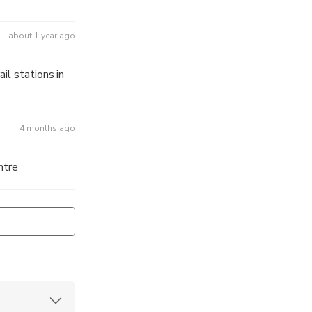
about 1 year ago
il stations in
4 months ago
ntre