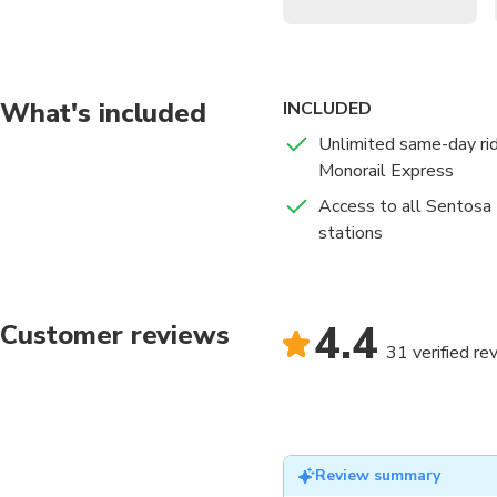
What's included
INCLUDED
Unlimited same-day ri
Monorail Express
Access to all Sentosa
stations
4.4
Customer reviews
31 verified re
Review summary