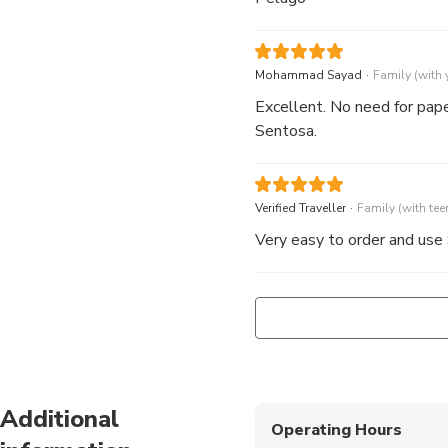
.
Mohammad Sayad
Family (with
Excellent. No need for paper
Sentosa.
.
Verified Traveller
Family (with tee
Very easy to order and use
Additional
Operating Hours