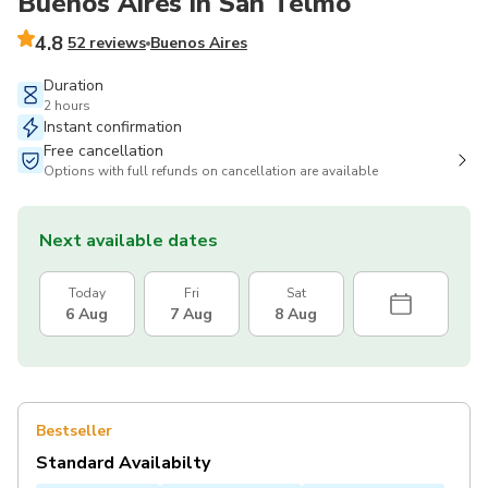
Buenos Aires in San Telmo
4.8
52 reviews
Buenos Aires
Duration
2 hours
Instant confirmation
Free cancellation
Options with full refunds on cancellation are available
Next available dates
Today
Fri
Sat
6 Aug
7 Aug
8 Aug
Bestseller
Standard Availabilty