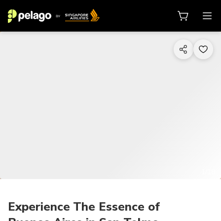
1/18
Experience The Essence of