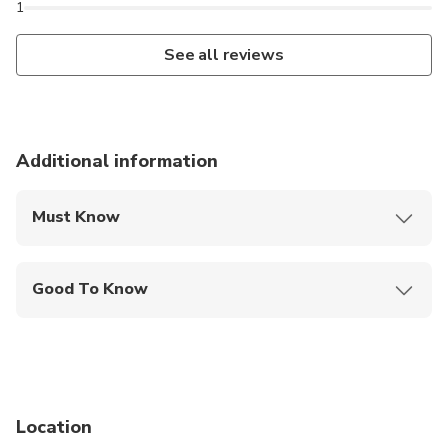
1
See all reviews
Additional information
Must Know
Mobile or paper ticket accepted
Good To Know
Wheelchair accessible
Infants and small children can ride in a pram or
stroller
Service animals allowed
Location