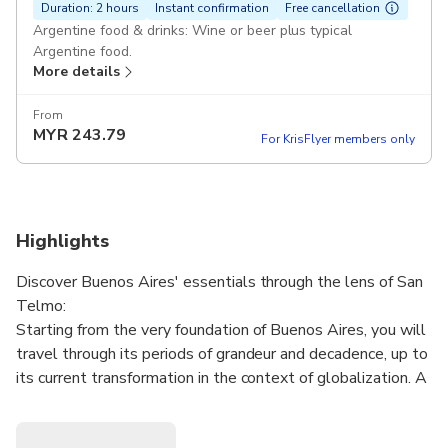
Duration: 2 hours
Instant confirmation
Free cancellation
Argentine food & drinks: Wine or beer plus typical
Argentine food.
More details
From
MYR
243.79
For KrisFlyer members only
Highlights
Discover Buenos Aires' essentials through the lens of San
Telmo:
Starting from the very foundation of Buenos Aires, you will
travel through its periods of grandeur and decadence, up to
its current transformation in the context of globalization. A
crossroads of sailors, inmigrants, and artists, San Telmo
provides a clear testimony of Argentine identity.