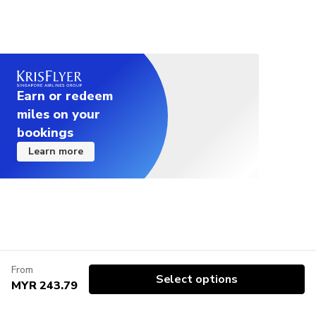
Earn or redeem
miles on your
bookings
Learn more
From
Select options
MYR 243.79