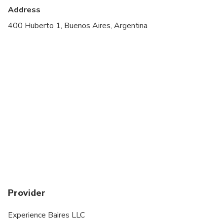
Public transportation options are available nearby
Address
Suitable for all physical fitness levels
400 Huberto 1, Buenos Aires, Argentina
Provider
Experience Baires LLC