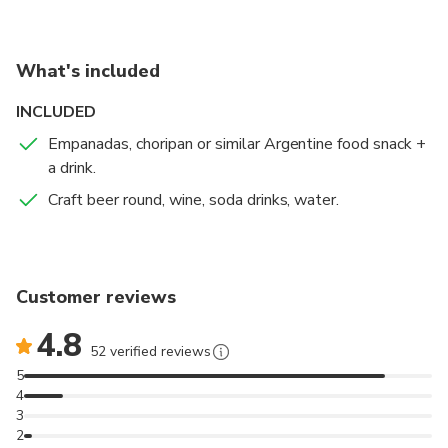
What's included
INCLUDED
Empanadas, choripan or similar Argentine food snack +
a drink.
Craft beer round, wine, soda drinks, water.
Customer reviews
4.8
52 verified reviews
5
4
3
2