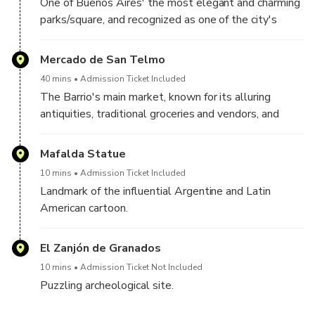
One of Buenos Aires' the most elegant and charming
parks/square, and recognized as one of the city's
foundational landmarks.
Mercado de San Telmo
40 mins
Admission Ticket Included
The Barrio's main market, known for its alluring
antiquities, traditional groceries and vendors, and
more recently as a culinary hub with gourmet,
alternative and classic Argentinian food.
Mafalda Statue
10 mins
Admission Ticket Included
Landmark of the influential Argentine and Latin
American cartoon.
El Zanjón de Granados
10 mins
Admission Ticket Not Included
Puzzling archeological site.