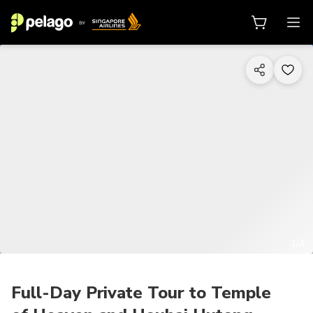
1/4
Full-Day Private Tour to Temple