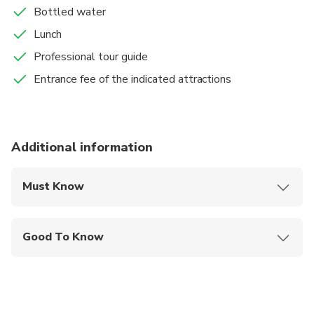
flight or your hotel. Wrap your memories and say
Bottled water
good-bye.
Lunch
Professional tour guide
Entrance fee of the indicated attractions
Additional information
Must Know
Mobile or paper ticket accepted
Good To Know
Wheelchair accessible
Infants and small children can ride in a pram or
stroller