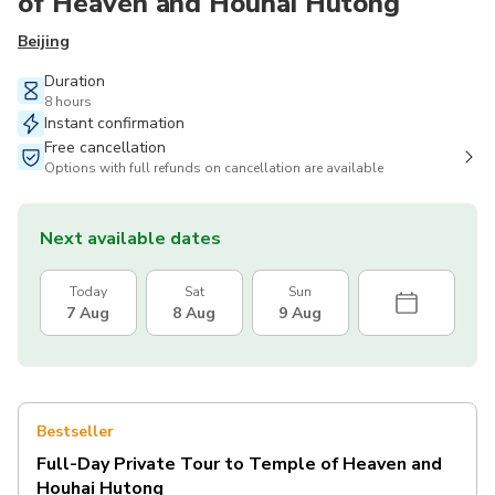
of Heaven and Houhai Hutong
Beijing
Duration
8 hours
Instant confirmation
Free cancellation
Options with full refunds on cancellation are available
Next available dates
Today
Sat
Sun
7 Aug
8 Aug
9 Aug
Bestseller
Full-Day Private Tour to Temple of Heaven and
Houhai Hutong