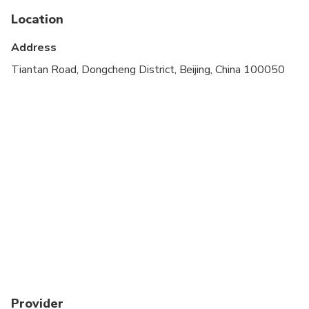
Service animals allowed
Location
Specialized infant seats are available
Address
Not recommended for travelers with poor
Tiantan Road, Dongcheng District, Beijing, China 100050
cardiovascular health
Suitable for all physical fitness levels
Provider