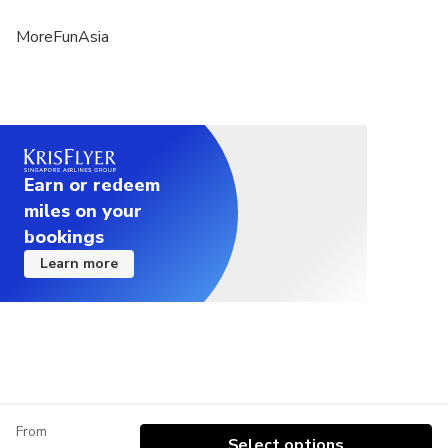
MoreFunAsia
Earn or redeem
miles on your
bookings
Learn more
From
Select options