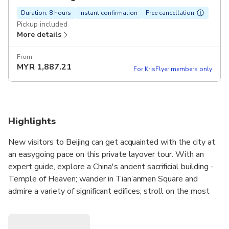
Duration: 8 hours
Instant confirmation
Free cancellation
Pickup included
More details
From
MYR
1,887.21
For KrisFlyer members only
Highlights
New visitors to Beijing can get acquainted with the city at
an easygoing pace on this private layover tour. With an
expert guide, explore a China's ancient sacrificial building -
Temple of Heaven; wander in Tian’anmen Square and
admire a variety of significant edifices; stroll on the most
well-known and prosperous Wangfujing Street; visit the
best preserved mansion in China. Then, walk along Hutong
and experience the original Beijijng atmosphere.