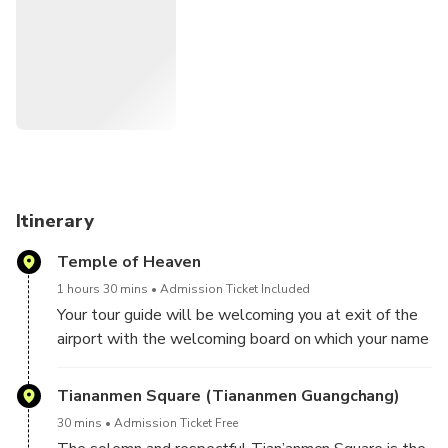
Get in touch with the everyday people and experience
local lifestyle in Houhai Hutong
Visit the best preserved mansion - Prince Gong's
Mansion
Lunch is included, with Vegetarian diet, Beijing Duck and
Sichuan Cuisine available
Your guide can answer all your questions about the city
on this small group tour
Itinerary
Travel in Beijing like a local by public transportation
Temple of Heaven
1 hours 30 mins
Admission Ticket Included
Your tour guide will be welcoming you at exit of the
airport with the welcoming board on which your name
will be written at 08:30 a.m.. Then, we will transfer
to Beijing old city center and start the wonderful
Tiananmen Square (Tiananmen Guangchang)
layover tour.
30 mins
Admission Ticket Free
Firstly, we will visit Temple of Heaven. It is the