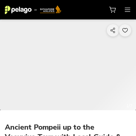
1/7
Ancient Pompeii up to the