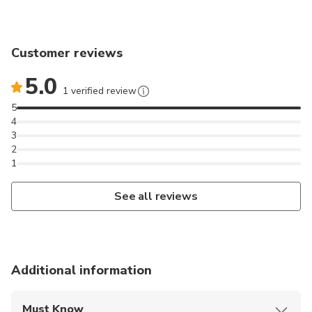
Customer reviews
5.0
1 verified review
5
4
3
2
1
See all reviews
Additional information
Must Know