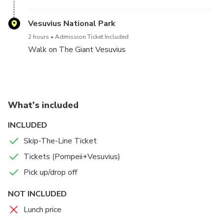
Vesuvius National Park
2 hours
Admission Ticket Included
Walk on The Giant Vesuvius
What's included
INCLUDED
Skip-The-Line Ticket
Tickets (Pompeii+Vesuvius)
Pick up/drop off
NOT INCLUDED
Lunch price