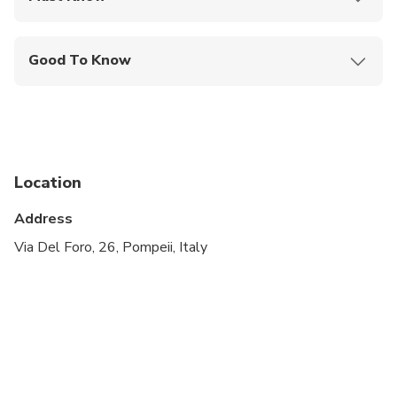
Mobile or paper ticket accepted
Good To Know
Travelers should have at least a moderate level of
physical fitness
Location
Address
Via Del Foro, 26, Pompeii, Italy