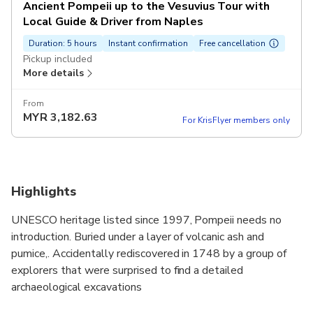
Ancient Pompeii up to the Vesuvius Tour with
Local Guide & Driver from Naples
Duration: 5 hours
Instant confirmation
Free cancellation
Pickup included
More details
From
MYR
3,182.63
For KrisFlyer members only
Highlights
UNESCO heritage listed since 1997, Pompeii needs no
introduction. Buried under a layer of volcanic ash and
pumice,. Accidentally rediscovered in 1748 by a group of
explorers that were surprised to find a detailed
archaeological excavations
On this tour you will have the opportunity to visit a rich