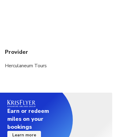
Provider
Herculaneum Tours
Earn or redeem
miles on your
bookings
Learn more