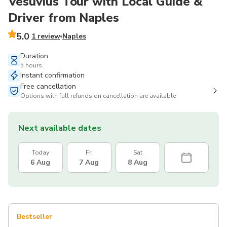
Vesuvius Tour with Local Guide &
Driver from Naples
5.0
1 review
Naples
Duration
5 hours
Instant confirmation
Free cancellation
Options with full refunds on cancellation are available
Next available dates
Today
Fri
Sat
6 Aug
7 Aug
8 Aug
Bestseller