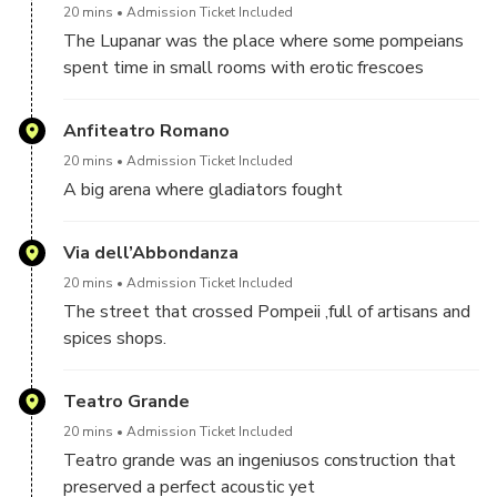
20 mins
Admission Ticket Included
The Lupanar was the place where some pompeians
spent time in small rooms with erotic frescoes
Anfiteatro Romano
20 mins
Admission Ticket Included
A big arena where gladiators fought
Via dell’Abbondanza
20 mins
Admission Ticket Included
The street that crossed Pompeii ,full of artisans and
spices shops.
Teatro Grande
20 mins
Admission Ticket Included
Teatro grande was an ingeniusos construction that
preserved a perfect acoustic yet