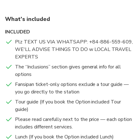
Monorail with the experience’s different packages
instruction before travel date.
What's included
Redeem your ticket hassle-free with the hotel delivery
service, or just book a direct entry ticket!
INCLUDED
Plz TEXT US VIA WHATSAPP: +84-886-559-609,
WE'LL ADVISE THINGS TO DO w LOCAL TRAVEL
EXPERTS
The “Inclusions” section gives general info for all
options
Fansipan ticket-only options exclude a tour guide —
you go directly to the station
Tour guide (If you book the Option included Tour
guide)
Please read carefully next to the price — each option
includes different services.
Lunch (If you book the Option included Lunch)