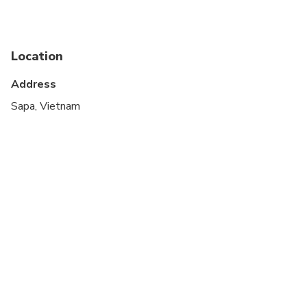
Suitable for all physical fitness levels
Vegetarian option is available, please advise at
time of booking if required
Location
Address
Sapa, Vietnam