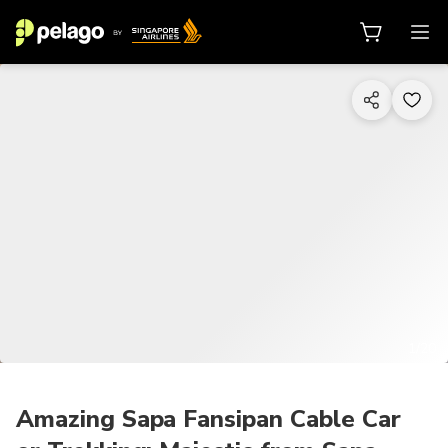
1/20
Amazing Sapa Fansipan Cable Car