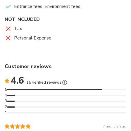
Entrance fees, Environment fees
NOT INCLUDED
Tax
Personal Expense
Customer reviews
4.6
15 verified reviews
5
4
3
2
1
7 months ago