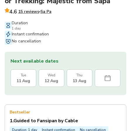
or Trekking: Majestic from Sapa
4.6
15 reviews
Sa Pa
Duration
1 day
Instant confirmation
No cancellation
Next available dates
Tue
Wed
Thu
11 Aug
12 Aug
13 Aug
Bestseller
1.Guided to Fansipan by Cable
Duration: 1 day
Instant confirmation
No cancellation