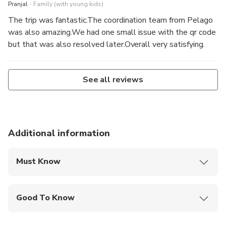
.
Pranjal
Family (with young kids)
The trip was fantastic.The coordination team from Pelago
was also amazing.We had one small issue with the qr code
but that was also resolved later.Overall very satisfying.
See all reviews
Additional information
Must Know
Mobile or paper ticket accepted
Good To Know
Public transportation options are available nearby