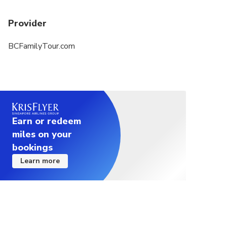
Provider
BCFamilyTour.com
Earn or redeem
miles on your
bookings
Learn more