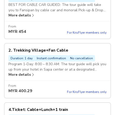
BEST FOR CABLE CAR GUIDED: The tour guide will take
you to Fansipan by cable car and monorail Pick-up & Drop
More details
off: available : from hotels in Sapa center or designated
meeting points Included: Fansipan Cable & Mono Train
round trip, Tour guide Excluded:: Food, drinks, and anything
From
MYR
454
not specifically mentioned in this program option. Pickup
For KrisFlyer members only
included
2. Trekking Village+Fan Cable
Duration: 1 day
Instant confirmation
No cancellation
Program 1-Day: 8:00 – 8:30 AM: The tour guide will pick you
up from your hotel in Sapa center or at a designated
More details
meeting point. Start trekking to a beautiful : local village
and enjoy a local lunch. After lunch, the guide will drop you
off at Sapa Station. From there, you will take the : Cable
From
MYR
400.29
Car and Muong Hoa Monorail (round-trip) on your own to
For KrisFlyer members only
visit Fansipan Peak. Once finished,you will return to your
hotel E-Ticket: [QR Code - Direct Entry] Fansipan Cable Car
& Muong Hoa Monorail Ticket. Child (Height 100cm-139cm)
4.Ticket: Cable+Lunch+1 train
Pickup included