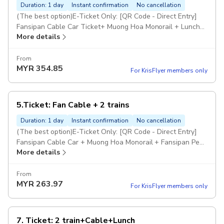
Duration: 1 day
Instant confirmation
No cancellation
(The best option)E-Ticket Only: [QR Code - Direct Entry]
Fansipan Cable Car Ticket+ Muong Hoa Monorail + Lunch
More details
Buffet on Fansipan. Child (Height 100cm-139cm) What's
Included: E-Ticket Only Not Included: Tour guide, Hotel
pickup & drop-off, and anything not mentioned in the
From
MYR
354.85
'Included' section of this option
For KrisFlyer members only
5.Ticket: Fan Cable + 2 trains
Duration: 1 day
Instant confirmation
No cancellation
(The best option)E-Ticket Only: [QR Code - Direct Entry]
Fansipan Cable Car + Muong Hoa Monorail + Fansipan Peak
More details
Rail (One-way) Ticket Note:: From Fansipan Peak, you will
walk down one way, with stops to visit several scenic
spots along the way Child (100 - 139 cm) What's Included:
From
MYR
263.97
E-Ticket Only Excludes: Tour guide, pickup & drop-off,
For KrisFlyer members only
anything not mentioned in the 'Included' here
7. Ticket: 2 train+Cable+Lunch