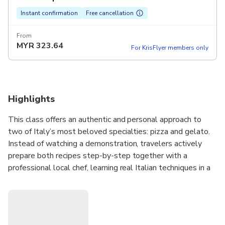
Instant confirmation
Free cancellation
From
MYR
323.64
For KrisFlyer members only
Highlights
This class offers an authentic and personal approach to
two of Italy’s most beloved specialties: pizza and gelato.
Instead of watching a demonstration, travelers actively
prepare both recipes step-by-step together with a
professional local chef, learning real Italian techniques in a
welcoming and relaxed environment.
The experience takes place in central Rome, just a short
walk from Piazza Navona, making it easy to include in any