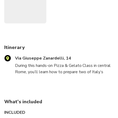
itinerary. Travelers enjoy high-quality ingredients,
personalized guidance, and the satisfaction of creating and
tasting their own pizza and gelato. This combination of
hands-on learning, cultural insight, and a delicious final meal
makes the class memorable for guests of all ages.
Itinerary
Via Giuseppe Zanardelli, 14
During this hands-on Pizza & Gelato Class in central
Rome, you’ll learn how to prepare two of Italy’s
most iconic treats from scratch with a professional
local chef. You’ll start by making authentic Italian
gelato: combining fresh ingredients, mixing flavors,
and understanding the simple techniques behind
What's included
creamy homemade gelato.
INCLUDED
Next, you’ll move on to pizza. Your chef will guide