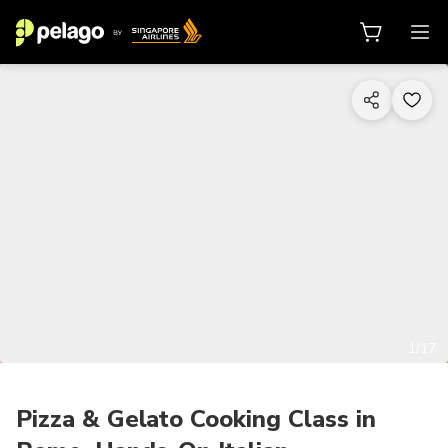
1/17
Pizza & Gelato Cooking Class in