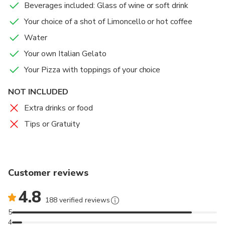
Beverages included: Glass of wine or soft drink
you as you mix, knead, and shape your own pizza
dough before choosing your favorite toppings. Once
Your choice of a shot of Limoncello or hot coffee
everything is ready, you’ll sit down and enjoy the
Water
pizza and gelato you created, paired with water, a
Your own Italian Gelato
glass of wine or soft drink, and a final sip of
limoncello.
Your Pizza with toppings of your choice
NOT INCLUDED
This experience gives you the opportunity to learn,
create, and taste Italian classics in a fun and relaxed
Extra drinks or food
atmosphere, just steps from Piazza Navona.
Tips or Gratuity
Customer reviews
4.8
188 verified reviews
5
4