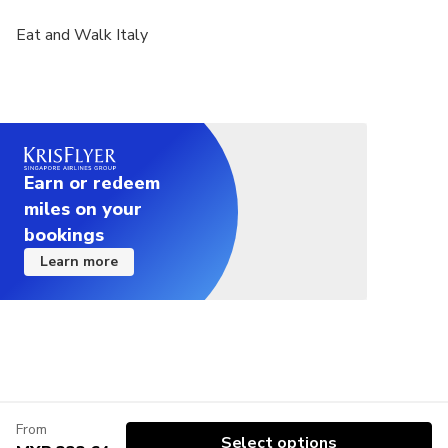
Eat and Walk Italy
Earn or redeem
miles on your
bookings
Learn more
From
Select options