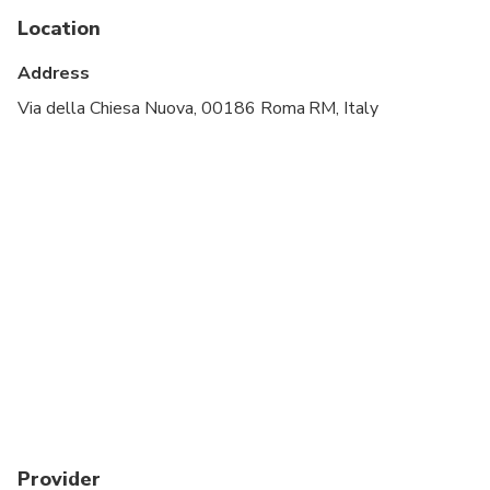
Public transportation options are available nearby
Location
Infants are required to sit on an adult’s lap
Address
Specialized infant seats are available
Via della Chiesa Nuova, 00186 Roma RM, Italy
Transportation options are wheelchair accessible
All areas and surfaces are wheelchair accessible
Vegetarian, nut-free and alcohol-free options are
available. Gluten-free pizza can be provided upon
request; however, wheat flour is used throughout
the class and we cannot guarantee a
contamination-free environment for guests with
celiac disease.
Provider