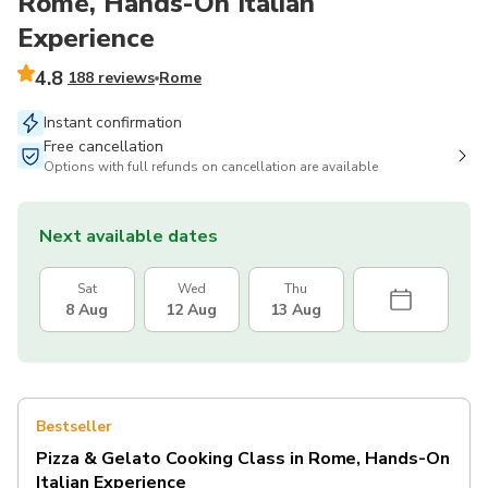
Rome, Hands-On Italian
Experience
4.8
188 reviews
Rome
Instant confirmation
Free cancellation
Options with full refunds on cancellation are available
Next available dates
Sat
Wed
Thu
8 Aug
12 Aug
13 Aug
Bestseller
Pizza & Gelato Cooking Class in Rome, Hands-On
Italian Experience