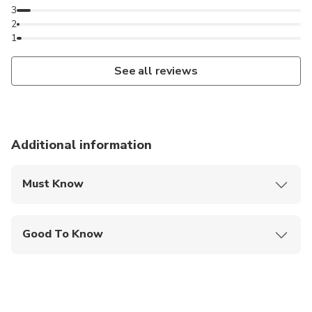
3
2
1
See all reviews
Additional information
Must Know
Mobile or paper ticket accepted
Good To Know
Wheelchair accessible
Infants and small children can ride in a pram or
stroller