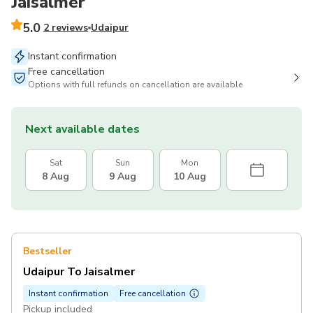
Jaisalmer
5.0
2 reviews
Udaipur
Instant confirmation
Free cancellation
Options with full refunds on cancellation are available
Next available dates
Sat
Sun
Mon
8 Aug
9 Aug
10 Aug
Bestseller
Udaipur To Jaisalmer
Instant confirmation
Free cancellation
Pickup included