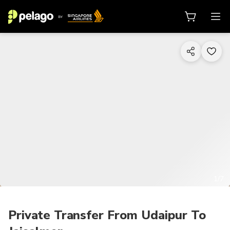
1/7
Private Transfer From Udaipur To