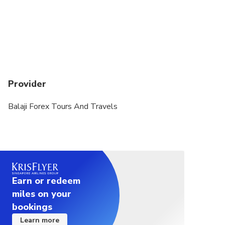
Provider
Balaji Forex Tours And Travels
Earn or redeem
miles on your
bookings
Learn more