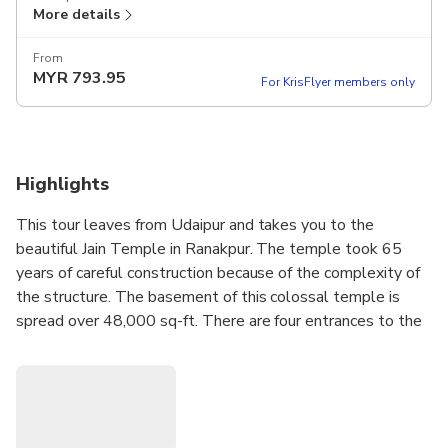
More details
From
MYR
793.95
For KrisFlyer members only
Highlights
This tour leaves from Udaipur and takes you to the
beautiful Jain Temple in Ranakpur. The temple took 65
years of careful construction because of the complexity of
the structure. The basement of this colossal temple is
spread over 48,000 sq-ft. There are four entrances to the
main chamber where the idol of Adinath is placed. In
addition, there are also five pillars in the temple and each
holds idols of various Tirthankaras. The biggest pillar,
standing in the center of all others, holds an idol of
Adinath. After visiting the temple, you will be taken to