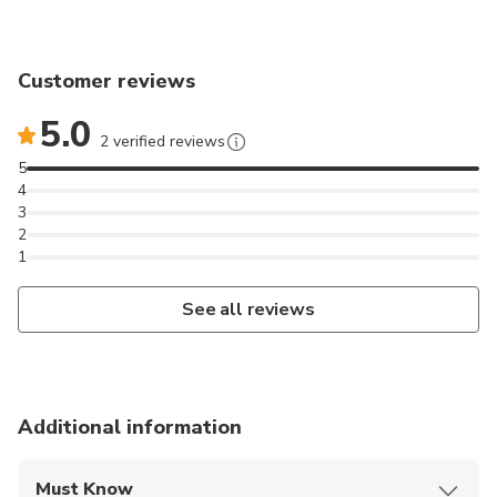
Customer reviews
5.0
2 verified reviews
5
4
3
2
1
See all reviews
Additional information
Must Know