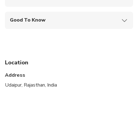
Mobile or paper ticket accepted
Good To Know
Suitable for all physical fitness levels
Location
Address
Udaipur, Rajasthan, India