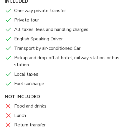
placed. There are also five pillars in the temple and each
INCLUDED
holds idols of various Tirthankaras. The biggest pillar,
One-way private transfer
standing in the center of all others, holds an idol of
Private tour
Adinath.
All taxes, fees and handling charges
After visiting the beautiful Jain Temple, you will be take
English Speaking Driver
you to Jaisalmer and drop you off at your hotel
Transport by air-conditioned Car
Pickup and drop-off at hotel, railway station, or bus
station
Local taxes
Fuel surcharge
NOT INCLUDED
Food and drinks
Lunch
Return transfer