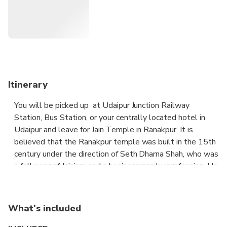
Jaisalmer , where this tour concludes.
Itinerary
You will be picked up at Udaipur Junction Railway
Station, Bus Station, or your centrally located hotel in
Udaipur and leave for Jain Temple in Ranakpur. It is
believed that the Ranakpur temple was built in the 15th
century under the direction of Seth Dharna Shah, who was
a follower of Jainism and a businessman by profession. He
constructed the temple with the help of Rana Kumbha,
the king of Mewar whose condition for help was that the
temple be named after him. There are four entrances to
What's included
reach the main chamber where the idol of Adinath is