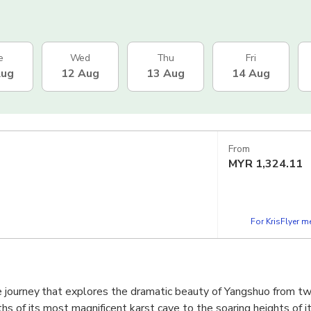
e
Wed
Thu
Fri
Aug
12 Aug
13 Aug
14 Aug
From
MYR
1,324.11
For KrisFlyer 
 journey that explores the dramatic beauty of Yangshuo from t
hs of its most magnificent karst cave to the soaring heights of i