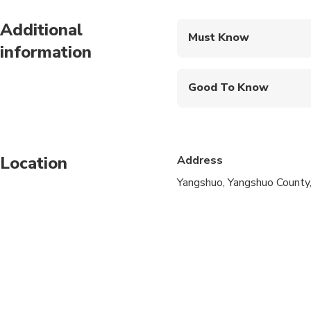
Additional
Must Know
information
Mobile or paper ticket
Good To Know
Infants are required to
Suitable for all physic
Location
Address
Yangshuo, Yangshuo County,