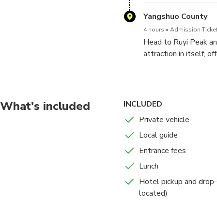
more impressive than 
stalactites and stalag
Yangshuo County
with plenty of opport
4 hours
Admission Ticket
Head to Ruyi Peak an
attraction in itself, 
will walk on the Sus
gently as you cross, o
Next, test your resolv
a series of stairs bri
What's included
INCLUDED
crowning moment of t
Private vehicle
countless karst peaks
Local guide
Later, you will be tr
Entrance fees
Lunch
Hotel pickup and drop-
located)