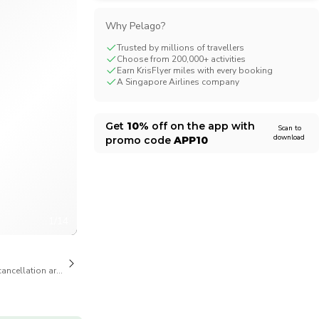
CHF
Swiss Franc
Why Pelago?
Trusted by millions of travellers
Choose from 200,000+ activities
Earn KrisFlyer miles with every booking
A Singapore Airlines company
Get
10%
off on the app with
Scan to
download
promo code
APP10
1/14
cancellation are available