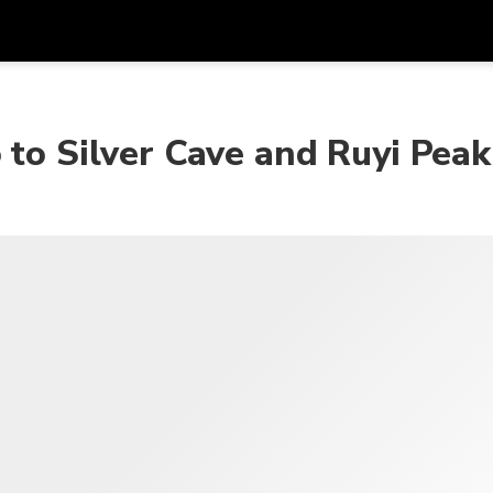
Get
Currency
Language
with
 to Silver Cave and Ruyi Peak
SGD
Singapore Dollar
한국어
AUD
Australian Dollar
日本語
EUR
Euro
English
GBP
Pound Sterling
Bahasa Indonesia
INR
Indian Rupees
Tiếng Việt
IDR
Indonesian Rupiah
ไทย
JPY
Japanese Yen
HKD
Hong Kong Dollar
MYR
Malaysian Ringgit