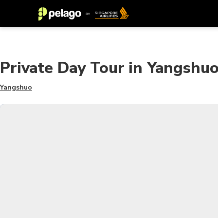
Private Day Tour in Yangshuo
Yangshuo