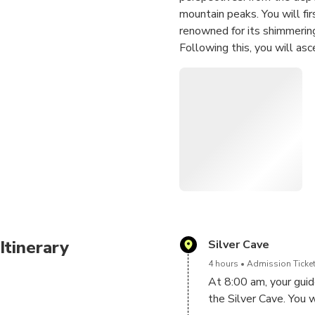
mountain peaks. You will fir
renowned for its shimmering
Following this, you will asc
"sky garden." Here, you wil
cliffside, and finally climb
endless karst landscape. Th
adventure seekers, photogra
Itinerary
Silver Cave
4 hours
Admission Ticket
At 8:00 am, your guide
the Silver Cave. You 