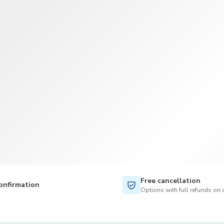
TWD
New Taiwan Dollar
Free cancellation
onfirmation
Options with full refunds on 