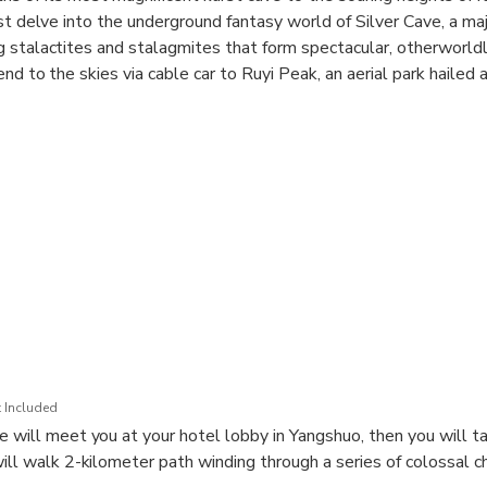
st delve into the underground fantasy world of Silver Cave, a maj
 stalactites and stalagmites that form spectacular, otherworld
end to the skies via cable car to Ruyi Peak, an aerial park hailed
l traverse a sweeping suspension bridge, walk a thrilling glass 
 to the summit's viewing platform for a breathtaking 360-degree v
is tour offers a complete and magnificent Yangshuo experience 
phers, and nature lovers alike.
 Included
 will meet you at your hotel lobby in Yangshuo, then you will ta
will walk 2-kilometer path winding through a series of colossal 