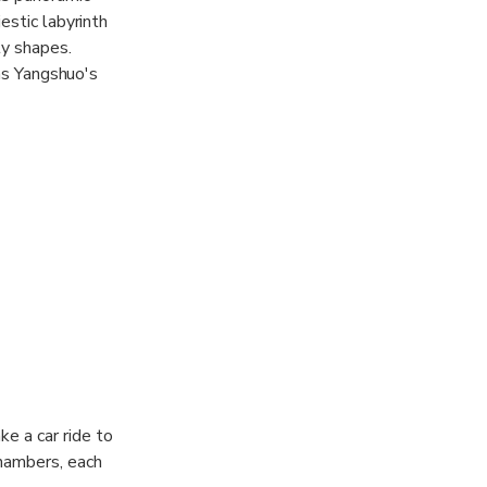
estic labyrinth
ly shapes.
 as Yangshuo's
pathway along a
ista of the
that caters to
ke a car ride to
chambers, each