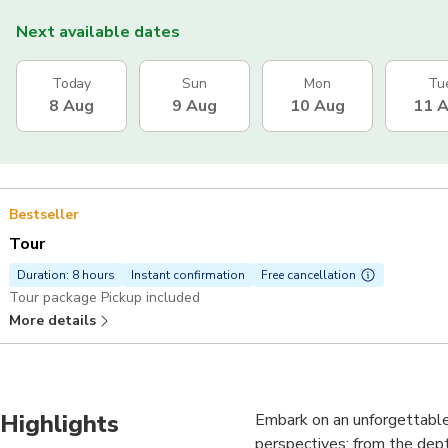
Next available dates
Today
Sun
Mon
Tu
8 Aug
9 Aug
10 Aug
11 
Bestseller
Tour
Duration: 8 hours
Instant confirmation
Free cancellation
Tour package Pickup included
More details
Highlights
Embark on an unforgettable
perspectives: from the dept