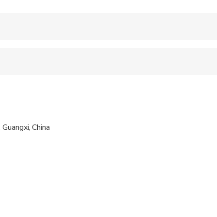
 accepted
 sit on an adult’s lap
al fitness levels
 Guangxi, China