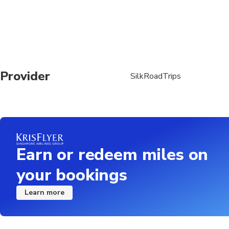
Provider
SilkRoadTrips
Earn or redeem miles on
your bookings
Learn more