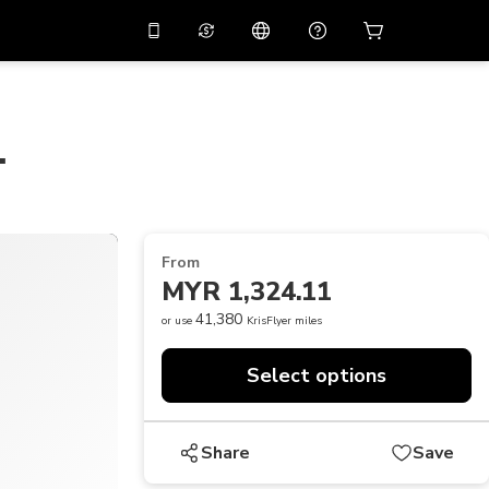
10%
off on the app
Virtual assistant
 promo code
APP10
Scan to download
.
THB
Thai Baht
简体中文
Help center
PHP
Philippine Peso
Share your feedback
USD
U.S Dollar
From
NZD
New Zealand Dollar
MYR 1,324.11
VND
Vietnamese Dong
41,380
or use
KrisFlyer miles
KRW
Korean Won
Select options
AED
Emirati Dirham
CNY
Chinese Yuan
Share
Save
CAD
Canadian Dollar