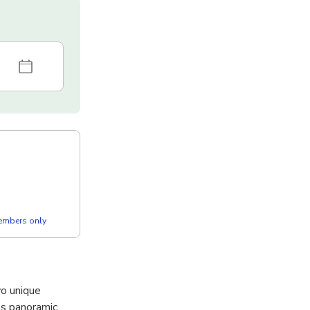
members only
wo unique
ts panoramic