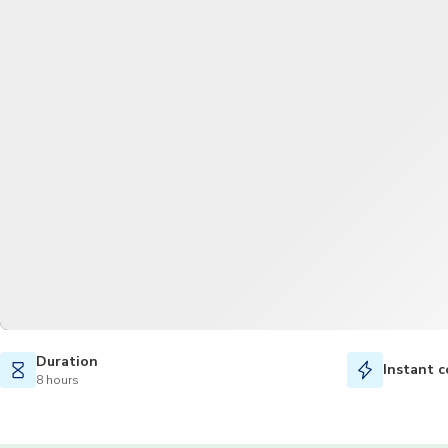
Duration
Instant c
8 hours