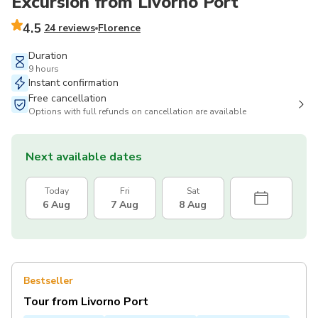
Excursion from Livorno Port
4.5
24 reviews
Florence
Duration
9 hours
Instant confirmation
Free cancellation
Options with full refunds on cancellation are available
Next available dates
Today
Fri
Sat
6 Aug
7 Aug
8 Aug
Bestseller
Tour from Livorno Port