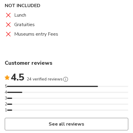
NOT INCLUDED
Lunch
Gratuities
Museums entry Fees
Customer reviews
4.5
24 verified reviews
5
4
3
2
1
See all reviews