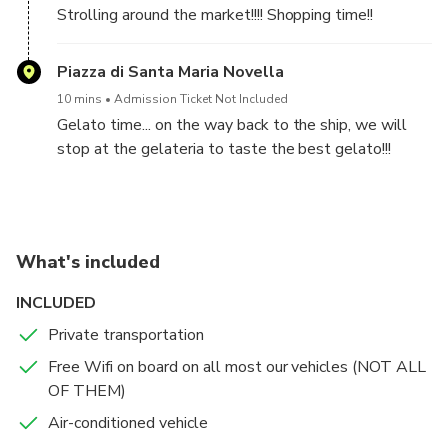
Strolling around the market!!!! Shopping time!!
Piazza di Santa Maria Novella
10 mins
Admission Ticket Not Included
Gelato time... on the way back to the ship, we will
stop at the gelateria to taste the best gelato!!!
What's included
INCLUDED
Private transportation
Free Wifi on board on all most our vehicles (NOT ALL
OF THEM)
Air-conditioned vehicle