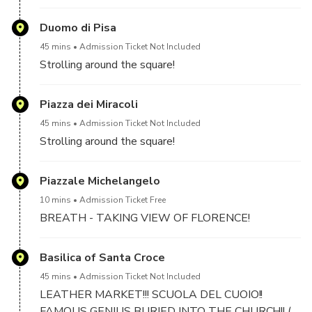
CAN BE DONE NOT LATER 9 A.M.
Duomo di Pisa
45 mins
Admission Ticket Not Included
Strolling around the square!
Piazza dei Miracoli
45 mins
Admission Ticket Not Included
Strolling around the square!
Piazzale Michelangelo
10 mins
Admission Ticket Free
BREATH - TAKING VIEW OF FLORENCE!
Basilica of Santa Croce
45 mins
Admission Ticket Not Included
LEATHER MARKET!!! SCUOLA DEL CUOIO!!
FAMOUS GENIUS BURIED INTO THE CHURCH!! (