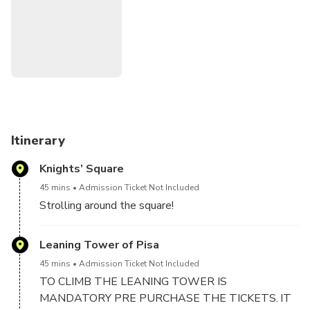
and Florence with fellow travelers. Be sure to book your
shared tours in advance to secure your spot and make the
most of your time in this enchanting part of Italy.
Itinerary
Knights’ Square
45 mins
Admission Ticket Not Included
Strolling around the square!
Leaning Tower of Pisa
45 mins
Admission Ticket Not Included
TO CLIMB THE LEANING TOWER IS
MANDATORY PRE PURCHASE THE TICKETS. IT