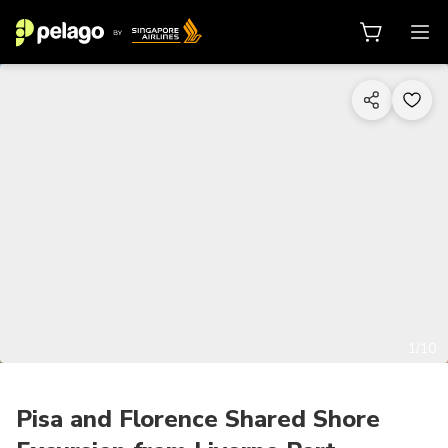
1/10
Pisa and Florence Shared Shore