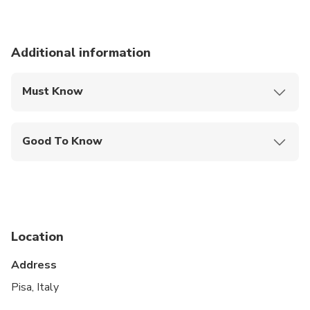
Additional information
Must Know
Mobile or paper ticket accepted
Good To Know
Specialized infant seats are available
Infants and small children can ride in a pram or
stroller
Public transportation options are available nearby
Location
Not recommended for travelers with poor
Address
cardiovascular health
Pisa, Italy
Suitable for all physical fitness levels