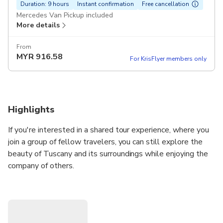
Duration: 9 hours
Instant confirmation
Free cancellation
Mercedes Van Pickup included
More details
From
MYR
916.58
For KrisFlyer members only
Highlights
If you're interested in a shared tour experience, where you
join a group of fellow travelers, you can still explore the
beauty of Tuscany and its surroundings while enjoying the
company of others.
Join this small-group shore excursion from Livorno to Pisa
and Florence. Accompanied by an English-speaking driver,
this itinerary allow you to discover the highlights of Pisa