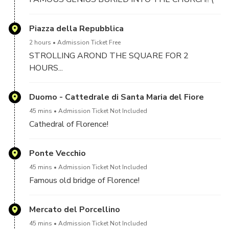
E.G. MICHELANGELO.. GALILEO, ROSSINI AND
MANY OTHERS)
Piazza della Repubblica
2 hours
Admission Ticket Free
STROLLING AROND THE SQUARE FOR 2
HOURS...
Duomo - Cattedrale di Santa Maria del Fiore
45 mins
Admission Ticket Not Included
Cathedral of Florence!
Ponte Vecchio
45 mins
Admission Ticket Not Included
Famous old bridge of Florence!
Mercato del Porcellino
45 mins
Admission Ticket Not Included