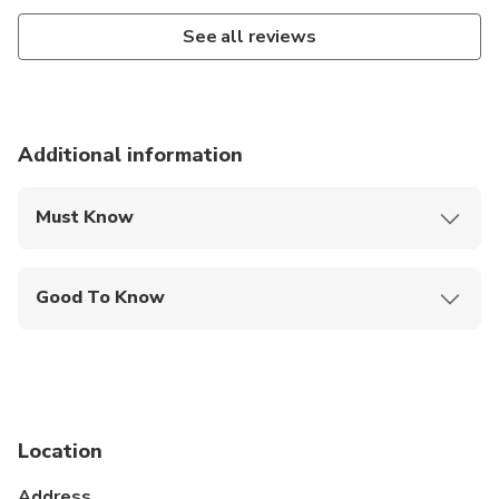
See all reviews
Additional information
Must Know
Mobile or paper ticket accepted
Good To Know
Not recommended for pregnant travelers
Public transportation options are available nearby
Not recommended for travelers with spinal injuries
Location
Not recommended for travelers with poor
cardiovascular health
Address