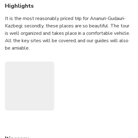
Highlights
It is the most reasonably priced trip for Ananuri-Gudauri-
Kazbegi; secondly, these places are so beautiful. The tour
is well organized and takes place in a comfortable vehicle.
All the key sites will be covered, and our guides will also
be amiable.
Join our group, and you will leave your heart and soul in
Georgia. You will take plenty of amazing pictures.