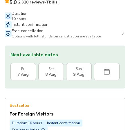
5.0
2,320 reviews
Tbilisi
Duration
10 hours
Instant confirmation
Free cancellation
Options with full refunds on cancellation are available
Next available dates
Fri
Sat
Sun
7 Aug
8 Aug
9 Aug
Bestseller
For Foreign Visitors
Duration: 10 hours
Instant confirmation
Free cancellation