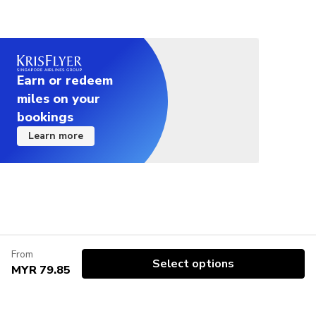
Earn or redeem
miles on your
bookings
Learn more
From
Select options
MYR 79.85