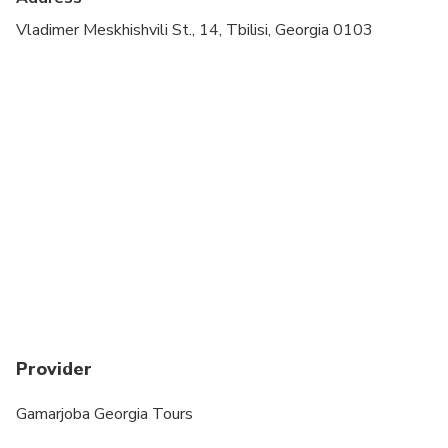
Suitable for all physical fitness levels
Vladimer Meskhishvili St., 14, Tbilisi, Georgia 0103
The minimum age of a traveler is 5.
The tour might take longer in case of a traffic jam.
From late November to mid-April, it may not be
possible to visit Stepantsminda (Kazbegi) and
Gergeti Trinity Church. The government sometimes
closes the roads for safety. This is beyond our
control, and your safety is our top priority.
Provider
Gamarjoba Georgia Tours