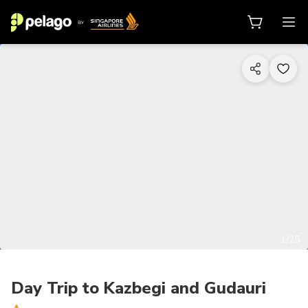
1/25
Day Trip to Kazbegi and Gudauri