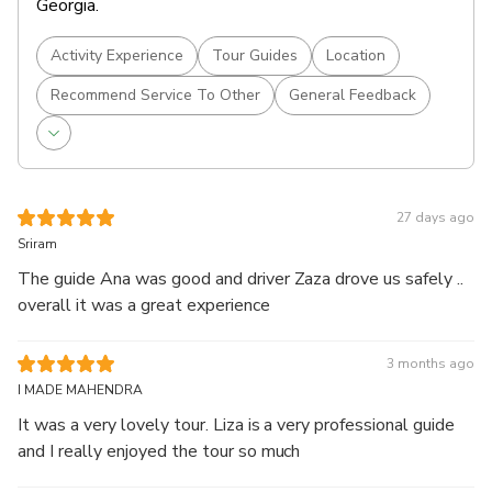
Georgia.
Activity Experience
Tour Guides
Location
Recommend Service To Other
General Feedback
27 days ago
Sriram
The guide Ana was good and driver Zaza drove us safely ..
overall it was a great experience
3 months ago
I MADE MAHENDRA
It was a very lovely tour. Liza is a very professional guide
and I really enjoyed the tour so much