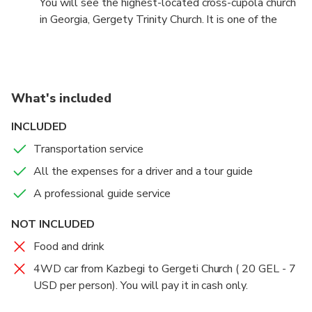
You will see the highest-located cross-cupola church
snowmobiles.
in Georgia, Gergety Trinity Church. It is one of the
most breathtaking and spiritual spots in the entire
country. The temple offers fantastic views of the
town of Stephantsminda and the sights of Mount
Kazbegi, which is elevated at 5047 meters.
What's included
INCLUDED
Transportation service
All the expenses for a driver and a tour guide
A professional guide service
NOT INCLUDED
Food and drink
4WD car from Kazbegi to Gergeti Church ( 20 GEL - 7
USD per person). You will pay it in cash only.