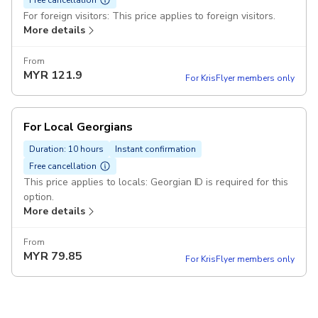
For foreign visitors: This price applies to foreign visitors.
More details
From
MYR
121.9
For KrisFlyer members only
For Local Georgians
Duration: 10 hours
Instant confirmation
Free cancellation
This price applies to locals: Georgian ID is required for this
option.
More details
From
MYR
79.85
For KrisFlyer members only