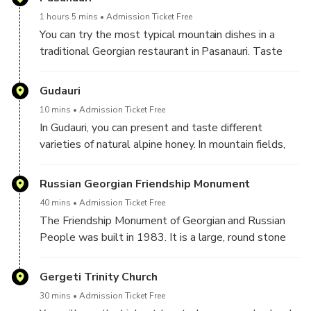
spiritual frescoes will be the main targets of interest.
1 hours 5 mins
Admission Ticket Free
You can try the most typical mountain dishes in a
traditional Georgian restaurant in Pasanauri. Taste
the most local mountain dishes like Khinkali(Georgian
Dumplings).
Gudauri
10 mins
Admission Ticket Free
In Gudauri, you can present and taste different
varieties of natural alpine honey. In mountain fields,
you can taste different flowers and plants from the
slopes of the mountains in this delicious locally-
Russian Georgian Friendship Monument
produced honey.
40 mins
Admission Ticket Free
The Friendship Monument of Georgian and Russian
People was built in 1983. It is a large, round stone
arch and concrete structure overlooking the Devil's
Valley in the Caucasus mountains.
Gergeti Trinity Church
We can try Glintwine and have some free time for
30 mins
Admission Ticket Free
mountain activities like Quadro cycles and