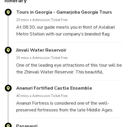
Itinerary
Tours in Georgia - Gamarjoba Georgia Tours
20 mins
Admission Ticket Free
At 08:30, our guide meets you in front of Avlabari
Metro Station with our company’s branded flag.
He/she will show you where our office is.
After you complete the check-in procedure, you will
Jinvali Water Reservoir
wait a few minutes in our office until your tour starts.
15 mins
Admission Ticket Free
One of the leading eye attractions of this tour will be
the Zhinvali Water Reservoir. This beautiful,
greenish-colored reservoir is the leading photo stop
in this direction and attracts visitors with its color and
Ananuri Fortified Castle Ensemble
forested mountain surroundings.
40 mins
Admission Ticket Free
Ananuri Fortress is considered one of the well-
preserved fortresses from the late Middle Ages.
This fantastic temple and castle are full of Georgian
history and culture. Unique stone carvings and
Pasanauri