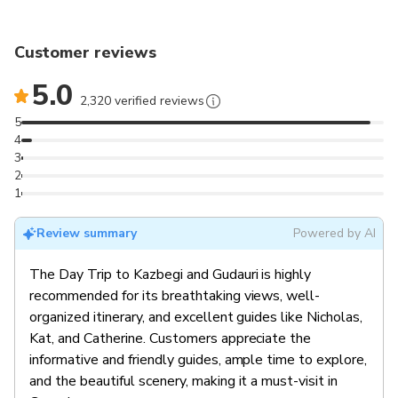
Customer reviews
5.0
2,320 verified reviews
5
4
3
2
1
Review summary
Powered by AI
The Day Trip to Kazbegi and Gudauri is highly
recommended for its breathtaking views, well-
organized itinerary, and excellent guides like Nicholas,
Kat, and Catherine. Customers appreciate the
informative and friendly guides, ample time to explore,
and the beautiful scenery, making it a must-visit in