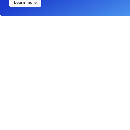
Learn more