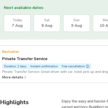
Next available dates
Today
Sat
Sun
Mo
7 Aug
8 Aug
9 Aug
10 
Bestseller
Private Transfer Service
Duration: 2 days
Instant confirmation
Free cancellation
Private Transfer Service: Great driver with car, hotel pick up and dro
More details
Highlights
Enjoy the easy and hassle-
sacred and holy Buddhist mo