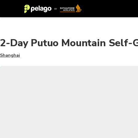
2-Day Putuo Mountain Self-
Shanghai