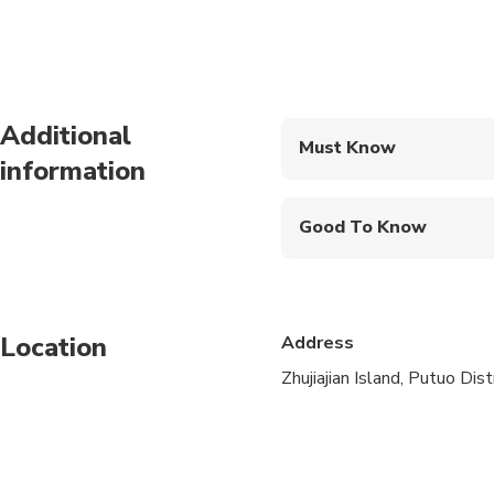
Additional
Must Know
information
Mobile or paper ticket
Good To Know
Infants are required to
Public transportation
Location
Address
Infants and small child
Zhujiajian Island, Putuo Dis
Travelers should have
This is a private tour/
Children must be acc