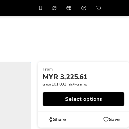
10%
off on the app
Virtual assistant
 promo code
APP10
Scan to download
THB
Thai Baht
简体中文
Help center
PHP
Philippine Peso
Share your feedback
USD
U.S Dollar
From
NZD
New Zealand Dollar
MYR 3,225.61
VND
Vietnamese Dong
101,032
or use
KrisFlyer miles
KRW
Korean Won
Select options
AED
Emirati Dirham
CNY
Chinese Yuan
Share
Save
CAD
Canadian Dollar