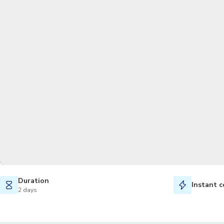
Duration
Instant c
2 days