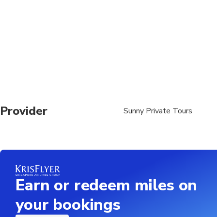
Provider
Sunny Private Tours
Earn or redeem miles on
your bookings