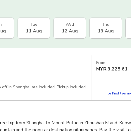
n
Tue
Wed
Thu
Aug
11 Aug
12 Aug
13 Aug
From
MYR
3,225.61
p off in Shanghai are included. Pickup included
For KrisFlyer 
free trip from Shanghai to Mount Putuo in Zhoushan Island. Kno
untain and the popular destination pilgrimages. Pay the visit to