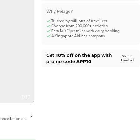
CHF
Swiss Franc
Why Pelago?
Trusted by millions of travellers
Choose from 200,000+ activities
Earn KrisFlyer miles with every booking
A Singapore Airlines company
Get
10%
off on the app with
Scan to
download
promo code
APP10
1/10
cancellation are available