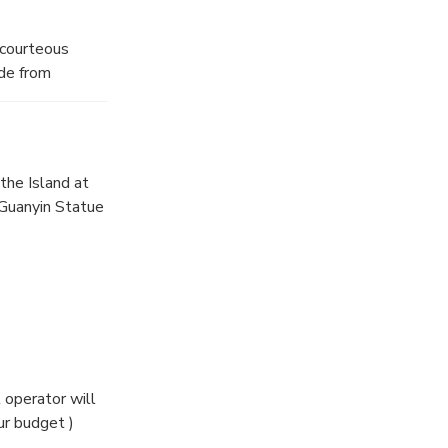
 courteous
ide from
shan Island.
the Island at
 Guanyin Statue
eferences and
 same one you
 operator will
our Shanghai
r budget )