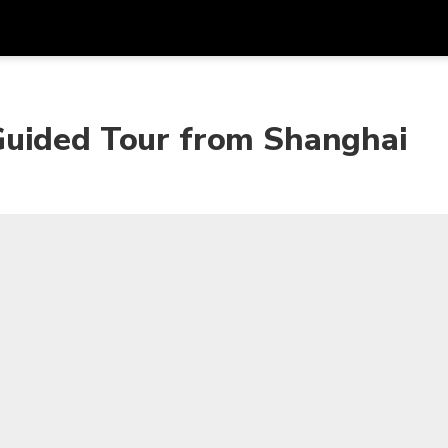
Get
Currency
Language
with
Guided Tour from Shanghai
SGD
Singapore Dollar
한국어
AUD
Australian Dollar
日本語
EUR
Euro
English
GBP
Pound Sterling
Bahasa Indonesia
INR
Indian Rupees
Tiếng Việt
IDR
Indonesian Rupiah
ไทย
JPY
Japanese Yen
HKD
Hong Kong Dollar
MYR
Malaysian Ringgit