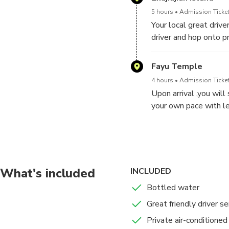
5 hours
Admission Ticket
Your local great driv
driver and hop onto pr
Shanghai to Zhujiajian
Fayu Temple
4 hours
Admission Ticket
Upon arrival ,you will
your own pace with le
etc.
Putuo Mountain Self-Gui
Putuo Mountain (P
What's included
INCLUDED
5 hours
Admission Ticket
Bottled water
In the morning you wi
time. After the visit 
Great friendly driver se
get off on the first d
Private air-conditioned
hotel.