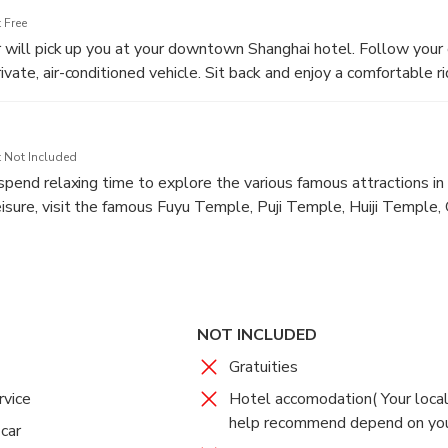
 Free
er will pick up you at your downtown Shanghai hotel. Follow your
ivate, air-conditioned vehicle. Sit back and enjoy a comfortable r
 Island where you will get ready to board the ferry ride to Putuo
 Not Included
 spend relaxing time to explore the various famous attractions in 
isure, visit the famous Fuyu Temple, Puji Temple, Huiji Temple,
ded Tour with Private Transfer Back to Shanghai
utuoshan)
NOT INCLUDED
 Not Included
Gratuities
ll check out your own hotel and visit more sites base on your pr
you will take the short ferry ride back to the ferry terminal (The
rvice
Hotel accomodation( Your local
ay) where your driver will wait for you and transfer you back to y
help recommend depend on you
 car