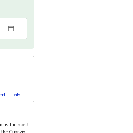
members only
wn as the most
 the Guanyin