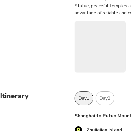
Statue, peaceful temples an
advantage of reliable and 
Itinerary
Day1
Day2
Shanghai to Putuo Mount
Zhujiajian Island