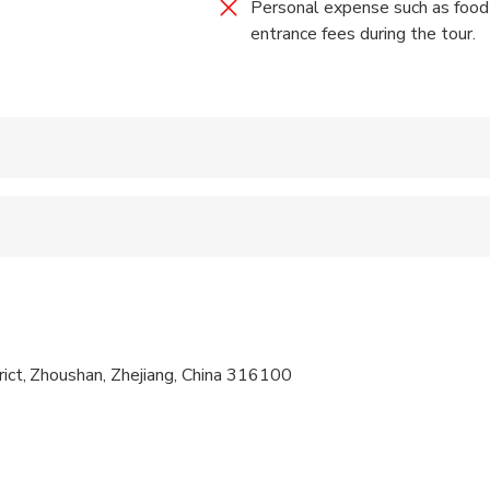
Personal expense such as food ,
entrance fees during the tour.
 accepted
 sit on an adult’s lap
 options are available nearby
ren can ride in a pram or stroller
trict, Zhoushan, Zhejiang, China 316100
 at least a moderate level of physical fitness
activity. Only your group will participate
ompanied by an adult