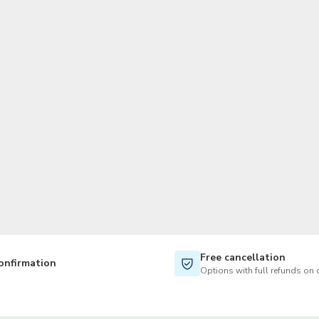
TWD
New Taiwan Dollar
Free cancellation
onfirmation
Options with full refunds on 