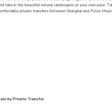
d take in the beautiful natural landscapes at your own pace. Ta
comfortable private transfers between Shanghai and Putuo Mount
ain by Private Transfer