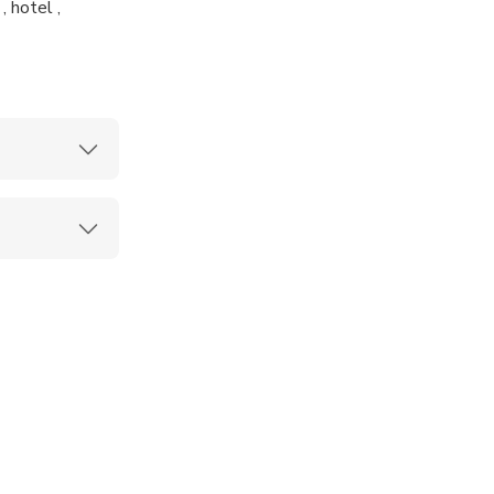
 hotel ,